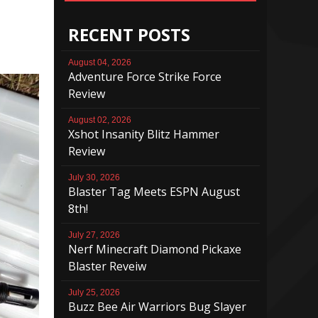
RECENT POSTS
August 04, 2026
Adventure Force Strike Force
Review
August 02, 2026
Xshot Insanity Blitz Hammer
Review
July 30, 2026
Blaster Tag Meets ESPN August
8th!
July 27, 2026
Nerf Minecraft Diamond Pickaxe
Blaster Reveiw
July 25, 2026
Buzz Bee Air Warriors Bug Slayer