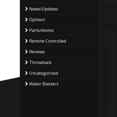
News/Updates
Opinion
Parts/Ammo
Remote Controlled
Reviews
Throwback
Uncategorized
Water Blasters