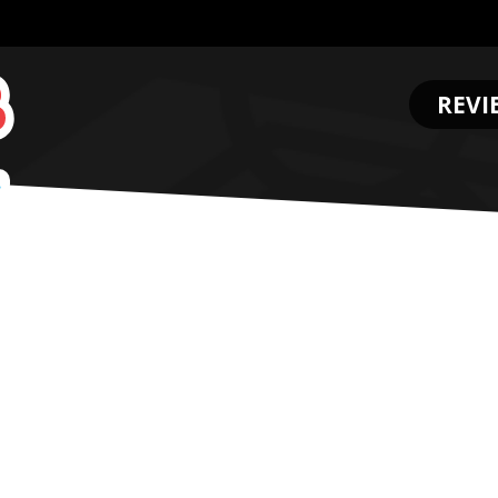
REVI
.