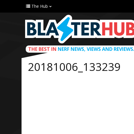
The Hub
THE BEST IN
NERF NEWS, VIEWS AND REVIEWS
20181006_133239