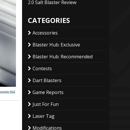
2.0 Salt Blaster Review
CATEGORIES
Accessories
Blaster Hub: Exclusive
Blaster Hub: Recommended
Contests
Dart Blasters
Game Reports
lbourne HvZ
.
Just For Fun
Laser Tag
Modifications