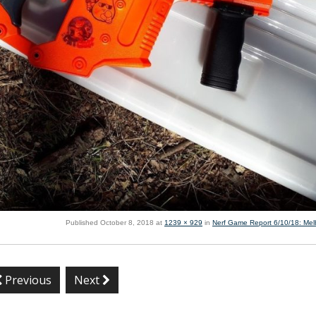
Published
October 8, 2018
at
1239 × 929
in
Nerf Game Report 6/10/18: Me
Previous
Next