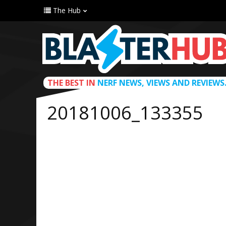
The Hub
THE BEST IN
NERF NEWS, VIEWS AND REVIEWS
20181006_133355