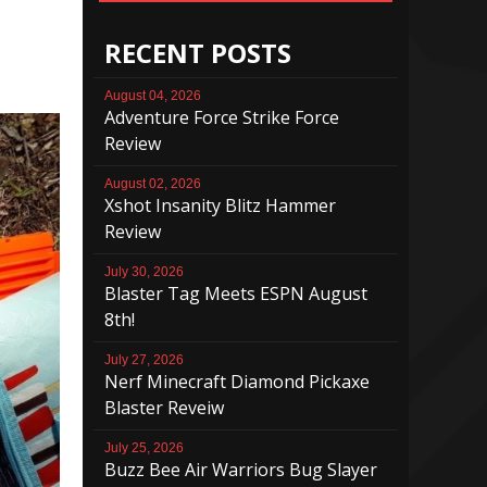
RECENT POSTS
August 04, 2026
Adventure Force Strike Force
Review
August 02, 2026
Xshot Insanity Blitz Hammer
Review
July 30, 2026
Blaster Tag Meets ESPN August
8th!
July 27, 2026
Nerf Minecraft Diamond Pickaxe
Blaster Reveiw
July 25, 2026
Buzz Bee Air Warriors Bug Slayer