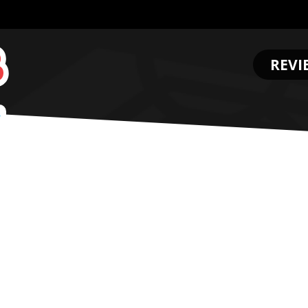
REVI
.