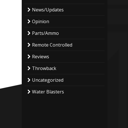
News/Updates
Opinion
Parts/Ammo
Remote Controlled
Reviews
Throwback
Uncategorized
Water Blasters