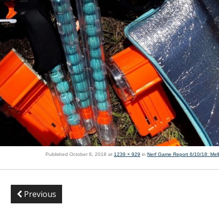
Published
October 8, 2018
at
1239 × 929
in
Nerf Game Report 6/10/18: Me
Previous