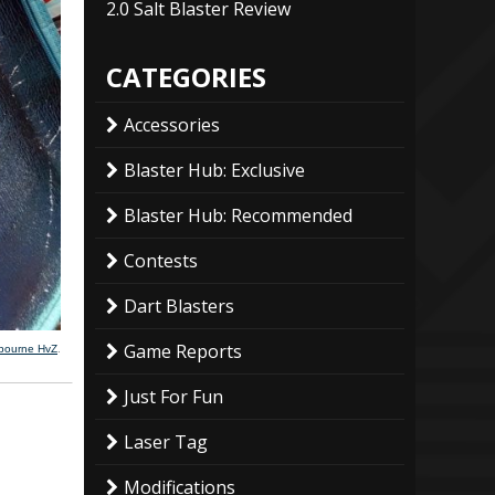
2.0 Salt Blaster Review
CATEGORIES
Accessories
Blaster Hub: Exclusive
Blaster Hub: Recommended
Contests
Dart Blasters
Game Reports
lbourne HvZ
.
Just For Fun
Laser Tag
Modifications