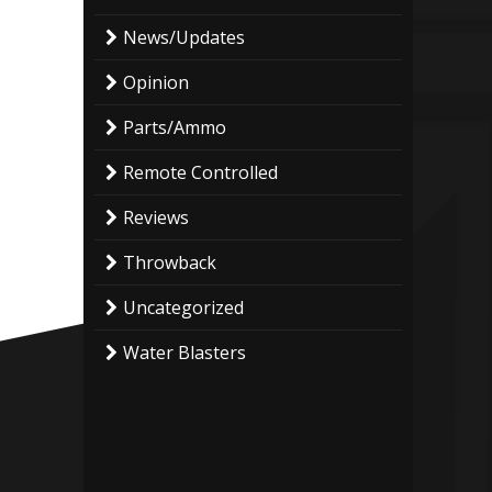
News/Updates
Opinion
Parts/Ammo
Remote Controlled
Reviews
Throwback
Uncategorized
Water Blasters