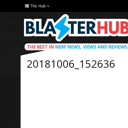
The Hub
THE BEST IN
NERF NEWS, VIEWS AND REVIEWS
20181006_152636