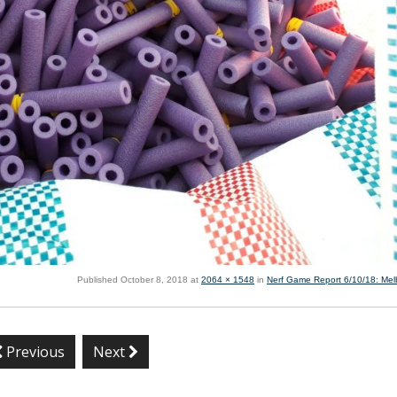
Published
October 8, 2018
at
2064 × 1548
in
Nerf Game Report 6/10/18: Me
Previous
Next