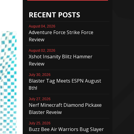
RECENT POSTS
August 04, 2026
Adventure Force Strike Force
Review
August 02, 2026
Xshot Insanity Blitz Hammer
Review
July 30, 2026
Blaster Tag Meets ESPN August
8th!
July 27, 2026
Nerf Minecraft Diamond Pickaxe
Blaster Reveiw
July 25, 2026
Buzz Bee Air Warriors Bug Slayer