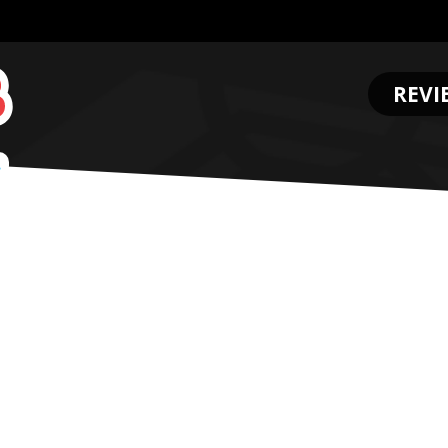
REVI
.