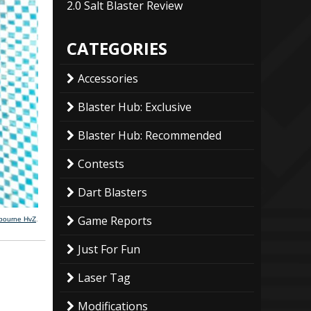
2.0 Salt Blaster Review
CATEGORIES
Accessories
Blaster Hub: Exclusive
Blaster Hub: Recommended
Contests
Dart Blasters
Game Reports
lbourne HvZ
.
Just For Fun
Laser Tag
Modifications