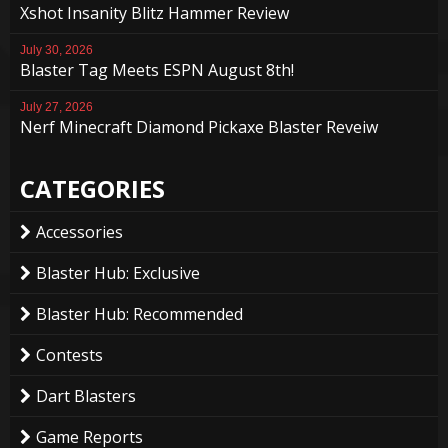
Xshot Insanity Blitz Hammer Review
July 30, 2026
Blaster Tag Meets ESPN August 8th!
July 27, 2026
Nerf Minecraft Diamond Pickaxe Blaster Reveiw
CATEGORIES
Accessories
Blaster Hub: Exclusive
Blaster Hub: Recommended
Contests
Dart Blasters
Game Reports