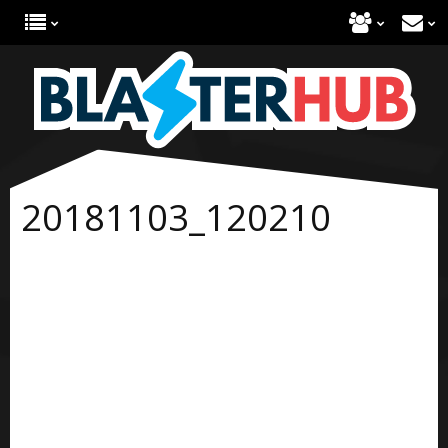
20181103_120210