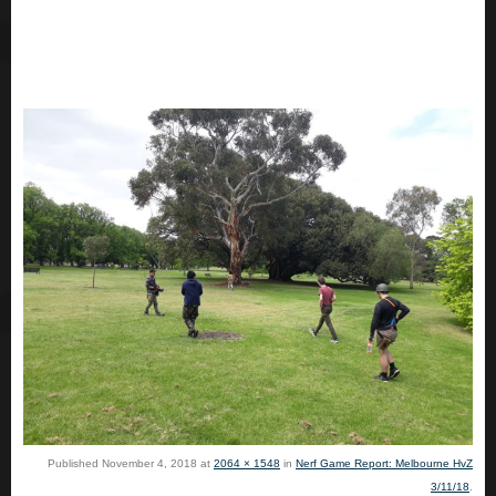
Published
November 4, 2018
at
2064 × 1548
in
Nerf Game Report: Melbourne HvZ
3/11/18
.