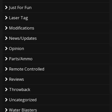
Just For Fun
Laser Tag
Modifications
News/Updates
Opinion
Parts/Ammo
Remote Controlled
Reviews
Throwback
Uncategorized
Water Blasters