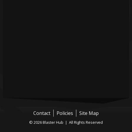
Contact
Policies
Site Map
© 2026 Blaster Hub | All Rights Reserved