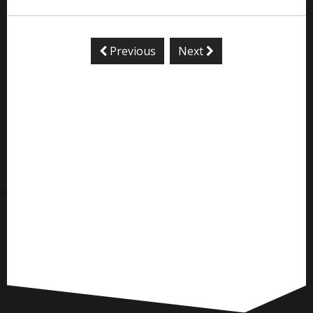
Previous
Next