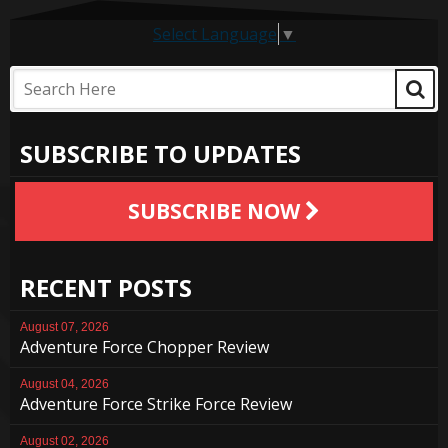
Select Language
▼
SUBSCRIBE TO UPDATES
SUBSCRIBE NOW
RECENT POSTS
August 07, 2026
Adventure Force Chopper Review
August 04, 2026
Adventure Force Strike Force Review
August 02, 2026