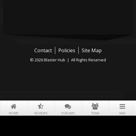
Contact
Policies
Site Map
© 2026 Blaster Hub | All Rights Reserved
HOME
REVIEWS
FORUMS
TEAM
NAV