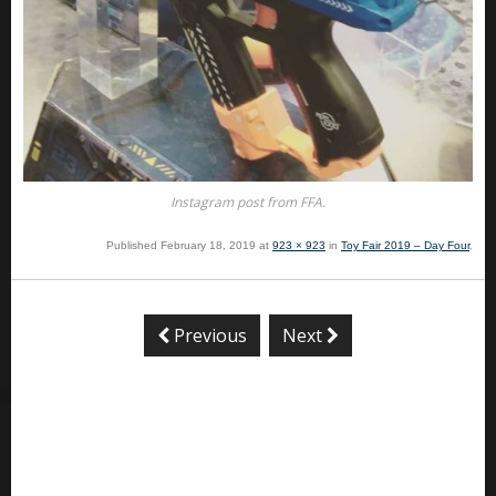
Instagram post from FFA.
Published
February 18, 2019
at
923 × 923
in
Toy Fair 2019 – Day Four
.
Previous
Next