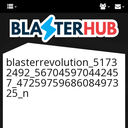
blasterrevolution_5173
2492_56704597044245
7_47259759686084973
25_n