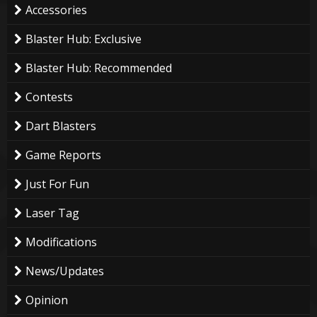
Accessories
Blaster Hub: Exclusive
Blaster Hub: Recommended
Contests
Dart Blasters
Game Reports
Just For Fun
Laser Tag
Modifications
News/Updates
Opinion