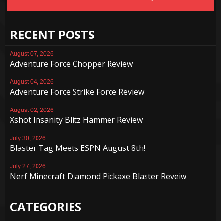
RECENT POSTS
August 07, 2026
Adventure Force Chopper Review
August 04, 2026
Adventure Force Strike Force Review
August 02, 2026
Xshot Insanity Blitz Hammer Review
July 30, 2026
Blaster Tag Meets ESPN August 8th!
July 27, 2026
Nerf Minecraft Diamond Pickaxe Blaster Reveiw
CATEGORIES