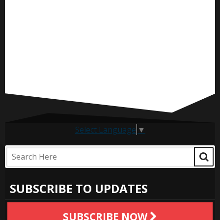
Select Language
▼
SUBSCRIBE TO UPDATES
SUBSCRIBE NOW