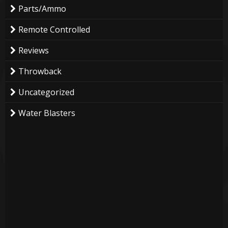
Parts/Ammo
Remote Controlled
Reviews
Throwback
Uncategorized
Water Blasters