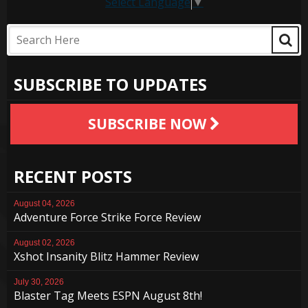
Select Language
▼
SUBSCRIBE TO UPDATES
SUBSCRIBE NOW
RECENT POSTS
August 04, 2026
Adventure Force Strike Force Review
August 02, 2026
Xshot Insanity Blitz Hammer Review
July 30, 2026
Blaster Tag Meets ESPN August 8th!