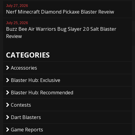
July 27, 2026
Nerf Minecraft Diamond Pickaxe Blaster Reveiw
July 25, 2026
Buzz Bee Air Warriors Bug Slayer 2.0 Salt Blaster
Review
CATEGORIES
Accessories
Blaster Hub: Exclusive
Blaster Hub: Recommended
Contests
Dart Blasters
Game Reports