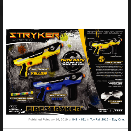
Published
February 16, 2019
at
843 × 611
in
Toy Fair 2019 – Day One
.