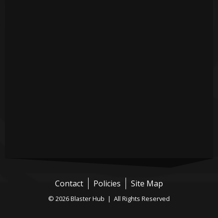
Contact
Policies
Site Map
© 2026 Blaster Hub | All Rights Reserved