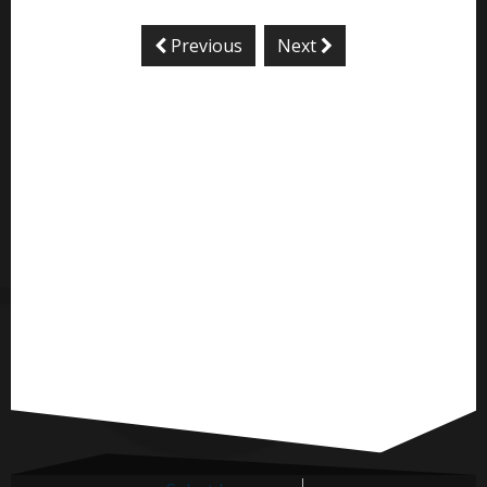
Previous
Next