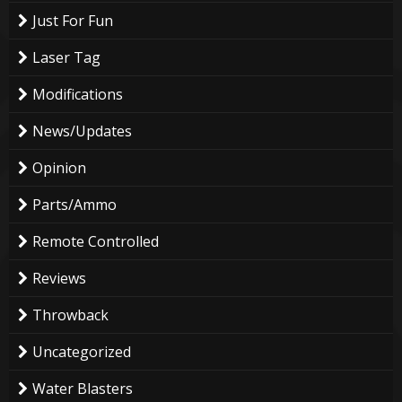
Just For Fun
Laser Tag
Modifications
News/Updates
Opinion
Parts/Ammo
Remote Controlled
Reviews
Throwback
Uncategorized
Water Blasters