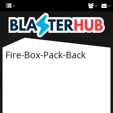
Fire-Box-Pack-Back