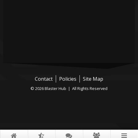
Contact
Policies
Site Map
© 2026 Blaster Hub | All Rights Reserved