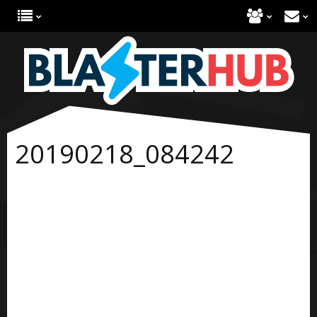
20190218_084242