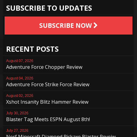
SUBSCRIBE TO UPDATES
SUBSCRIBE NOW
RECENT POSTS
August 07, 2026
Adventure Force Chopper Review
August 04, 2026
Adventure Force Strike Force Review
August 02, 2026
Xshot Insanity Blitz Hammer Review
July 30, 2026
Blaster Tag Meets ESPN August 8th!
July 27, 2026
Nerf Minecraft Diamond Pickaxe Blaster Reveiw