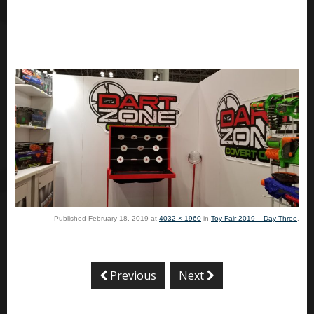
Published
February 18, 2019
at
4032 × 1960
in
Toy Fair 2019 – Day Three
.
Previous
Next