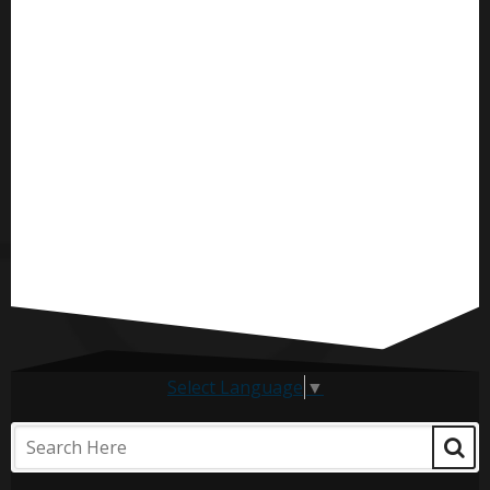
Select Language
▼