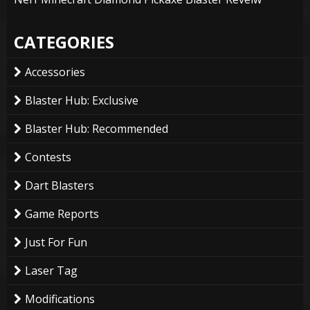
CATEGORIES
Accessories
Blaster Hub: Exclusive
Blaster Hub: Recommended
Contests
Dart Blasters
Game Reports
Just For Fun
Laser Tag
Modifications