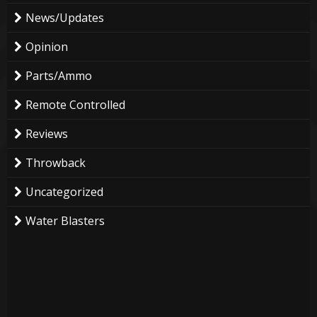
News/Updates
Opinion
Parts/Ammo
Remote Controlled
Reviews
Throwback
Uncategorized
Water Blasters