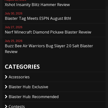
Xshot Insanity Blitz Hammer Review
July 30, 2026
Blaster Tag Meets ESPN August 8th!
July 27, 2026
Nerf Minecraft Diamond Pickaxe Blaster Reveiw
July 25, 2026
Buzz Bee Air Warriors Bug Slayer 2.0 Salt Blaster
Review
CATEGORIES
Accessories
Blaster Hub: Exclusive
Blaster Hub: Recommended
Contests