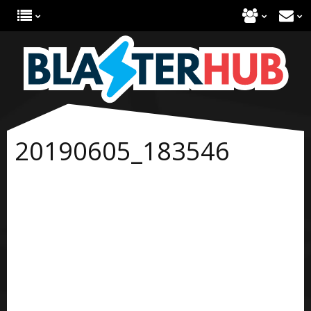
20190605_183546