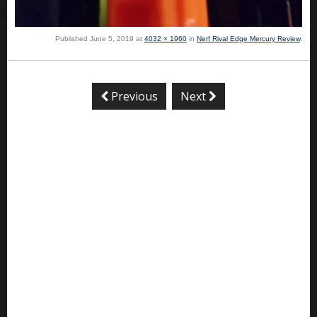
Published
June 5, 2019
at
4032 × 1960
in
Nerf Rival Edge Mercury Review
.
Previous
Next