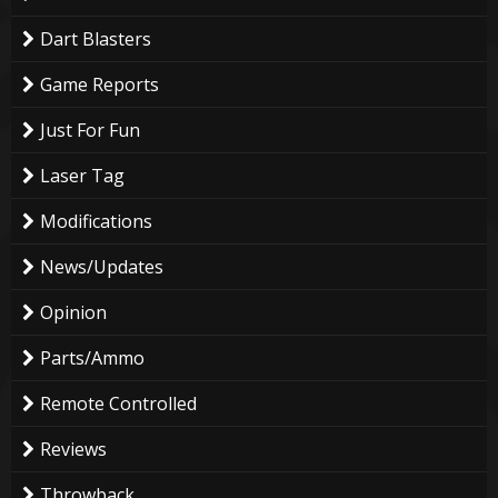
Dart Blasters
Game Reports
Just For Fun
Laser Tag
Modifications
News/Updates
Opinion
Parts/Ammo
Remote Controlled
Reviews
Throwback