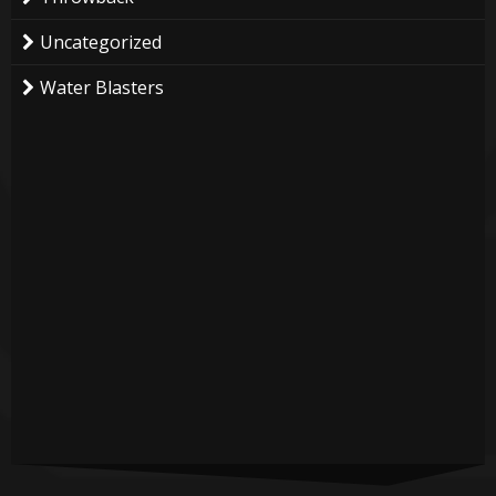
Uncategorized
Water Blasters