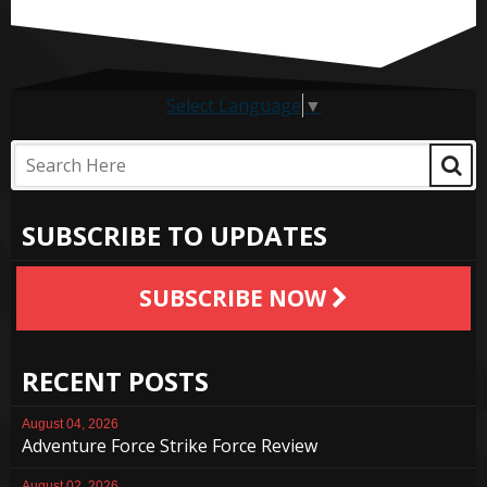
Select Language
▼
SUBSCRIBE TO UPDATES
SUBSCRIBE NOW
RECENT POSTS
August 04, 2026
Adventure Force Strike Force Review
August 02, 2026