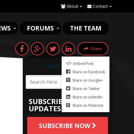
About
Contact
EWS
FORUMS
THE TEAM
Share
Embed Post
Select Language
▼
Share on Facebook
Share on Google+
Share on Twitter
Share on LinkedIn
SUBSCRIBE TO
Share on Pinterest
UPDATES
SUBSCRIBE NOW