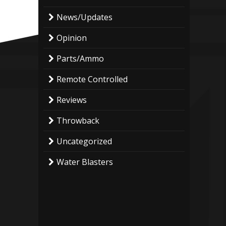
News/Updates
Opinion
Parts/Ammo
Remote Controlled
Reviews
Throwback
Uncategorized
Water Blasters