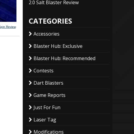
2.0 Salt Blaster Review
CATEGORIES
Spin Review
.
Accessories
Blaster Hub: Exclusive
Blaster Hub: Recommended
Contests
Dart Blasters
Game Reports
Just For Fun
Laser Tag
Modifications