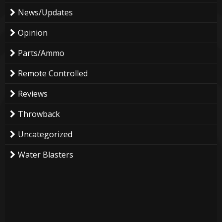
News/Updates
Opinion
Parts/Ammo
Remote Controlled
Reviews
Throwback
Uncategorized
Water Blasters