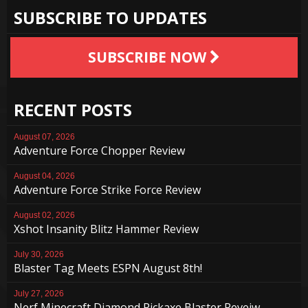
SUBSCRIBE TO UPDATES
SUBSCRIBE NOW
RECENT POSTS
August 07, 2026
Adventure Force Chopper Review
August 04, 2026
Adventure Force Strike Force Review
August 02, 2026
Xshot Insanity Blitz Hammer Review
July 30, 2026
Blaster Tag Meets ESPN August 8th!
July 27, 2026
Nerf Minecraft Diamond Pickaxe Blaster Reveiw