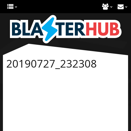
20190727_232308