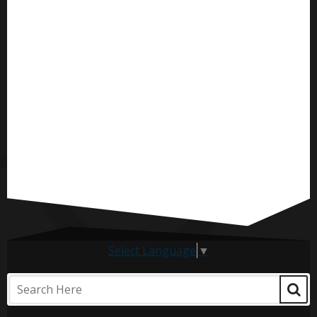
Select Language
▼