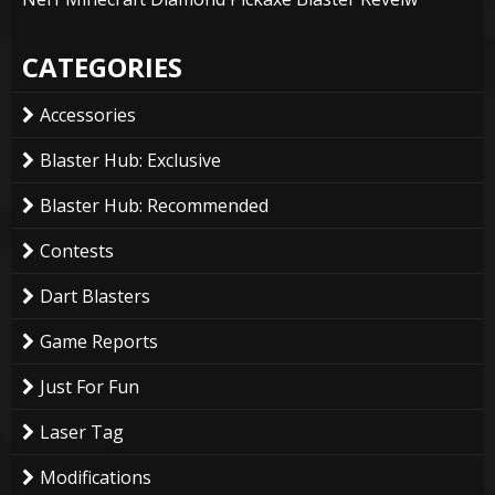
CATEGORIES
Accessories
Blaster Hub: Exclusive
Blaster Hub: Recommended
Contests
Dart Blasters
Game Reports
Just For Fun
Laser Tag
Modifications