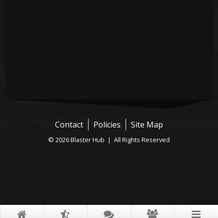
Contact
Policies
Site Map
© 2026 Blaster Hub | All Rights Reserved