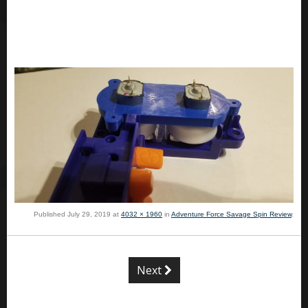
Published
July 29, 2019
at
4032 × 1960
in
Adventure Force Savage Spin Review
.
Next