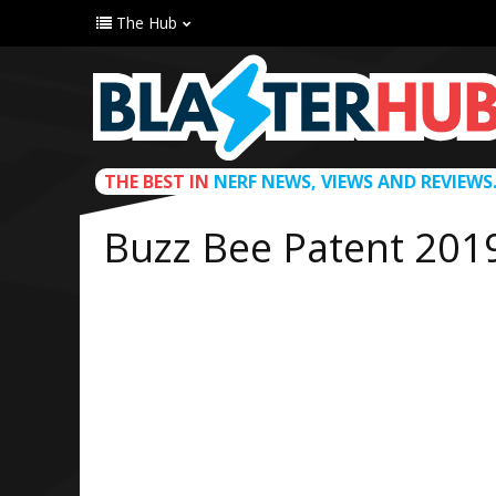
The Hub
THE BEST IN
NERF NEWS, VIEWS AND REVIEWS
Buzz Bee Patent 201