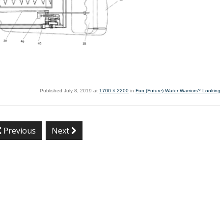
Published
July 8, 2019
at
1700 × 2200
in
Fun (Future) Water Warriors? Looking
Previous
Next