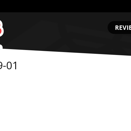
REVI
.
9-01