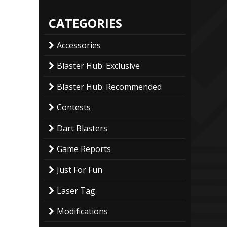
CATEGORIES
Accessories
Blaster Hub: Exclusive
Blaster Hub: Recommended
Contests
Dart Blasters
Game Reports
Just For Fun
Laser Tag
Modifications