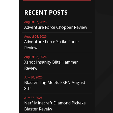
RECENT POSTS
August 07, 2026
Adventure Force Chopper Review
August 04, 2026
Adventure Force Strike Force
Review
August 02, 2026
Xshot Insanity Blitz Hammer
Review
July 30, 2026
Blaster Tag Meets ESPN August
8th!
July 27, 2026
Nerf Minecraft Diamond Pickaxe
Blaster Reveiw