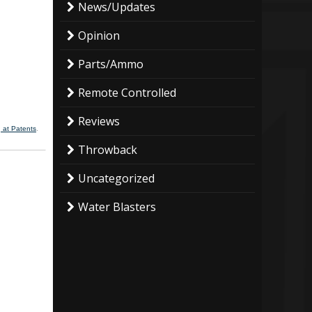
News/Updates
Opinion
Parts/Ammo
Remote Controlled
Reviews
 at Patents
.
Throwback
Uncategorized
Water Blasters