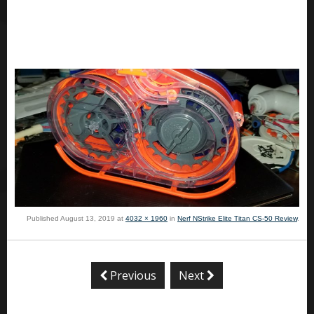
Published
August 13, 2019
at
4032 × 1960
in
Nerf NStrike Elite Titan CS-50 Review
.
Previous
Next