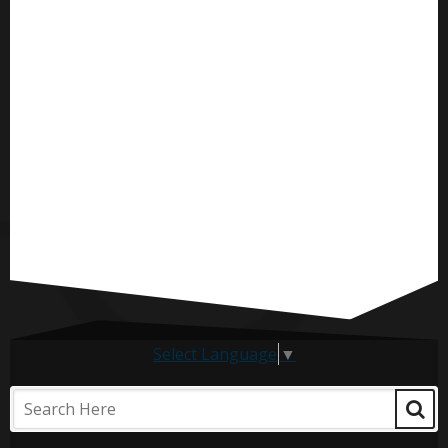
Select Language
▼