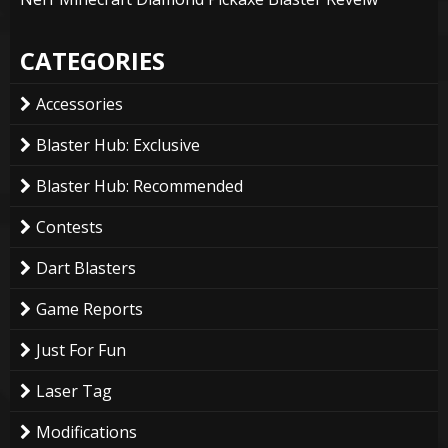
CATEGORIES
Accessories
Blaster Hub: Exclusive
Blaster Hub: Recommended
Contests
Dart Blasters
Game Reports
Just For Fun
Laser Tag
Modifications