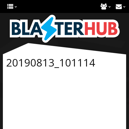
20190813_101114