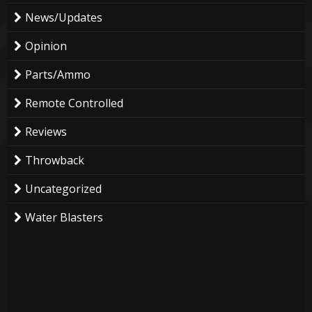
News/Updates
Opinion
Parts/Ammo
Remote Controlled
Reviews
Throwback
Uncategorized
Water Blasters