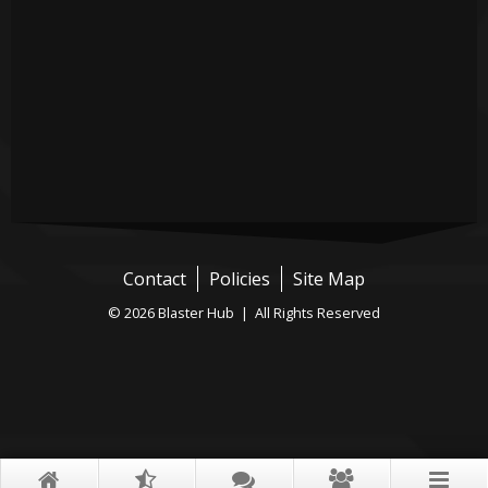
Contact
Policies
Site Map
© 2026 Blaster Hub | All Rights Reserved