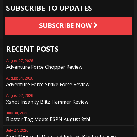
SUBSCRIBE TO UPDATES
SUBSCRIBE NOW
RECENT POSTS
August 07, 2026
Adventure Force Chopper Review
August 04, 2026
Adventure Force Strike Force Review
August 02, 2026
Xshot Insanity Blitz Hammer Review
July 30, 2026
Blaster Tag Meets ESPN August 8th!
July 27, 2026
Nerf Minecraft Diamond Pickaxe Blaster Reveiw