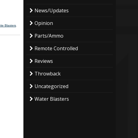
News/Updates
Opinion
ite Blasters
.
Parts/Ammo
Remote Controlled
Reviews
Throwback
Uncategorized
Water Blasters