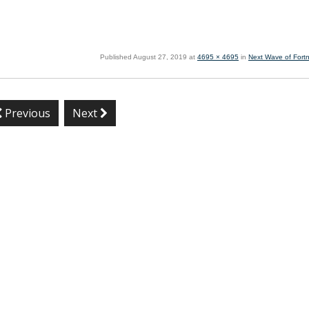
Published
August 27, 2019
at
4695 × 4695
in
Next Wave of Fortn
Previous
Next