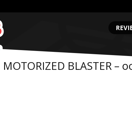
REVI
.
E MOTORIZED BLASTER – o