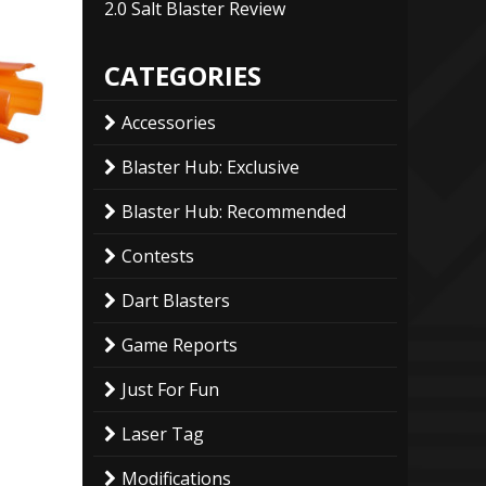
2.0 Salt Blaster Review
CATEGORIES
Accessories
Blaster Hub: Exclusive
Blaster Hub: Recommended
Contests
Dart Blasters
Game Reports
Just For Fun
Laser Tag
Modifications