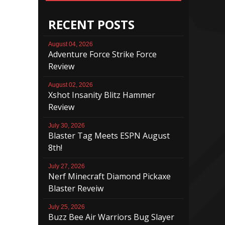
RECENT POSTS
August 04, 2026
Adventure Force Strike Force
Review
August 02, 2026
Xshot Insanity Blitz Hammer
Review
July 30, 2026
Blaster Tag Meets ESPN August
8th!
July 27, 2026
Nerf Minecraft Diamond Pickaxe
Blaster Reveiw
July 25, 2026
Buzz Bee Air Warriors Bug Slayer