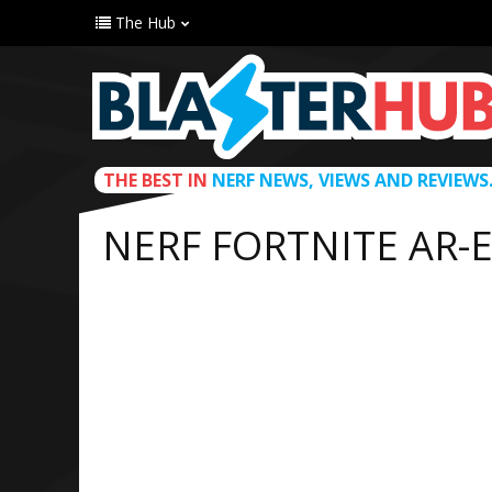
The Hub
THE BEST IN
NERF NEWS, VIEWS AND REVIEWS
NERF FORTNITE AR-