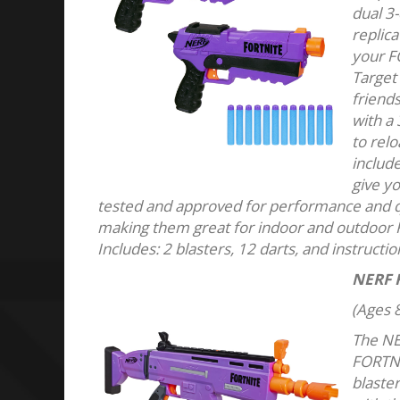
dual 3-
replic
your FO
Target
friends
with a 
to relo
include
give y
tested and approved for performance and qua
making them great for indoor and outdoor
Includes: 2 blasters, 12 darts, and instructi
NERF 
(Ages 8
The NE
FORTNI
blaste