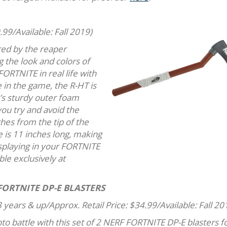
.99/Available: Fall 2019)
red by the reaper
g the look and colors of
ORTNITE in real life with
 in the game, the R-HT is
e’s sturdy outer foam
you try and avoid the
es from the tip of the
e is 11 inches long, making
 displaying in your FORTNITE
ble exclusively at
FORTNITE DP-E BLASTERS
 years & up/Approx. Retail Price: $34.99/Available: Fall 20
to battle with this set of 2 NERF FORTNITE DP-E blasters f