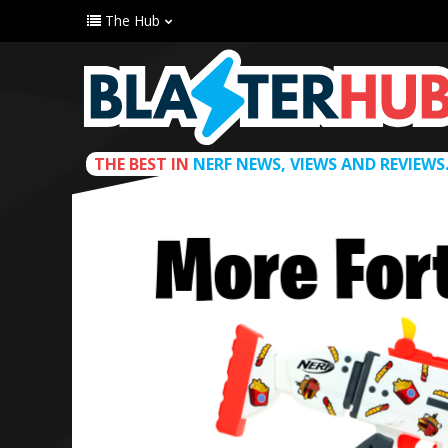
The Hub
THE BEST IN
NERF NEWS, VIEWS AND REVIEWS