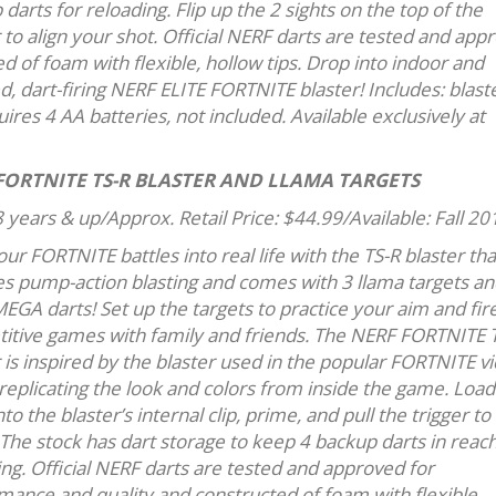
darts for reloading. Flip up the 2 sights on the top of the
 to align your shot. Official NERF darts are tested and app
 of foam with flexible, hollow tips. Drop into indoor and
, dart-firing NERF ELITE FORTNITE blaster! Includes: blaste
quires 4 AA batteries, not included. Available exclusively at
FORTNITE TS-R BLASTER AND LLAMA TARGETS
 years & up/Approx. Retail Price: $44.99/Available: Fall 20
ur FORTNITE battles into real life with the TS-R blaster tha
es pump-action blasting and comes with 3 llama targets an
EGA darts! Set up the targets to practice your aim and fir
itive games with family and friends. The NERF FORTNITE 
 is inspired by the blaster used in the popular FORTNITE v
replicating the look and colors from inside the game. Load
nto the blaster’s internal clip, prime, and pull the trigger to 
 The stock has dart storage to keep 4 backup darts in reach
ng. Official NERF darts are tested and approved for
mance and quality and constructed of foam with flexible,