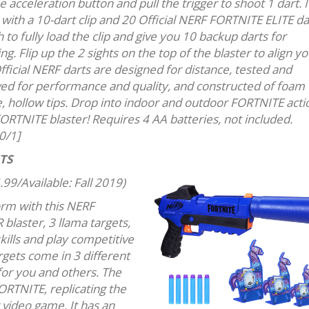
e acceleration button and pull the trigger to shoot 1 dart. I
with a 10-dart clip and 20 Official NERF FORTNITE ELITE da
to fully load the clip and give you 10 backup darts for
ng. Flip up the 2 sights on the top of the blaster to align y
fficial NERF darts are designed for distance, tested and
ed for performance and quality, and constructed of foam 
e, hollow tips. Drop into indoor and outdoor FORTNITE acti
FORTNITE blaster! Requires 4 AA batteries, not included.
0/1]
TS
.99/Available: Fall 2019)
orm with this NERF
 blaster, 3 llama targets,
skills and play competitive
rgets come in 3 different
 for you and others. The
FORTNITE, replicating the
 video game. It has an