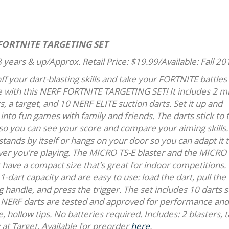
FORTNITE TARGETING SET
 years & up/Approx. Retail Price: $19.99/Available: Fall 20
f your dart-blasting skills and take your FORTNITE battles 
ife with this NERF FORTNITE TARGETING SET! It includes 2 m
s, a target, and 10 NERF ELITE suction darts. Set it up and
into fun games with family and friends. The darts stick to 
 so you can see your score and compare your aiming skills.
stands by itself or hangs on your door so you can adapt it 
er you’re playing. The MICRO TS-E blaster and the MICRO
 have a compact size that’s great for indoor competitions.
1-dart capacity and are easy to use: load the dart, pull the
 handle, and press the trigger. The set includes 10 darts 
al NERF darts are tested and approved for performance and
, hollow tips. No batteries required. Includes: 2 blasters, 
y at Target. Available for preorder
here
.