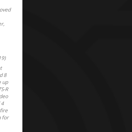
roved
r,
19)
t
d 8
e up
TS-R
ideo
 4
fire
 for