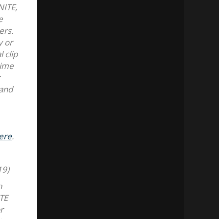
NITE,
e
ers.
y or
 clip
time
t
 and
ere
.
19)
n
ITE
r