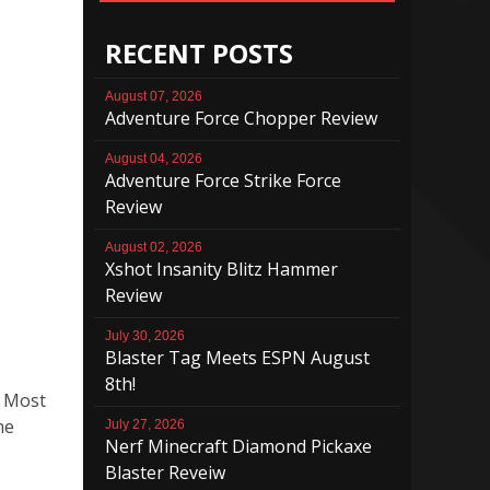
RECENT POSTS
August 07, 2026
Adventure Force Chopper Review
August 04, 2026
Adventure Force Strike Force
Review
August 02, 2026
Xshot Insanity Blitz Hammer
Review
July 30, 2026
Blaster Tag Meets ESPN August
8th!
. Most
me
July 27, 2026
Nerf Minecraft Diamond Pickaxe
Blaster Reveiw