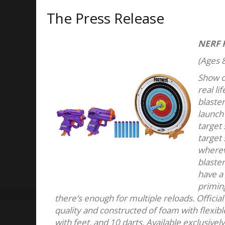
The Press Release
NERF 
(Ages 8
Show of
real l
blaster
launch 
target
target 
wherev
blaster
have a 
priming
there’s enough for multiple reloads. Offici
quality and constructed of foam with flexible
with feet, and 10 darts. Available exclusivel