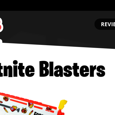
REVI
.