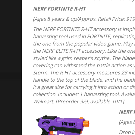
NERF FORTNITE R-HT
(Ages 8 years & up/Approx. Retail Price: $19
The NERF FORTNITE R-HT accessory is inspi
harvesting tool used in FORTNITE, replicatin
the one from the popular video game. Play F
the NERF ELITE R-HT accessory. Like the one
styled like a grim reaper’s scythe. The blad
covering can withstand the battle action as 
Storm. The R-HT accessory measures 23 inch
handle to the top of the blade, and the blad
it a great size for carrying it into action or
collection. Includes: 1 harvesting tool. Availa
Walmart. [Preorder 9/9, available 10/1]
NERF 
(Ages 8
Drop in