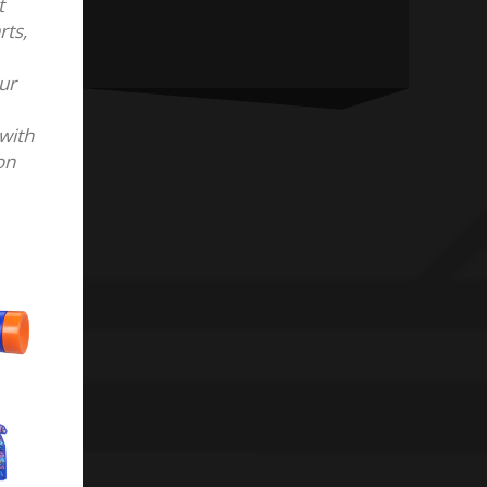
t
rts,
our
with
on