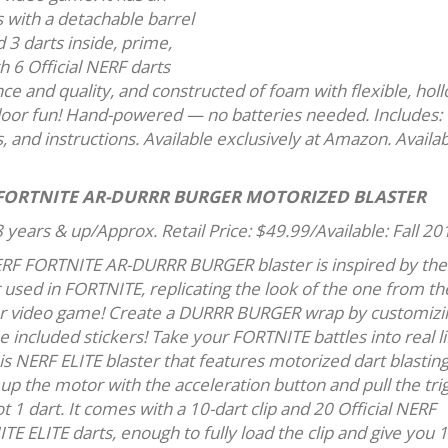
s with a detachable barrel
d 3 darts inside, prime,
th 6 Official NERF darts
e and quality, and constructed of foam with flexible, hol
door fun! Hand-powered — no batteries needed. Includes:
s, and instructions. Available exclusively at Amazon. Availa
FORTNITE AR-DURRR BURGER MOTORIZED BLASTER
 years & up/Approx. Retail Price: $49.99/Available: Fall 20
RF FORTNITE AR-DURRR BURGER blaster is inspired by the
 used in FORTNITE, replicating the look of the one from th
r video game! Create a DURRR BURGER wrap by customizin
e included stickers! Take your FORTNITE battles into real li
is NERF ELITE blaster that features motorized dart blasting
up the motor with the acceleration button and pull the tri
t 1 dart. It comes with a 10-dart clip and 20 Official NERF
E ELITE darts, enough to fully load the clip and give you 