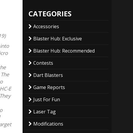
CATEGORIES
Accessories
19)
Blaster Hub: Exclusive
into
Blaster Hub: Recommended
icro
Contests
the
 The
Dart Blasters
to
Game Reports
 HC-E
 They
Just For Fun
so
Laser Tag
Modifications
target