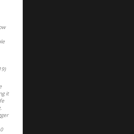
low
ble
19)
e
g it
fe
.
gger
10