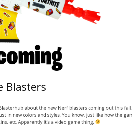
e Blasters
o Blasterhub about the new Nerf blasters coming out this fall
 just in new colors and styles. You know, just like how the ga
skins, etc. Apparently it’s a video game thing.