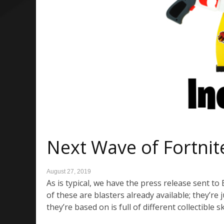
Next Wave of Fortnit
August 27, 2019
As is typical, we have the press release sent t
of these are blasters already available; they’re
they’re based on is full of different collectible 