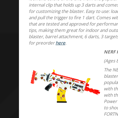
internal clip that holds up 3 darts and come
for customizing the blaster. Easy to use: loa
and pull the trigger to fire 1 dart. Comes wi
that are tested and approved for performanc
tips, making them great for indoor and out
blaster, barrel attachment, 6 darts, 3 target
for preorder
here
.
NERF 
(Ages 8
The NE
blaster
popula
with th
with th
Power 
to shoo
FORTNIT