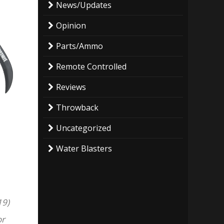
News/Updates
Opinion
Parts/Ammo
Remote Controlled
Reviews
Throwback
Uncategorized
Water Blasters
19)
or