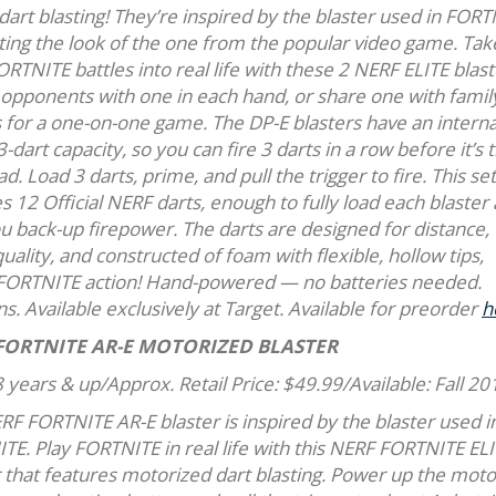
dart blasting! They’re inspired by the blaster used in FORT
ating the look of the one from the popular video game. Tak
RTNITE battles into real life with these 2 NERF ELITE blast
 opponents with one in each hand, or share one with famil
 for a one-on-one game. The DP-E blasters have an internal
3-dart capacity, so you can fire 3 darts in a row before it’s 
ad. Load 3 darts, prime, and pull the trigger to fire. This se
s 12 Official NERF darts, enough to fully load each blaster
ou back-up firepower. The darts are designed for distance,
lity, and constructed of foam with flexible, hollow tips,
 FORTNITE action! Hand-powered — no batteries needed.
ons. Available exclusively at Target. Available for preorder
h
FORTNITE AR-E MOTORIZED BLASTER
 years & up/Approx. Retail Price: $49.99/Available: Fall 20
RF FORTNITE AR-E blaster is inspired by the blaster used i
TE. Play FORTNITE in real life with this NERF FORTNITE EL
r that features motorized dart blasting. Power up the moto