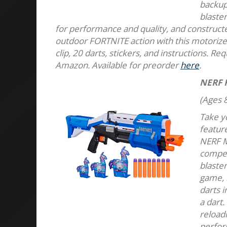
backup 
blaster
for performance and quality, and constructed
outdoor FORTNITE action with this motorized
clip, 20 darts, stickers, and instructions. Re
Amazon. Available for preorder
here
.
NERF 
(Ages 8
Take yo
featur
NERF M
compet
blaster
game, 
darts i
a dart.
reloadi
perfor