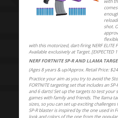
with th
comes 
enough 
reloadi
shot. O
approv
flexibl
with this motorized, dart-firing NERF ELITE 
Available exclusively at Target. [EXPECTED 1
NERF FORTNITE SP-R AND LLAMA TARGE
(Ages 8 years & up/Approx. Retail Price: $24
Practice your aim as you try to avoid the St
FORTNITE targeting set that includes an SP-R
and 6 darts! Set up the targets to test your 
games with family and friends. The llama ta
sizes, so you can set up exciting challenges
SP-R blaster is inspired by the one used in 
look and colors of the one from the popular