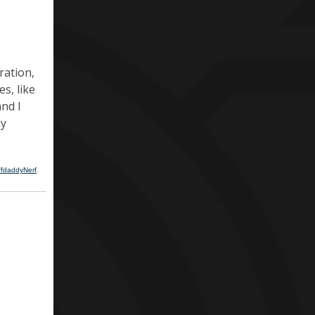
ration,
es, like
and I
ay
ffdaddyNerf
.