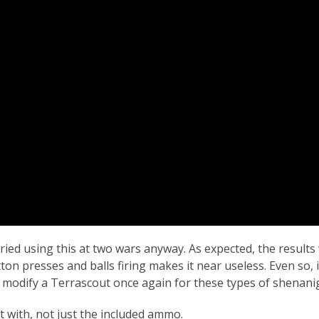
I tried using this at two wars anyway. As expected, the result
n presses and balls firing makes it near useless. Even so, 
to modify a Terrascout once again for these types of shenani
d it with, not just the included ammo.