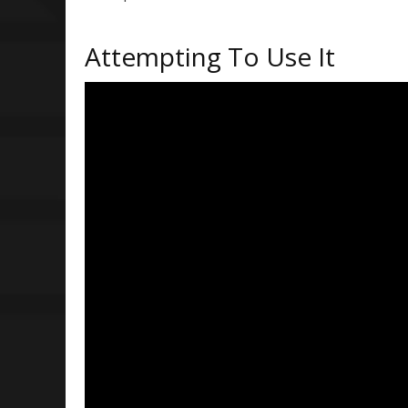
Attempting To Use It