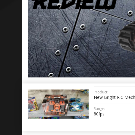
Product:
New Bright R.C Mech
Range:
80fps