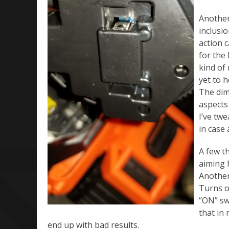
Another
inclusio
action 
for the 
kind of
yet to 
The dim
aspects
I’ve twe
in case 
A few th
aiming 
Another 
Turns ou
“ON” swi
that in 
end up with bad results.