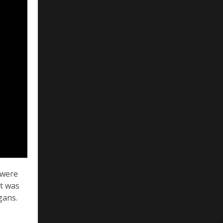
s were
it was
gans.