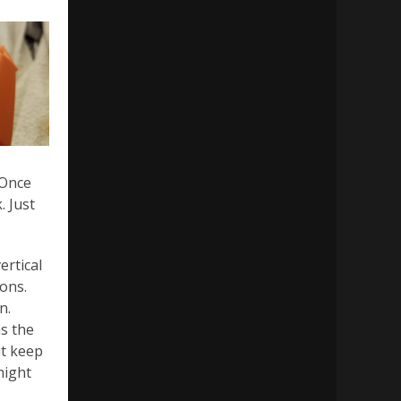
 Once
. Just
ertical
ons.
n.
as the
ut keep
might