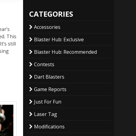
CATEGORIES
Accessories
ear’s
ed. This
Blaster Hub: Exclusive
’s still
sing
Blaster Hub: Recommended
Contests
Dart Blasters
Game Reports
Just For Fun
Laser Tag
Modifications