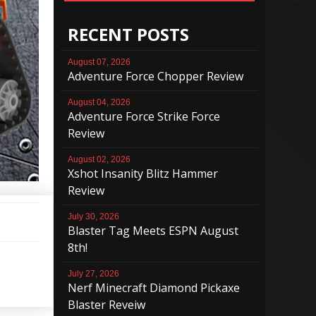
RECENT POSTS
August 07, 2026
Adventure Force Chopper Review
August 04, 2026
Adventure Force Strike Force
Review
August 02, 2026
Xshot Insanity Blitz Hammer
Review
July 30, 2026
Blaster Tag Meets ESPN August
8th!
July 27, 2026
Nerf Minecraft Diamond Pickaxe
Blaster Reveiw