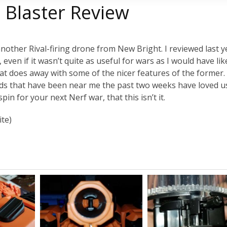
 Blaster Review
nother Rival-firing drone from New Bright. I reviewed last y
 even if it wasn’t quite as useful for wars as I would have lik
at does away with some of the nicer features of the former. It
e kids that have been near me the past two weeks have loved u
pin for your next Nerf war, that this isn’t it.
ite)