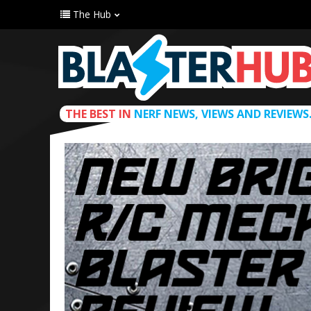
The Hub
THE BEST IN
NERF NEWS, VIEWS AND REVIEWS