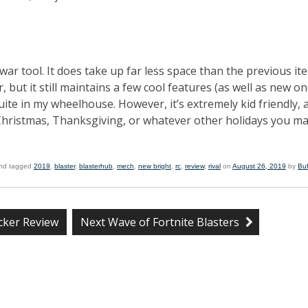
war tool. It does take up far less space than the previous ite
, but it still maintains a few cool features (as well as new on
uite in my wheelhouse. However, it’s extremely kid friendly, 
 Christmas, Thanksgiving, or whatever other holidays you m
nd tagged
2019
,
blaster
,
blasterhub
,
mech
,
new bright
,
rc
,
review
,
rival
on
August 26, 2019
by
Bu
cker Review
Next Wave of Fortnite Blasters