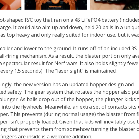
t-shaped R/C toy that ran on a 4S LiFePO4 battery (include
harge. It could also aim up and down, held 20 balls in a uniqu
as top heavy and only really suited for indoor use, but it wa
aller and lower to the ground. It runs off of an included 3S
ll-firing mechanism. As a result, the blaster portion only a
spectacular result for Nerf wars. It also holds slightly fewe
 every 1.5 seconds). The “laser sight” is maintained.
tingly, the new version has an updated hopper design and
ted safety. The gear system that rotates the hopper also pul
 plunger. As balls drop out of the hopper, the plunger kicks
into the flywheels. Meanwhile, an extra set of contacts sits
per. This prevents (during normal usage) the blaster from fi
er isn’t properly loaded. Given that kids will inevitably use 
ng that prevents them from somehow turning the blaster o
fingers are inside is a welcome addition.