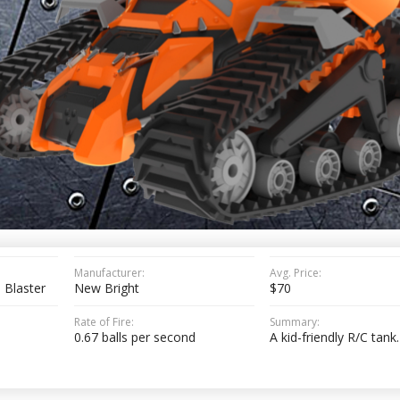
Manufacturer:
Avg. Price:
 Blaster
New Bright
$70
Rate of Fire:
Summary:
0.67 balls per second
A kid-friendly R/C tank.