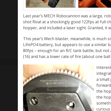
Last year’s MECH Robocannon was a large, robo
shot Rival at a shockingly good 122fps at full c
hopper, and included a laser sight. Granted, it w
This year’s Mech blaster, meanwhile, is much sm
LiFePO4 battery, but appears to use a similar ba
80fps – enough for an R/C tank battle, but not a 
(16) and has a lower rate of fire (about one ball
Interes
integra
a small
forward 
the hop
the hopp
somethi
curious 