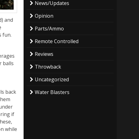
News/Updates
Opinion
d) and
e
Parts/Ammo
s fun.
Remote Controlled
Reviews
verages
r balls
Throwback
Uncategorized
ls back
Water Blasters
 them
 under
ring if
these,
n while