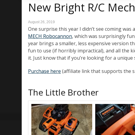
New Bright R/C Mech
August 26, 2019
One surprise this year I didn’t see coming was a
MECH Robocannon
, which was surprisingly fun,
year brings a smaller, less expensive version th
fun to use (if horribly impractical), and all th
it. Just know that if you’re looking for a unique s
Purchase here
(affiliate link that supports the s
The Little Brother