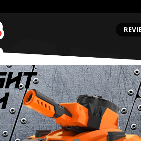
REVI
.