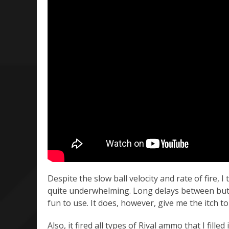
Despite the slow ball velocity and rate of fire, 
quite underwhelming. Long delays between butto
fun to use. It does, however, give me the itch 
Also, it fired all types of Rival ammo that I fille