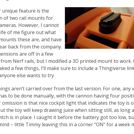
 unique feature is the
n of two rail mounts for
cameras. However, I cannot
life of me figure out what
 mounts these are, and have
hear back from the company.
ensions are off in a few
 from Nerf rails, but I modified a 3D printed mount to work.
aked a few things, I’ll make sure to include a Thingiverse link
anyone else wants to try.
ings aren’t carried over from the last version. For one, any v
has to be done manually, with the cannon having four positi
omission is that nice cockpit light that indicates the toy is o
t the toy will keep drawing juice when sitting still, as long 
tch is in place. I caught it before the battery got too low, b
mind – little Timmy leaving this in a corner “ON” for a week 