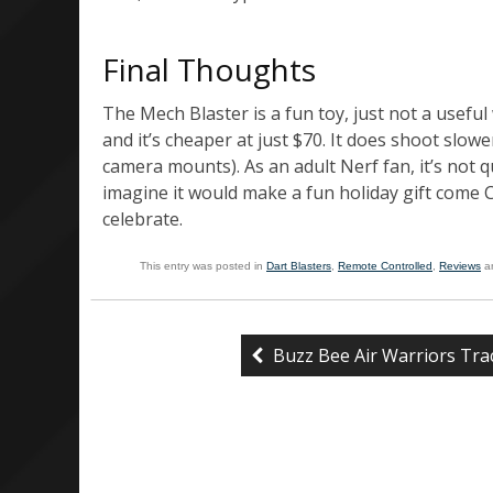
Final Thoughts
The Mech Blaster is a fun toy, just not a useful 
and it’s cheaper at just $70. It does shoot slower
camera mounts). As an adult Nerf fan, it’s not q
imagine it would make a fun holiday gift come
celebrate.
This entry was posted in
Dart Blasters
,
Remote Controlled
,
Reviews
a
Buzz Bee Air Warriors Tra