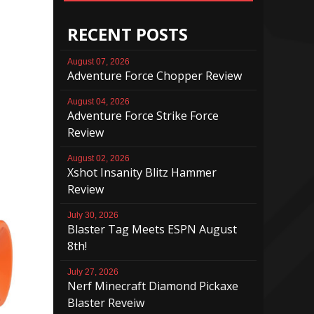
RECENT POSTS
August 07, 2026
Adventure Force Chopper Review
August 04, 2026
Adventure Force Strike Force
Review
August 02, 2026
Xshot Insanity Blitz Hammer
Review
July 30, 2026
Blaster Tag Meets ESPN August
8th!
July 27, 2026
Nerf Minecraft Diamond Pickaxe
Blaster Reveiw