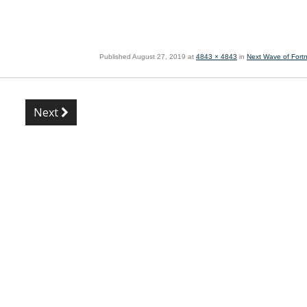
Published
August 27, 2019
at
4843 × 4843
in
Next Wave of Fortn
Next