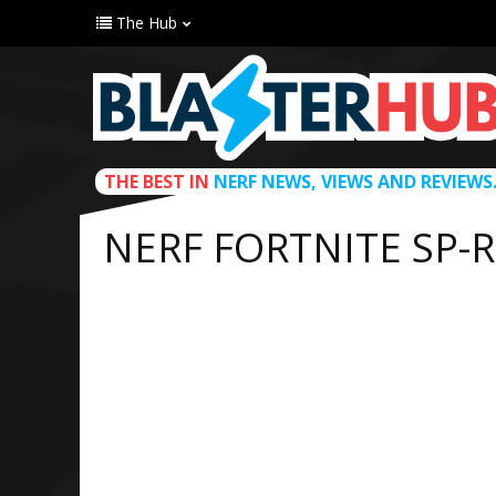
The Hub
THE BEST IN
NERF NEWS, VIEWS AND REVIEWS
NERF FORTNITE SP-