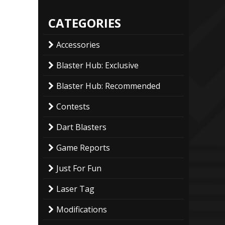
CATEGORIES
Accessories
Blaster Hub: Exclusive
Blaster Hub: Recommended
Contests
Dart Blasters
Game Reports
Just For Fun
Laser Tag
Modifications