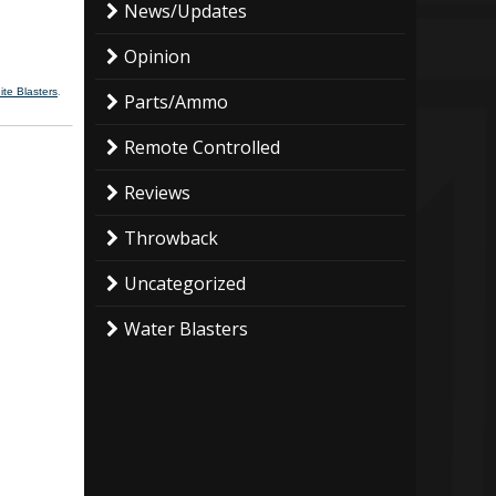
News/Updates
Opinion
ite Blasters
.
Parts/Ammo
Remote Controlled
Reviews
Throwback
Uncategorized
Water Blasters