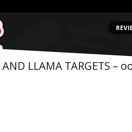
REVI
.
R AND LLAMA TARGETS – o