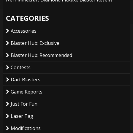
CATEGORIES
Accessories
Blaster Hub: Exclusive
Blaster Hub: Recommended
Contests
Dart Blasters
Game Reports
Just For Fun
Laser Tag
Modifications