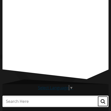
Select Language
▼