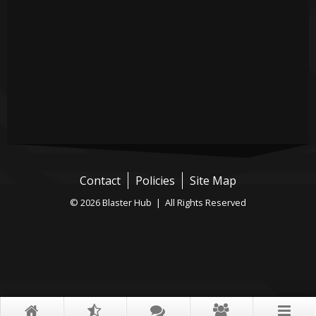
Contact
Policies
Site Map
© 2026 Blaster Hub | All Rights Reserved