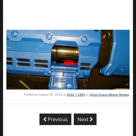
Published
August 29, 2019
at
4032 × 1960
in
Xshot Chaos Meteor Review
.
Previous
Next