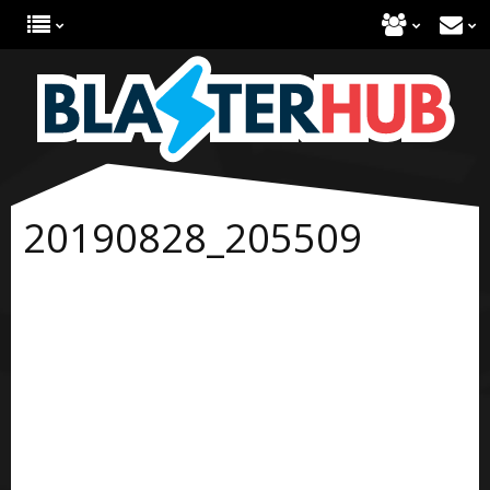
20190828_205509