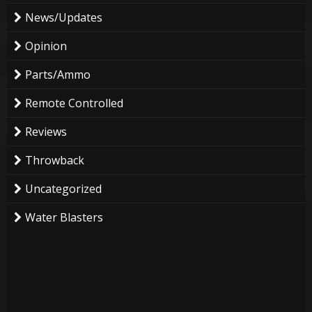
News/Updates
Opinion
Parts/Ammo
Remote Controlled
Reviews
Throwback
Uncategorized
Water Blasters