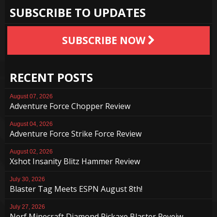
SUBSCRIBE TO UPDATES
SUBSCRIBE NOW
RECENT POSTS
August 07, 2026
Adventure Force Chopper Review
August 04, 2026
Adventure Force Strike Force Review
August 02, 2026
Xshot Insanity Blitz Hammer Review
July 30, 2026
Blaster Tag Meets ESPN August 8th!
July 27, 2026
Nerf Minecraft Diamond Pickaxe Blaster Reveiw