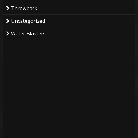
Throwback
Uncategorized
Water Blasters