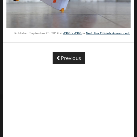
Published
September 23, 2019
at
4360 × 4360
in
Nerf Ultra Officially Announced!
.
Previous