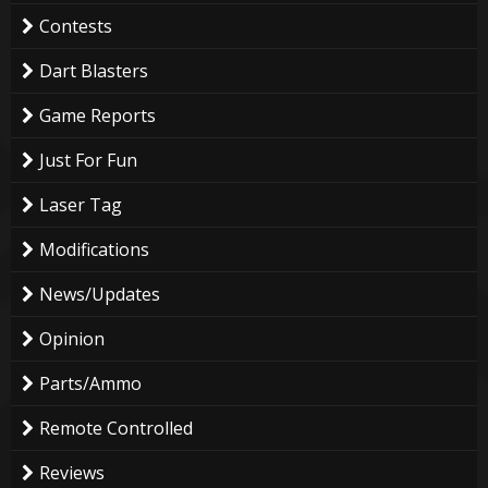
Contests
Dart Blasters
Game Reports
Just For Fun
Laser Tag
Modifications
News/Updates
Opinion
Parts/Ammo
Remote Controlled
Reviews