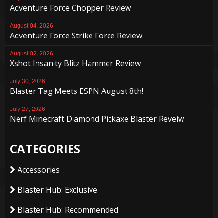
Adventure Force Chopper Review
August 04, 2026
Adventure Force Strike Force Review
August 02, 2026
Xshot Insanity Blitz Hammer Review
July 30, 2026
Blaster Tag Meets ESPN August 8th!
July 27, 2026
Nerf Minecraft Diamond Pickaxe Blaster Reveiw
CATEGORIES
Accessories
Blaster Hub: Exclusive
Blaster Hub: Recommended