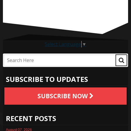
Select Language
▼
SUBSCRIBE TO UPDATES
SUBSCRIBE NOW
RECENT POSTS
August 07, 2026