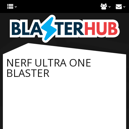
NERF ULTRA ONE
BLASTER