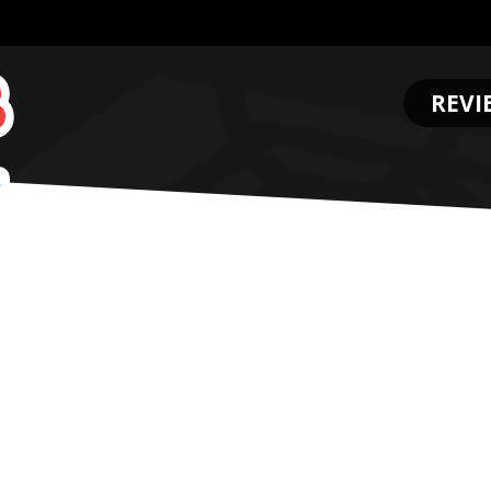
REVI
.