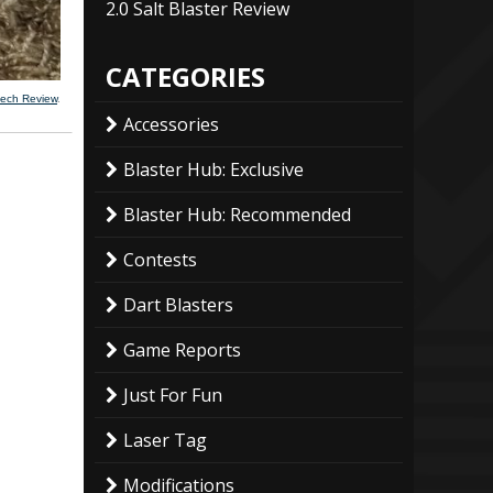
2.0 Salt Blaster Review
CATEGORIES
mech Review
.
Accessories
Blaster Hub: Exclusive
Blaster Hub: Recommended
Contests
Dart Blasters
Game Reports
Just For Fun
Laser Tag
Modifications