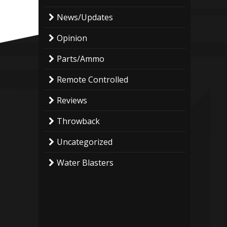
News/Updates
Opinion
Parts/Ammo
Remote Controlled
Reviews
Throwback
Uncategorized
Water Blasters