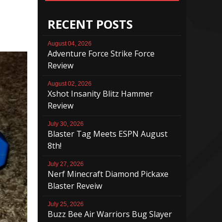
RECENT POSTS
August 04, 2026
Adventure Force Strike Force
Review
August 02, 2026
Xshot Insanity Blitz Hammer
Review
July 30, 2026
Blaster Tag Meets ESPN August
8th!
July 27, 2026
Nerf Minecraft Diamond Pickaxe
Blaster Reveiw
July 25, 2026
Buzz Bee Air Warriors Bug Slayer