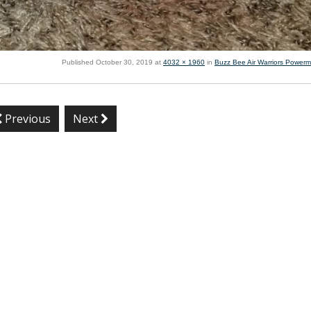
Published
October 30, 2019
at
4032 × 1960
in
Buzz Bee Air Warriors Power
Previous
Next