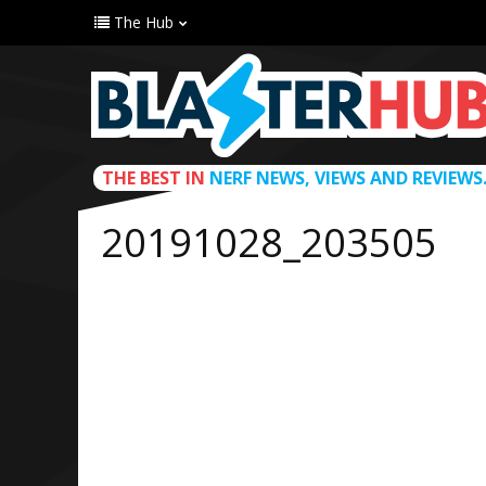
The Hub
THE BEST IN
NERF NEWS, VIEWS AND REVIEWS
20191028_203505