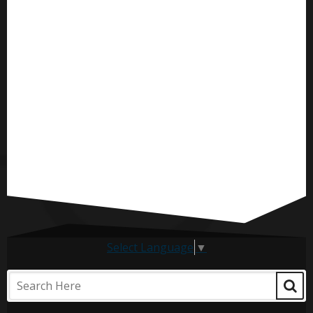
Select Language
▼