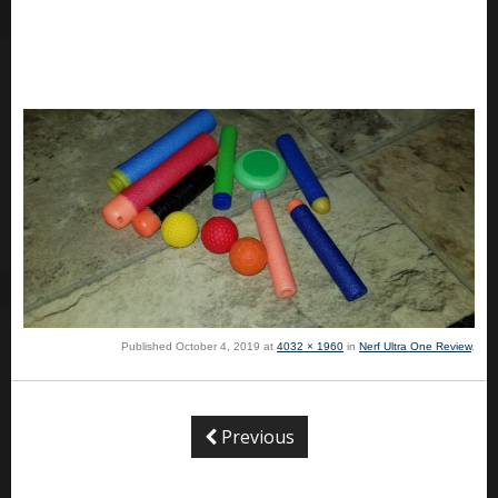
Published
October 4, 2019
at
4032 × 1960
in
Nerf Ultra One Review
.
Previous