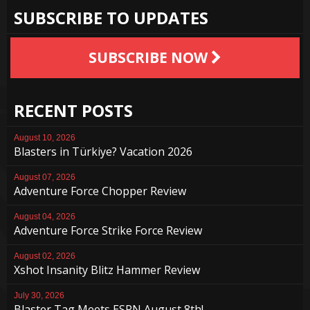
SUBSCRIBE TO UPDATES
SUBSCRIBE NOW
RECENT POSTS
August 10, 2026
Blasters in Türkiye? Vacation 2026
August 07, 2026
Adventure Force Chopper Review
August 04, 2026
Adventure Force Strike Force Review
August 02, 2026
Xshot Insanity Blitz Hammer Review
July 30, 2026
Blaster Tag Meets ESPN August 8th!