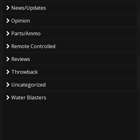
News/Updates
Opinion
Parts/Ammo
Remote Controlled
Reviews
Throwback
Uncategorized
Water Blasters