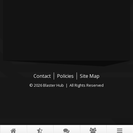
Contact
Policies
Site Map
© 2026 Blaster Hub | All Rights Reserved