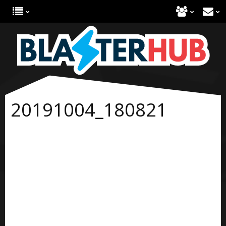
20191004_180821