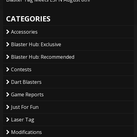
CATEGORIES
Accessories
Blaster Hub: Exclusive
Blaster Hub: Recommended
Contests
Dart Blasters
Game Reports
Just For Fun
Laser Tag
Modifications