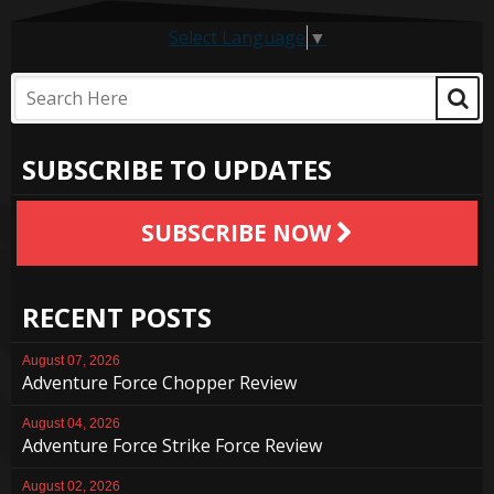
Select Language
▼
SUBSCRIBE TO UPDATES
SUBSCRIBE NOW
RECENT POSTS
August 07, 2026
Adventure Force Chopper Review
August 04, 2026
Adventure Force Strike Force Review
August 02, 2026