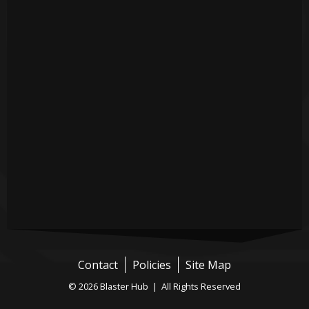
Contact
Policies
Site Map
© 2026 Blaster Hub | All Rights Reserved