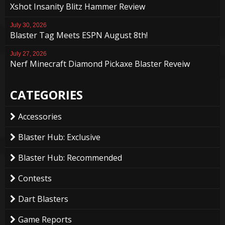
Xshot Insanity Blitz Hammer Review
July 30, 2026
Blaster Tag Meets ESPN August 8th!
July 27, 2026
Nerf Minecraft Diamond Pickaxe Blaster Reveiw
CATEGORIES
Accessories
Blaster Hub: Exclusive
Blaster Hub: Recommended
Contests
Dart Blasters
Game Reports