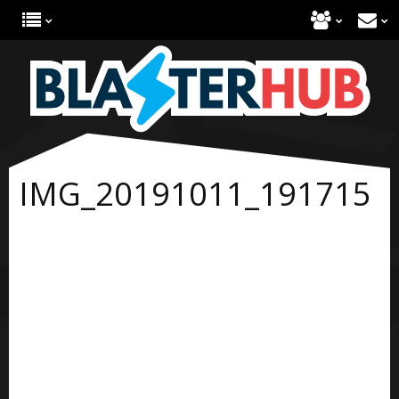
IMG_20191011_191715