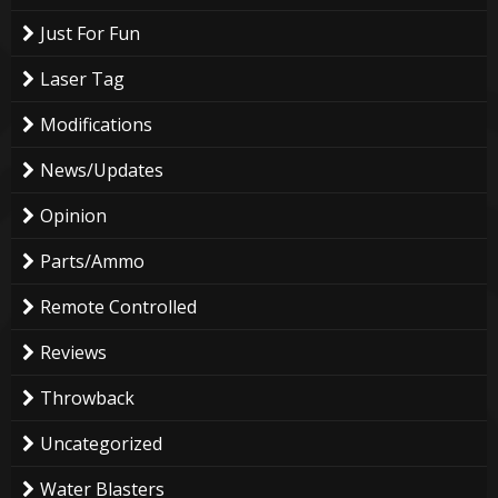
Just For Fun
Laser Tag
Modifications
News/Updates
Opinion
Parts/Ammo
Remote Controlled
Reviews
Throwback
Uncategorized
Water Blasters