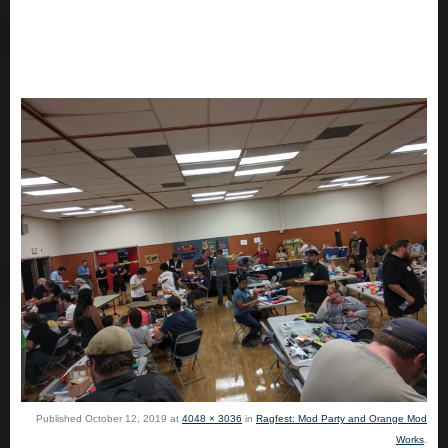
Published
October 12, 2019
at
4048 × 3036
in
Ragfest: Mod Party and Orange Mod
Works
.