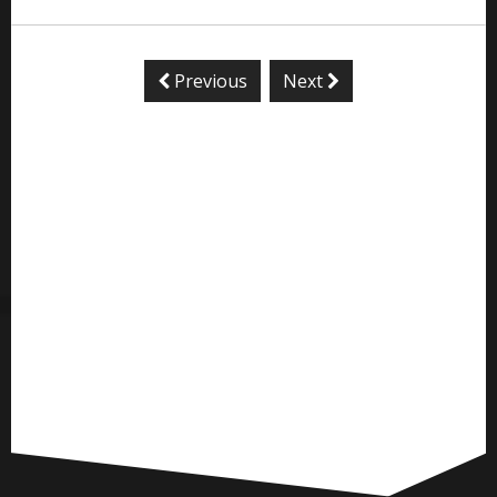
Previous
Next