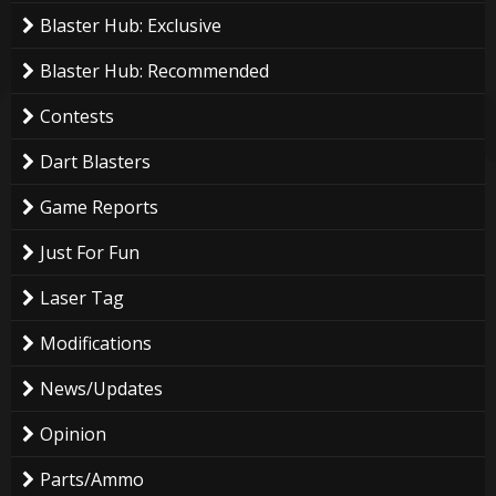
Blaster Hub: Exclusive
Blaster Hub: Recommended
Contests
Dart Blasters
Game Reports
Just For Fun
Laser Tag
Modifications
News/Updates
Opinion
Parts/Ammo