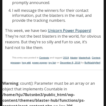
promptly announced.
I will message the winners for their contact
information, put the blasters in the mail, and
provide the tracking numbers.
This week, we have two
Unicorn Power Poppers!
They’re not the best blasters in the world, for obvious
reasons. But they’re so silly and fun to use, it’s
hard not to like them.
This entry was posted in
Contests
and tagged
2019
,
blaster
,
blasterhub
,
Contest
,
giveaway
,
hog wild
,
power popper
,
toy fair
on
December 8, 2019
by
BuffdaddyNerf
.
Warning
: count(): Parameter must be an array or an
object that implements Countable in
/home/hju78utsnbn3/public_html/wp-
content/themes/blaster-hub/functions/ps-