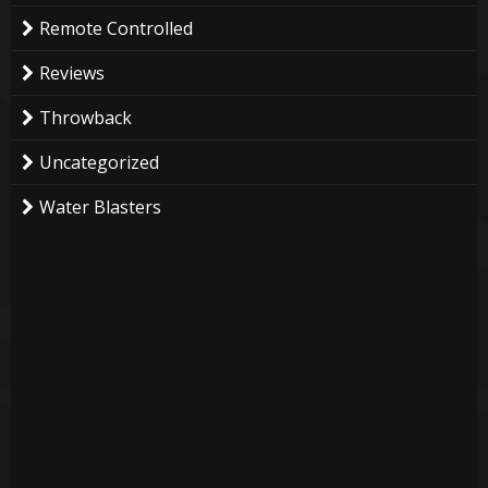
Remote Controlled
Reviews
Throwback
Uncategorized
Water Blasters