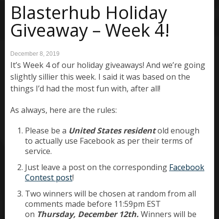
Blasterhub Holiday
Giveaway – Week 4!
December 8, 2019
It’s Week 4 of our holiday giveaways! And we’re going
slightly sillier this week. I said it was based on the
things I’d had the most fun with, after all!
As always, here are the rules:
Please be a
United States resident
old enough
to actually use Facebook as per their terms of
service.
Just leave a post on the corresponding
Facebook
Contest post
!
Two winners will be chosen at random from all
comments made before 11:59pm EST
on
Thursday, December 12th.
Winners will be