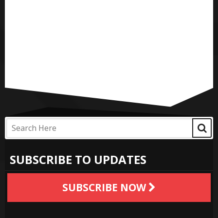
SUBSCRIBE TO UPDATES
SUBSCRIBE NOW