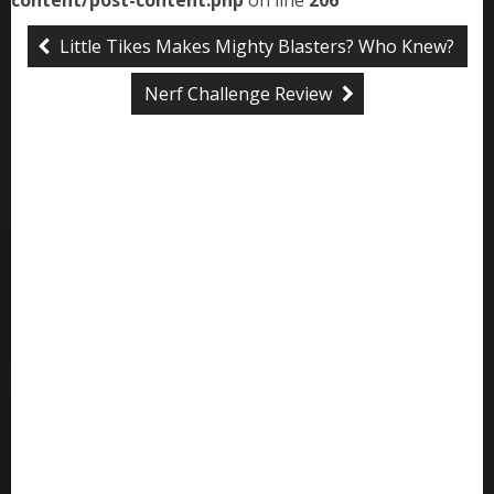
content/post-content.php
on line
206
Little Tikes Makes Mighty Blasters? Who Knew?
Nerf Challenge Review