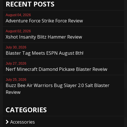
RECENT POSTS
August 04, 2026
Adventure Force Strike Force Review
August 02, 2026
Xshot Insanity Blitz Hammer Review
July 30, 2026
Blaster Tag Meets ESPN August 8th!
July 27, 2026
Nerf Minecraft Diamond Pickaxe Blaster Reveiw
July 25, 2026
Buzz Bee Air Warriors Bug Slayer 2.0 Salt Blaster
Review
CATEGORIES
Accessories