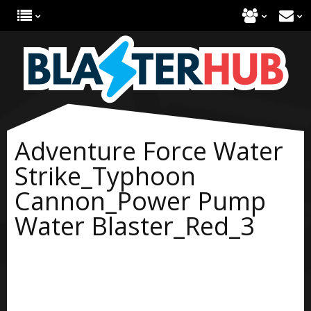
Adventure Force Water
Strike_Typhoon
Cannon_Power Pump
Water Blaster_Red_3