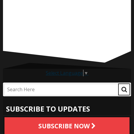
Select Language
▼
SUBSCRIBE TO UPDATES
SUBSCRIBE NOW