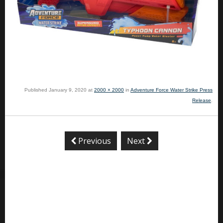
Published
January 9, 2020
at
2000 × 2000
in
Adventure Force Water Strike Press
Release
.
Previous
Next