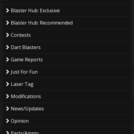
Blaster Hub: Exclusive
Blaster Hub: Recommended
Contests
Dart Blasters
Game Reports
Just For Fun
Laser Tag
Modifications
News/Updates
Opinion
Parts/Ammo