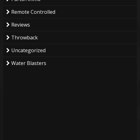
Remote Controlled
Reviews
Throwback
Uncategorized
Water Blasters