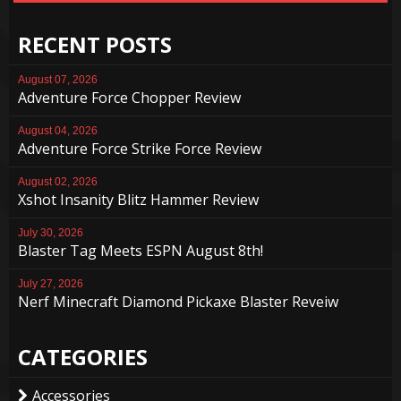
RECENT POSTS
August 07, 2026
Adventure Force Chopper Review
August 04, 2026
Adventure Force Strike Force Review
August 02, 2026
Xshot Insanity Blitz Hammer Review
July 30, 2026
Blaster Tag Meets ESPN August 8th!
July 27, 2026
Nerf Minecraft Diamond Pickaxe Blaster Reveiw
CATEGORIES
Accessories