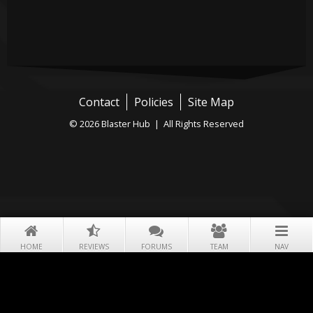
Contact
Policies
Site Map
© 2026 Blaster Hub | All Rights Reserved
HOME
REVIEWS
FORUMS
TEAM
NAV