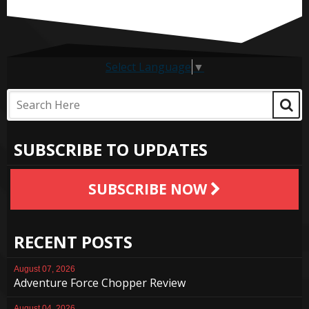
Select Language
▼
SUBSCRIBE TO UPDATES
SUBSCRIBE NOW
RECENT POSTS
August 07, 2026
Adventure Force Chopper Review
August 04, 2026