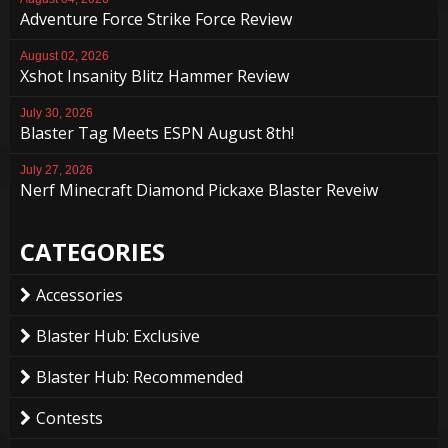
Adventure Force Strike Force Review
August 02, 2026
Xshot Insanity Blitz Hammer Review
July 30, 2026
Blaster Tag Meets ESPN August 8th!
July 27, 2026
Nerf Minecraft Diamond Pickaxe Blaster Reveiw
CATEGORIES
Accessories
Blaster Hub: Exclusive
Blaster Hub: Recommended
Contests