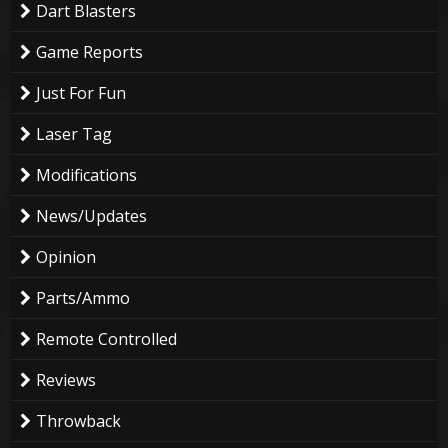
Dart Blasters
Game Reports
Just For Fun
Laser Tag
Modifications
News/Updates
Opinion
Parts/Ammo
Remote Controlled
Reviews
Throwback