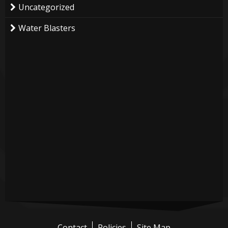
Uncategorized
Water Blasters
Contact
Policies
Site Map