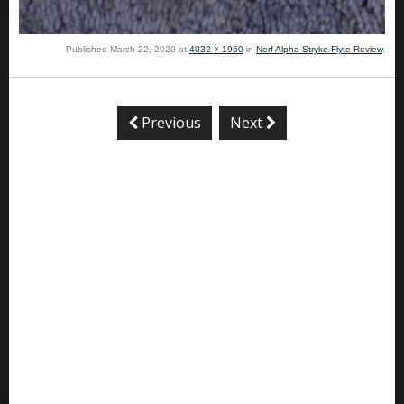
Published
March 22, 2020
at
4032 × 1960
in
Nerf Alpha Stryke Flyte Review
.
Previous
Next