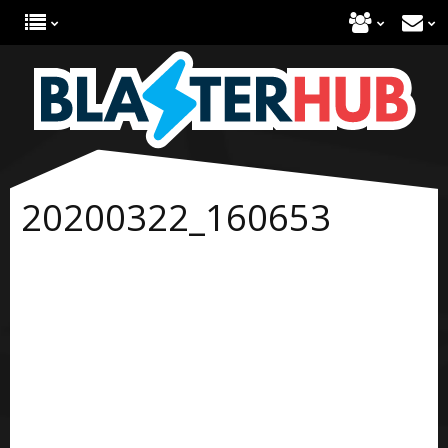
20200322_160653