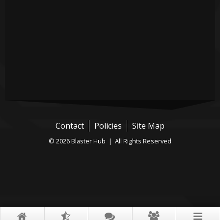
Contact
Policies
Site Map
© 2026 Blaster Hub | All Rights Reserved