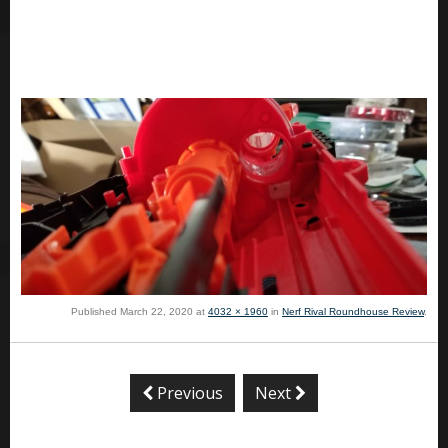
Published
March 22, 2020
at
4032 × 1960
in
Nerf Rival Roundhouse Review
.
Previous
Next