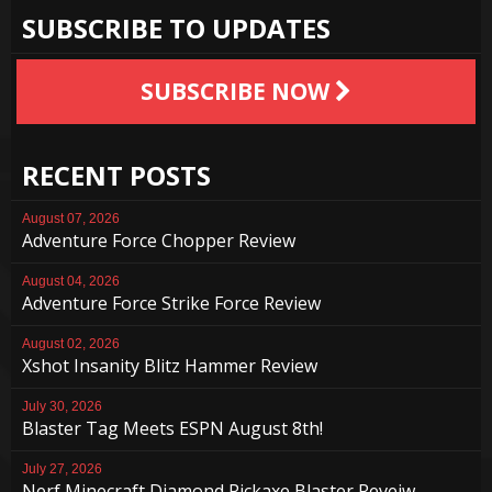
SUBSCRIBE TO UPDATES
SUBSCRIBE NOW
RECENT POSTS
August 07, 2026
Adventure Force Chopper Review
August 04, 2026
Adventure Force Strike Force Review
August 02, 2026
Xshot Insanity Blitz Hammer Review
July 30, 2026
Blaster Tag Meets ESPN August 8th!
July 27, 2026
Nerf Minecraft Diamond Pickaxe Blaster Reveiw