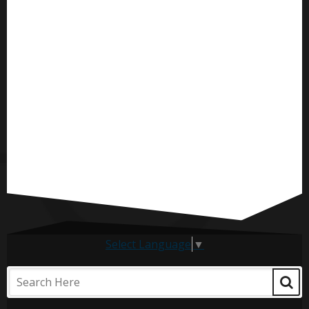
Select Language
▼