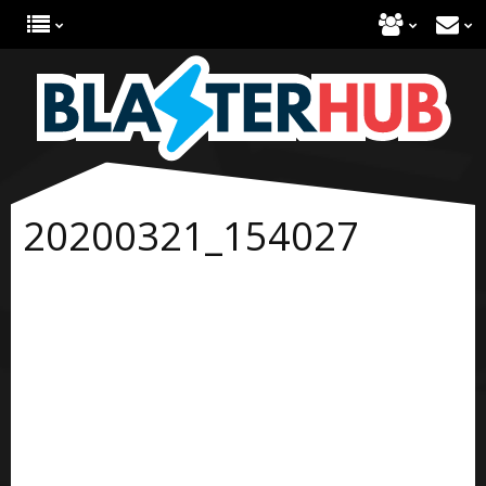
20200321_154027