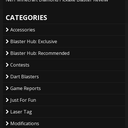
CATEGORIES
Accessories
Blaster Hub: Exclusive
Blaster Hub: Recommended
Contests
Dart Blasters
Game Reports
Just For Fun
Laser Tag
Modifications