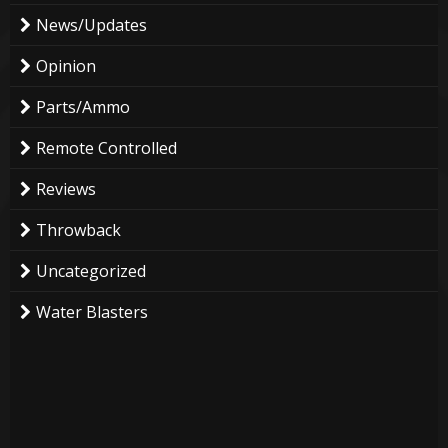
News/Updates
Opinion
Parts/Ammo
Remote Controlled
Reviews
Throwback
Uncategorized
Water Blasters