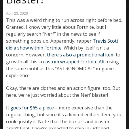
April 23, 2020
This was a weird thing to run across right before bed.
Granted, I know very little about Fortnite, but I
regularly search “Nerf” in the news to see if
something pops up. Apparently, rapper
Travis Scott
did a show within Fortnite
. Which by itself isn’t a
concern. However,
there’s also a promotional item
to
go with all this: a
custom wrapped Fortnite AR
, using
the same motif as this “ASTRONOMICAL” in-game
experience.
Okay, there are clothes and an action figure, too. But
here, we’re just worried about the Nerf blaster!
It goes for $65 a piece
– more expensive than the
regular thing, but since it’s a limited edition item…you
could justify it. Note that the box art and blaster
aren’t final. They’re expected to ship in October!