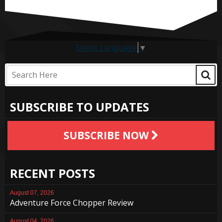
Select Language
▼
SUBSCRIBE TO UPDATES
SUBSCRIBE NOW
RECENT POSTS
August 07, 2026
Adventure Force Chopper Review
August 04, 2026