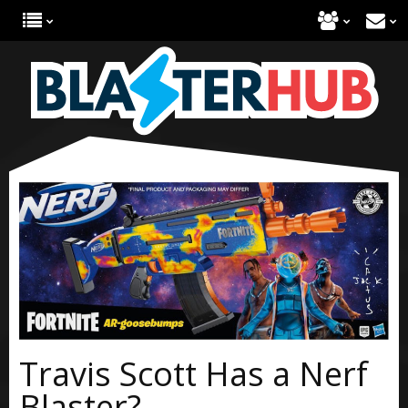
Travis Scott Has a Nerf
Blaster?