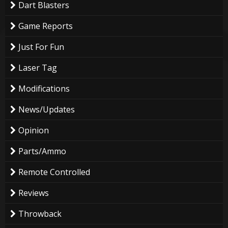
Dart Blasters
Game Reports
Just For Fun
Laser Tag
Modifications
News/Updates
Opinion
Parts/Ammo
Remote Controlled
Reviews
Throwback