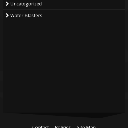
Uncategorized
Water Blasters
Contact
Policies
Site Map