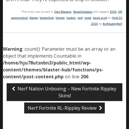
This entry was posted in
Dart Blasters
,
News/Updates
and tagged
2020
,
AR
,
astronomical
,
blaster
,
blasterhub
,
fortnite
,
hasbro
,
nerf
,
news
,
travis scott
on
April 23,
2020
by
BuffdaddyNerf
.
Warning
: count(): Parameter must be an array or an
object that implements Countable in
/home/hju78utsnbn3/public_html/wp-
content/themes/blaster-hub/functions/ps-
content/post-content.php
on line
206
Nerf Nation Unboxing – New Fortnite Rippley
Skins!
Nerf Fortnite RL-Rippley Review