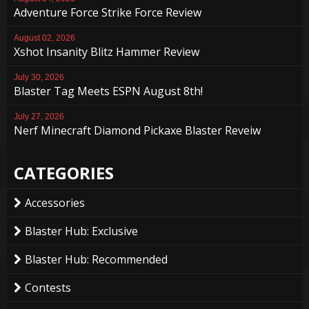
Adventure Force Strike Force Review
August 02, 2026
Xshot Insanity Blitz Hammer Review
July 30, 2026
Blaster Tag Meets ESPN August 8th!
July 27, 2026
Nerf Minecraft Diamond Pickaxe Blaster Reveiw
CATEGORIES
Accessories
Blaster Hub: Exclusive
Blaster Hub: Recommended
Contests