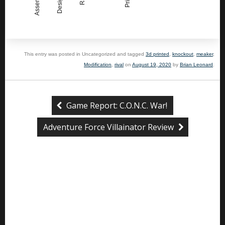
This entry was posted in Uncategorized and tagged
3d printed
,
knockout
,
meaker
,
Modification
,
rival
on
August 19, 2020
by
Brian Leonard
.
Game Report: C.O.N.C. War!
Adventure Force Villainator Review