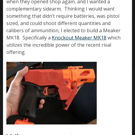
when they opened shop again, and I wanted a
complementary sidearm. Thinking I would want
something that didn’t require batteries, was pistol
sized, and could shoot different quantities and
calibers of ammunition, I elected to build a Meaker
MK18. Specifically a
Knockout Meaker MK18
which
utilizes the incredible power of the recent rival
offering.