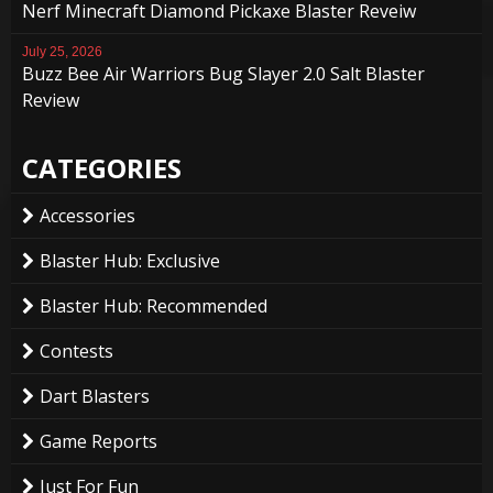
Nerf Minecraft Diamond Pickaxe Blaster Reveiw
July 25, 2026
Buzz Bee Air Warriors Bug Slayer 2.0 Salt Blaster
Review
CATEGORIES
Accessories
Blaster Hub: Exclusive
Blaster Hub: Recommended
Contests
Dart Blasters
Game Reports
Just For Fun