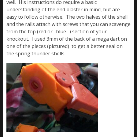
well. His instructions do require a basic
understanding of the end blaster in mind, but are
easy to follow otherwise. The two halves of the shell
and the rails attach with screws that you can scavenge
from the top (red or…blue…) section of your
knockout. I used 3mm of the back of a mega dart on
one of the pieces (pictured) to get a better seal on
the spring thunder shells.