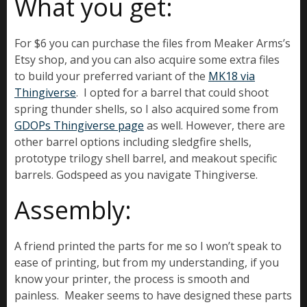
What you get:
For $6 you can purchase the files from Meaker Arms’s
Etsy shop, and you can also acquire some extra files
to build your preferred variant of the
MK18 via
Thingiverse
. I opted for a barrel that could shoot
spring thunder shells, so I also acquired some from
GDOPs Thingiverse page
as well. However, there are
other barrel options including sledgfire shells,
prototype trilogy shell barrel, and meakout specific
barrels. Godspeed as you navigate Thingiverse.
Assembly:
A friend printed the parts for me so I won’t speak to
ease of printing, but from my understanding, if you
know your printer, the process is smooth and
painless. Meaker seems to have designed these parts