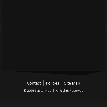
Contact
Policies
Site Map
© 2026 Blaster Hub | All Rights Reserved