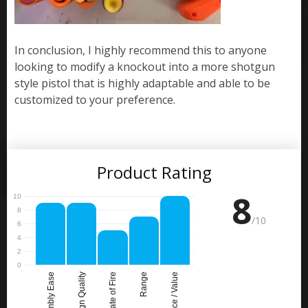
In conclusion, I highly recommend this to anyone
looking to modify a knockout into a more shotgun
style pistol that is highly adaptable and able to be
customized to your preference.
Product Rating
8
/10
Assembly Ease
Design Quality
Rate of Fire
Range
Price / Value