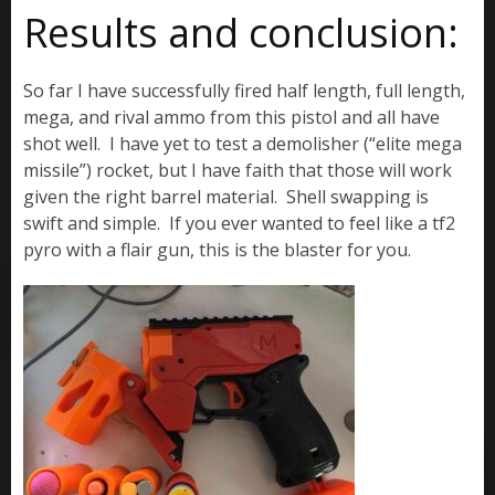
Results and conclusion:
So far I have successfully fired half length, full length,
mega, and rival ammo from this pistol and all have
shot well. I have yet to test a demolisher (“elite mega
missile”) rocket, but I have faith that those will work
given the right barrel material. Shell swapping is
swift and simple. If you ever wanted to feel like a tf2
pyro with a flair gun, this is the blaster for you.