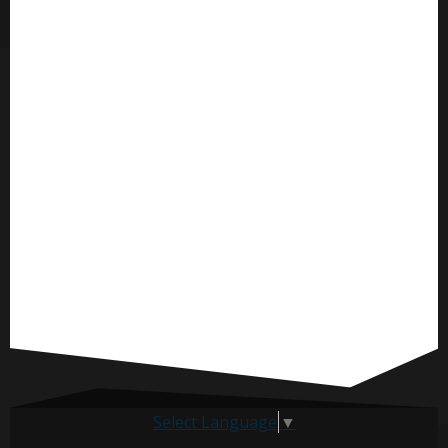
Select Language
▼