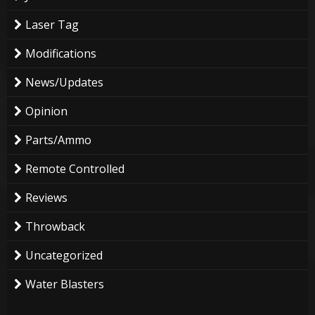
Laser Tag
Modifications
News/Updates
Opinion
Parts/Ammo
Remote Controlled
Reviews
Throwback
Uncategorized
Water Blasters