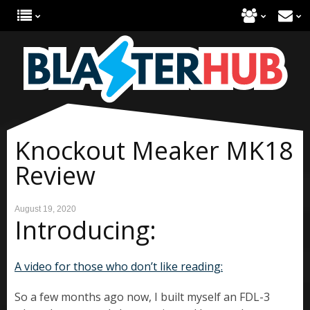
Knockout Meaker MK18
Review
August 19, 2020
Introducing:
A video for those who don’t like reading:
So a few months ago now, I built myself an FDL-3