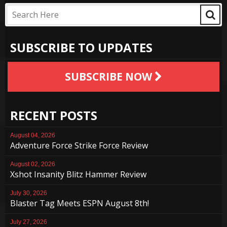
SUBSCRIBE TO UPDATES
SUBSCRIBE NOW
RECENT POSTS
August 04, 2026
Adventure Force Strike Force Review
August 02, 2026
Xshot Insanity Blitz Hammer Review
July 30, 2026
Blaster Tag Meets ESPN August 8th!
July 27, 2026