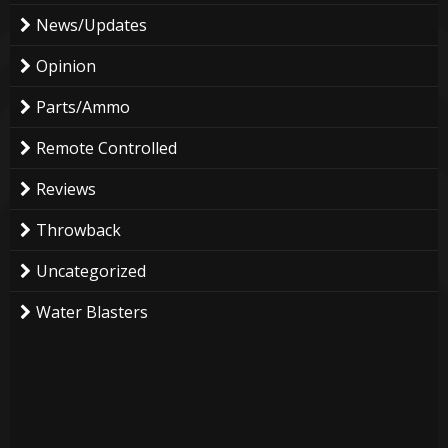
News/Updates
Opinion
Parts/Ammo
Remote Controlled
Reviews
Throwback
Uncategorized
Water Blasters