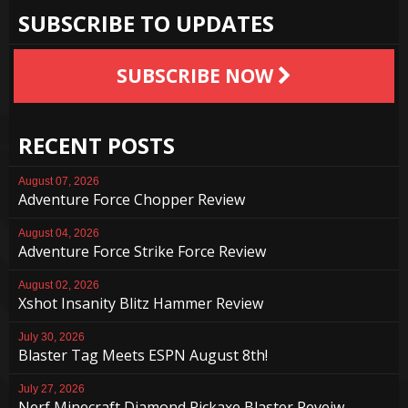
SUBSCRIBE TO UPDATES
SUBSCRIBE NOW
RECENT POSTS
August 07, 2026
Adventure Force Chopper Review
August 04, 2026
Adventure Force Strike Force Review
August 02, 2026
Xshot Insanity Blitz Hammer Review
July 30, 2026
Blaster Tag Meets ESPN August 8th!
July 27, 2026
Nerf Minecraft Diamond Pickaxe Blaster Reveiw