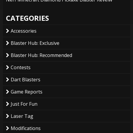
CATEGORIES
Accessories
Blaster Hub: Exclusive
Blaster Hub: Recommended
Contests
Dart Blasters
Game Reports
Just For Fun
Laser Tag
Modifications