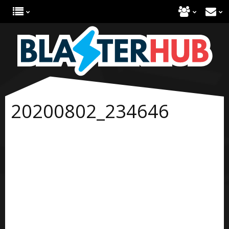
20200802_234646