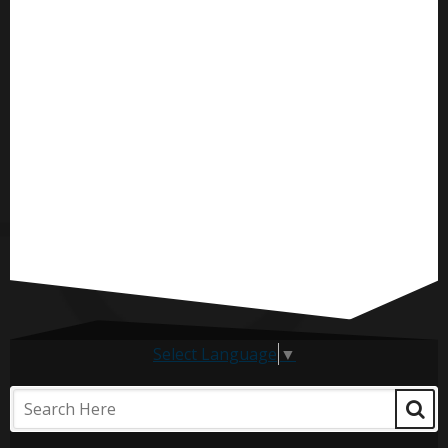
Select Language
▼