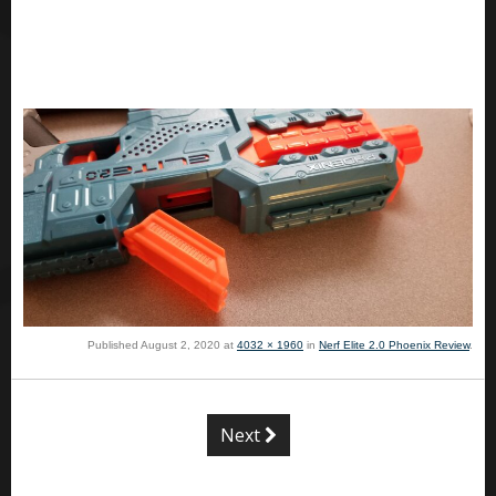
Published
August 2, 2020
at
4032 × 1960
in
Nerf Elite 2.0 Phoenix Review
.
Next