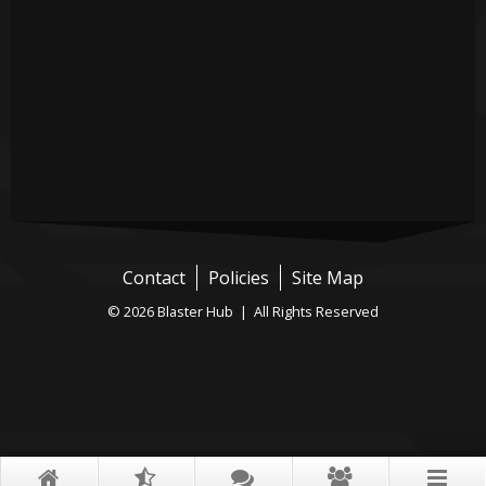
Contact
Policies
Site Map
© 2026 Blaster Hub | All Rights Reserved