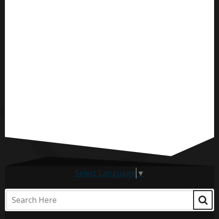
Select Language
▼