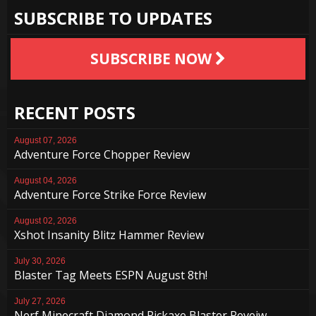
SUBSCRIBE TO UPDATES
SUBSCRIBE NOW
RECENT POSTS
August 07, 2026
Adventure Force Chopper Review
August 04, 2026
Adventure Force Strike Force Review
August 02, 2026
Xshot Insanity Blitz Hammer Review
July 30, 2026
Blaster Tag Meets ESPN August 8th!
July 27, 2026
Nerf Minecraft Diamond Pickaxe Blaster Reveiw