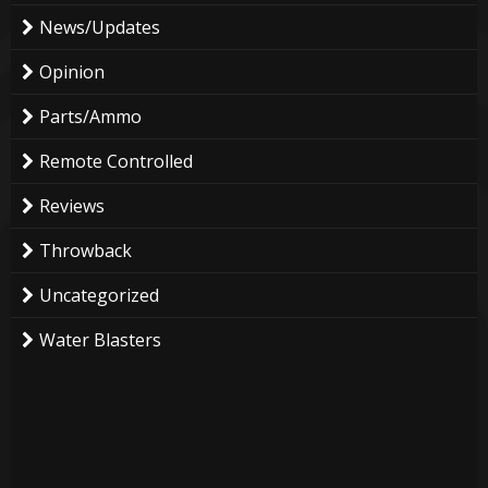
News/Updates
Opinion
Parts/Ammo
Remote Controlled
Reviews
Throwback
Uncategorized
Water Blasters