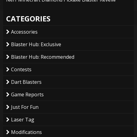
CATEGORIES
Accessories
Blaster Hub: Exclusive
Blaster Hub: Recommended
Contests
Dart Blasters
Game Reports
Just For Fun
Laser Tag
Modifications