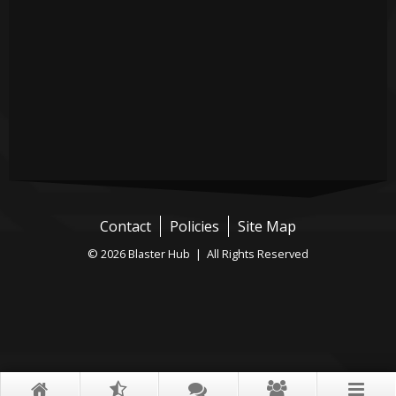
Contact
Policies
Site Map
© 2026 Blaster Hub | All Rights Reserved