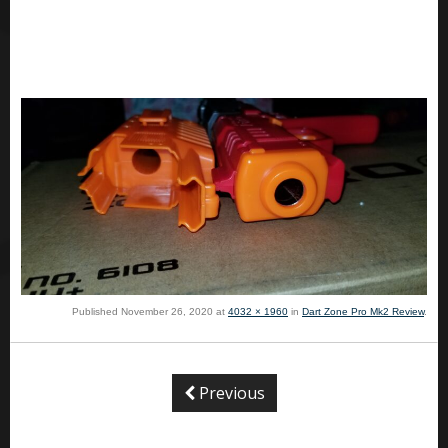
Published
November 26, 2020
at
4032 × 1960
in
Dart Zone Pro Mk2 Review
.
Previous