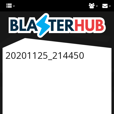
20201125_214450