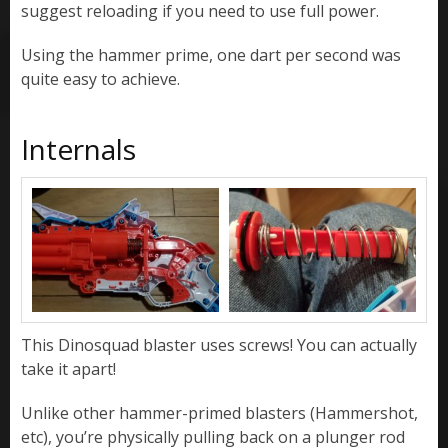
suggest reloading if you need to use full power.
Using the hammer prime, one dart per second was
quite easy to achieve.
Internals
This Dinosquad blaster uses screws! You can actually
take it apart!
Unlike other hammer-primed blasters (Hammershot,
etc), you’re physically pulling back on a plunger rod