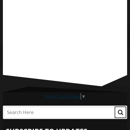
Select Language
▼