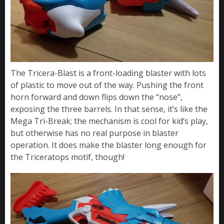
The Tricera-Blast is a front-loading blaster with lots
of plastic to move out of the way. Pushing the front
horn forward and down flips down the “nose”,
exposing the three barrels. In that sense, it’s like the
Mega Tri-Break; the mechanism is cool for kid’s play,
but otherwise has no real purpose in blaster
operation. It does make the blaster long enough for
the Triceratops motif, though!