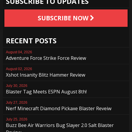
SUBSCRIBE TO UPDATES
SUBSCRIBE NOW
RECENT POSTS
August 04, 2026
Adventure Force Strike Force Review
August 02, 2026
Xshot Insanity Blitz Hammer Review
July 30, 2026
Blaster Tag Meets ESPN August 8th!
July 27, 2026
Nerf Minecraft Diamond Pickaxe Blaster Reveiw
July 25, 2026
Buzz Bee Air Warriors Bug Slayer 2.0 Salt Blaster