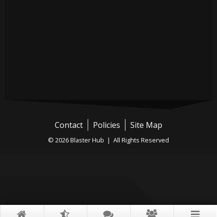
Contact
Policies
Site Map
© 2026 Blaster Hub | All Rights Reserved