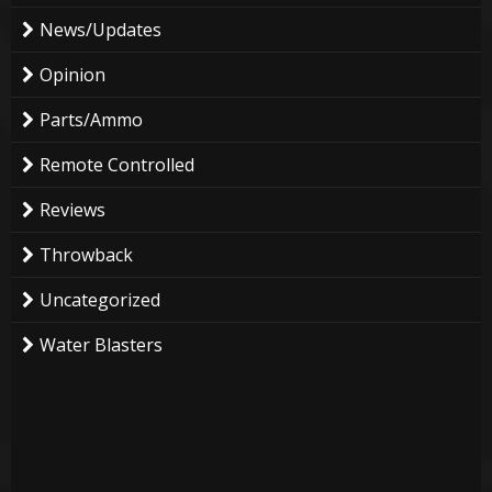
News/Updates
Opinion
Parts/Ammo
Remote Controlled
Reviews
Throwback
Uncategorized
Water Blasters