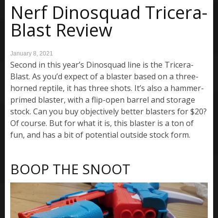
Nerf Dinosquad Tricera-
Blast Review
January 8, 2021
Second in this year’s Dinosquad line is the Tricera-
Blast. As you’d expect of a blaster based on a three-
horned reptile, it has three shots. It’s also a hammer-
primed blaster, with a flip-open barrel and storage
stock. Can you buy objectively better blasters for $20?
Of course. But for what it is, this blaster is a ton of
fun, and has a bit of potential outside stock form.
BOOP THE SNOOT