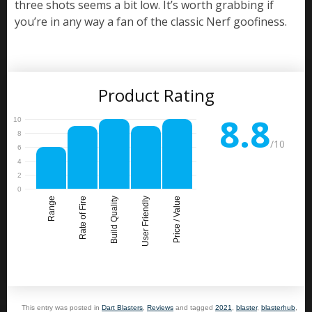
three shots seems a bit low. It’s worth grabbing if
you’re in any way a fan of the classic Nerf goofiness.
Product Rating
8.8
/10
Range
Rate of Fire
Build Quality
User Friendly
Price / Value
This entry was posted in
Dart Blasters
,
Reviews
and tagged
2021
,
blaster
,
blasterhub
,