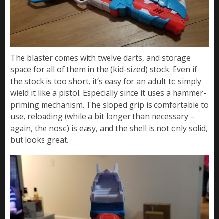
The blaster comes with twelve darts, and storage
space for all of them in the (kid-sized) stock. Even if
the stock is too short, it’s easy for an adult to simply
wield it like a pistol. Especially since it uses a hammer-
priming mechanism. The sloped grip is comfortable to
use, reloading (while a bit longer than necessary –
again, the nose) is easy, and the shell is not only solid,
but looks great.