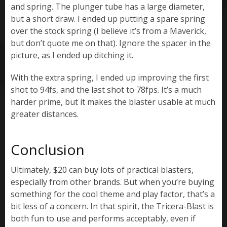
and spring. The plunger tube has a large diameter,
but a short draw. I ended up putting a spare spring
over the stock spring (I believe it’s from a Maverick,
but don’t quote me on that). Ignore the spacer in the
picture, as I ended up ditching it.
With the extra spring, I ended up improving the first
shot to 94fs, and the last shot to 78fps. It’s a much
harder prime, but it makes the blaster usable at much
greater distances.
Conclusion
Ultimately, $20 can buy lots of practical blasters,
especially from other brands. But when you’re buying
something for the cool theme and play factor, that’s a
bit less of a concern. In that spirit, the Tricera-Blast is
both fun to use and performs acceptably, even if