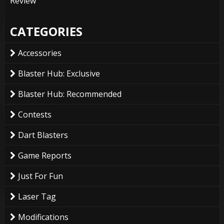
Review
CATEGORIES
Accessories
Blaster Hub: Exclusive
Blaster Hub: Recommended
Contests
Dart Blasters
Game Reports
Just For Fun
Laser Tag
Modifications