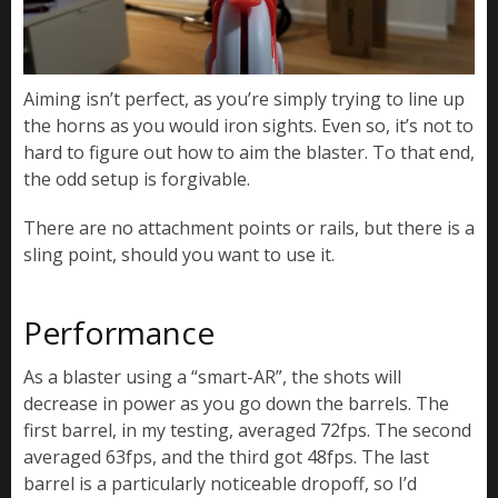
Aiming isn’t perfect, as you’re simply trying to line up
the horns as you would iron sights. Even so, it’s not to
hard to figure out how to aim the blaster. To that end,
the odd setup is forgivable.
There are no attachment points or rails, but there is a
sling point, should you want to use it.
Performance
As a blaster using a “smart-AR”, the shots will
decrease in power as you go down the barrels. The
first barrel, in my testing, averaged 72fps. The second
averaged 63fps, and the third got 48fps. The last
barrel is a particularly noticeable dropoff, so I’d