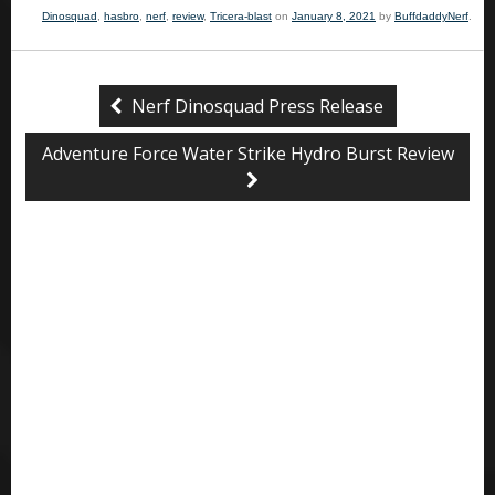
Dinosquad
,
hasbro
,
nerf
,
review
,
Tricera-blast
on
January 8, 2021
by
BuffdaddyNerf
.
Nerf Dinosquad Press Release
Adventure Force Water Strike Hydro Burst Review