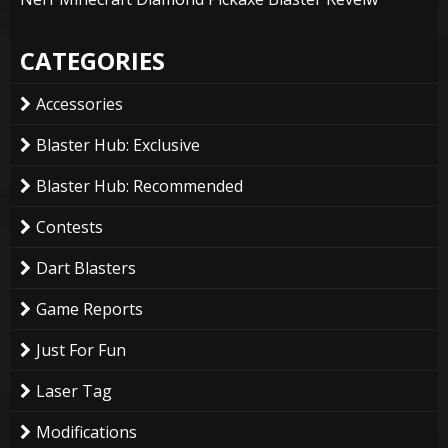
CATEGORIES
Accessories
Blaster Hub: Exclusive
Blaster Hub: Recommended
Contests
Dart Blasters
Game Reports
Just For Fun
Laser Tag
Modifications