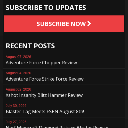
SUBSCRIBE TO UPDATES
SUBSCRIBE NOW
RECENT POSTS
August 07, 2026
Adventure Force Chopper Review
August 04, 2026
Adventure Force Strike Force Review
August 02, 2026
Xshot Insanity Blitz Hammer Review
July 30, 2026
Blaster Tag Meets ESPN August 8th!
July 27, 2026
Nerf Minecraft Diamond Pickaxe Blaster Reveiw