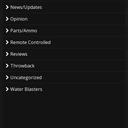
News/Updates
Opinion
Parts/Ammo
Remote Controlled
Reviews
Throwback
Uncategorized
Water Blasters