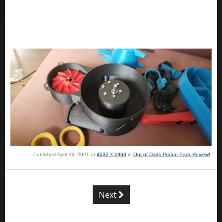
Published
April 23, 2021
at
4032 × 1960
in
Out of Darts Proton Pack Review!
.
Next