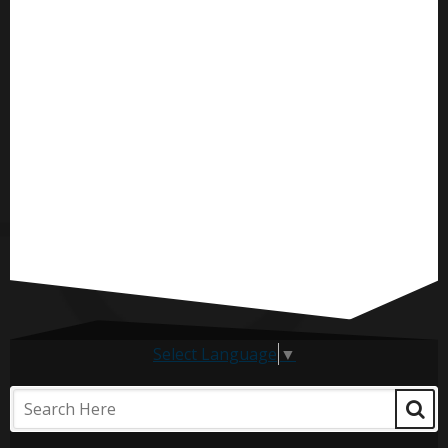
Select Language
▼