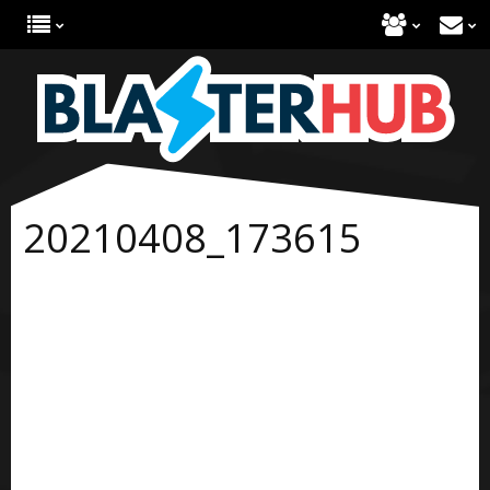
20210408_173615