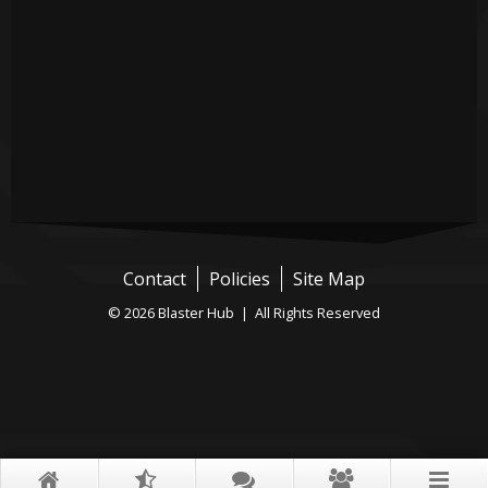
Contact
Policies
Site Map
© 2026 Blaster Hub | All Rights Reserved