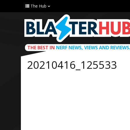
The Hub
THE BEST IN
NERF NEWS, VIEWS AND REVIEWS
20210416_125533