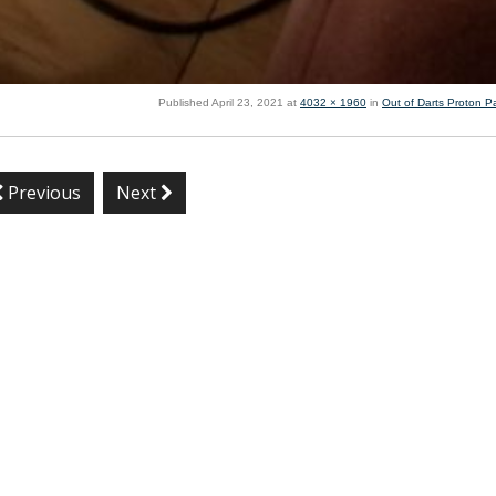
Published
April 23, 2021
at
4032 × 1960
in
Out of Darts Proton P
Previous
Next