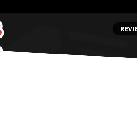
REVI
.