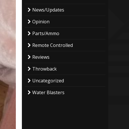
News/Updates
Opinion
Parts/Ammo
Remote Controlled
Reviews
Throwback
Uncategorized
Water Blasters