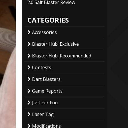
2.0 Salt Blaster Review
CATEGORIES
Accessories
Blaster Hub: Exclusive
Blaster Hub: Recommended
Contests
Dart Blasters
Game Reports
Just For Fun
Laser Tag
Modifications