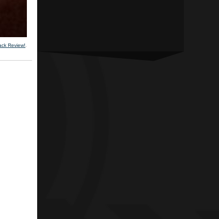
ack Review!
.