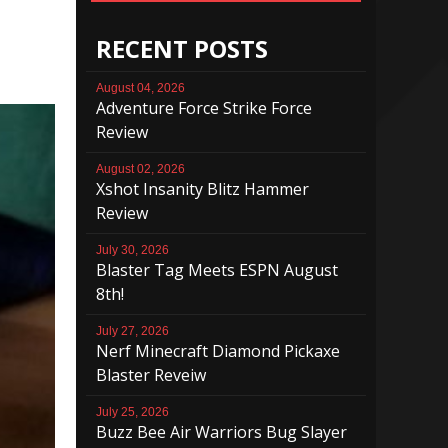
RECENT POSTS
August 04, 2026
Adventure Force Strike Force
Review
August 02, 2026
Xshot Insanity Blitz Hammer
Review
July 30, 2026
Blaster Tag Meets ESPN August
8th!
July 27, 2026
Nerf Minecraft Diamond Pickaxe
Blaster Reveiw
July 25, 2026
Buzz Bee Air Warriors Bug Slayer