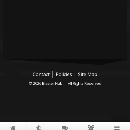
Contact
Policies
Site Map
© 2026 Blaster Hub | All Rights Reserved