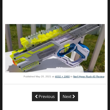
Published
May 20, 2021
at
4032 × 1960
in
Nerf Hyper Rush-40 Review
.
Previous
Next