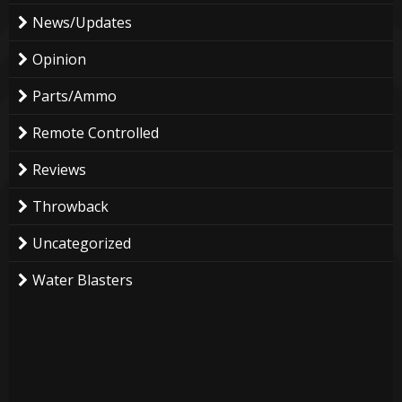
News/Updates
Opinion
Parts/Ammo
Remote Controlled
Reviews
Throwback
Uncategorized
Water Blasters