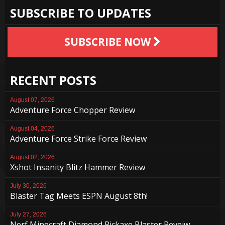
SUBSCRIBE TO UPDATES
SUBSCRIBE NOW
RECENT POSTS
August 07, 2026
Adventure Force Chopper Review
August 04, 2026
Adventure Force Strike Force Review
August 02, 2026
Xshot Insanity Blitz Hammer Review
July 30, 2026
Blaster Tag Meets ESPN August 8th!
July 27, 2026
Nerf Minecraft Diamond Pickaxe Blaster Reveiw