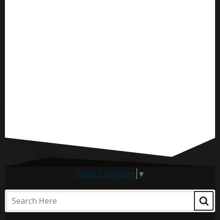
Select Language
▼