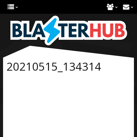
20210515_134314