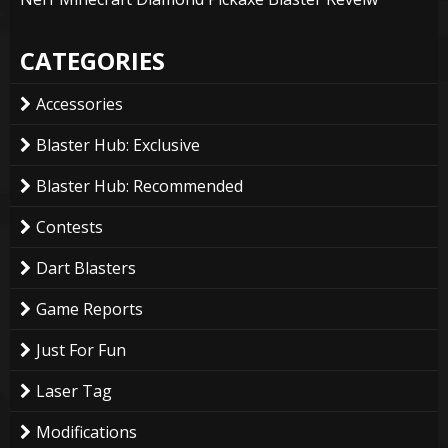
CATEGORIES
Accessories
Blaster Hub: Exclusive
Blaster Hub: Recommended
Contests
Dart Blasters
Game Reports
Just For Fun
Laser Tag
Modifications