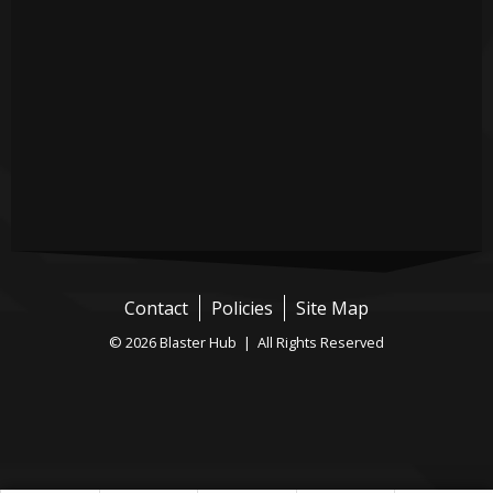
Contact
Policies
Site Map
© 2026 Blaster Hub | All Rights Reserved