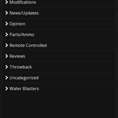
Modifications
News/Updates
Opinion
Parts/Ammo
Remote Controlled
Reviews
Throwback
Uncategorized
Water Blasters