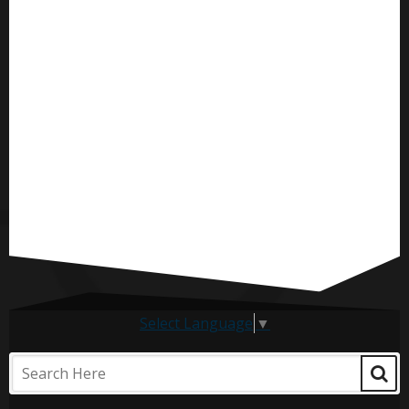
Select Language
▼