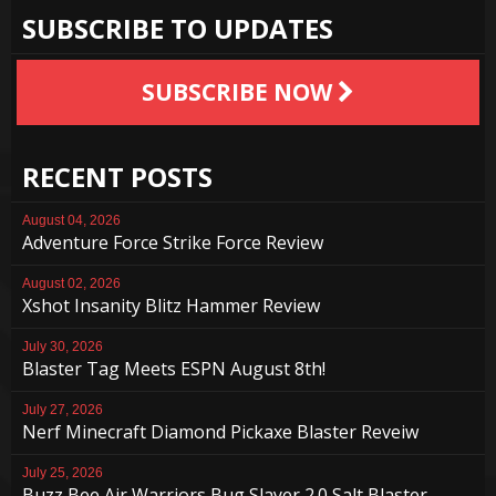
SUBSCRIBE TO UPDATES
SUBSCRIBE NOW
RECENT POSTS
August 04, 2026
Adventure Force Strike Force Review
August 02, 2026
Xshot Insanity Blitz Hammer Review
July 30, 2026
Blaster Tag Meets ESPN August 8th!
July 27, 2026
Nerf Minecraft Diamond Pickaxe Blaster Reveiw
July 25, 2026
Buzz Bee Air Warriors Bug Slayer 2.0 Salt Blaster