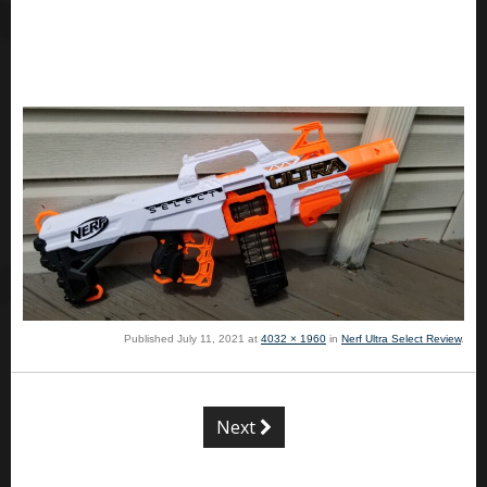
Published
July 11, 2021
at
4032 × 1960
in
Nerf Ultra Select Review
.
Next