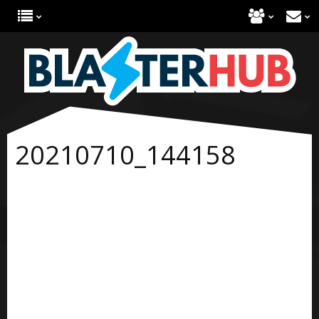
20210710_144158