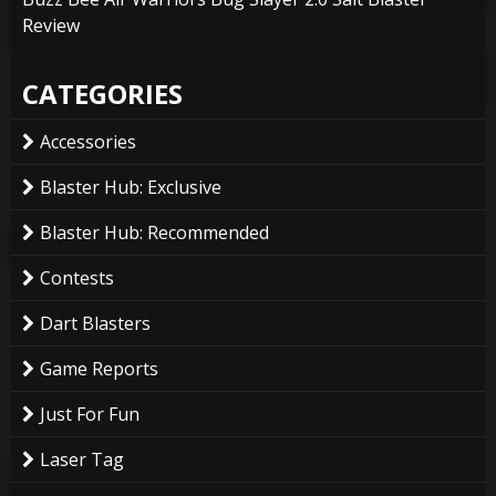
Review
CATEGORIES
Accessories
Blaster Hub: Exclusive
Blaster Hub: Recommended
Contests
Dart Blasters
Game Reports
Just For Fun
Laser Tag