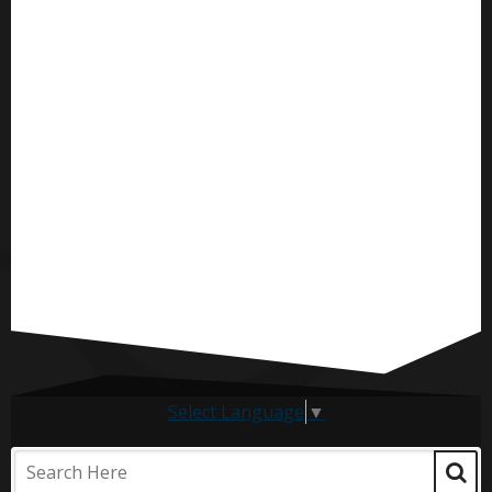
Select Language
▼