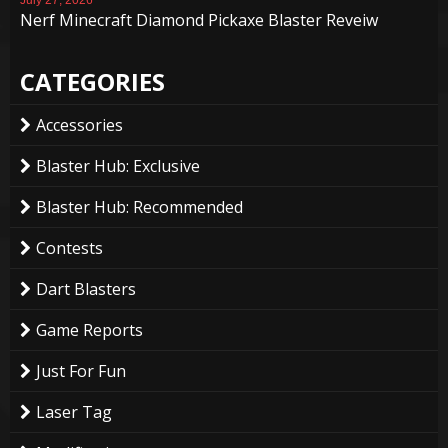
Nerf Minecraft Diamond Pickaxe Blaster Reveiw
CATEGORIES
Accessories
Blaster Hub: Exclusive
Blaster Hub: Recommended
Contests
Dart Blasters
Game Reports
Just For Fun
Laser Tag