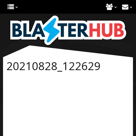
20210828_122629