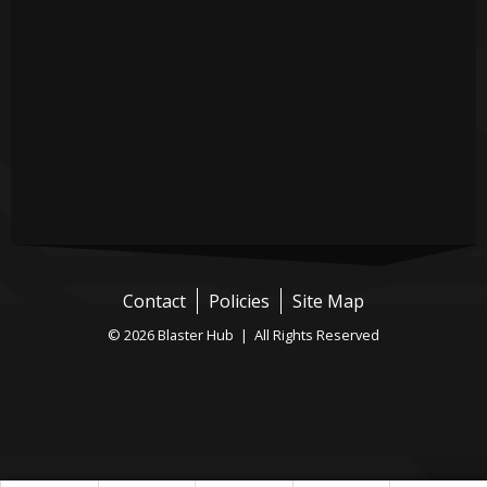
Contact
Policies
Site Map
© 2026 Blaster Hub | All Rights Reserved