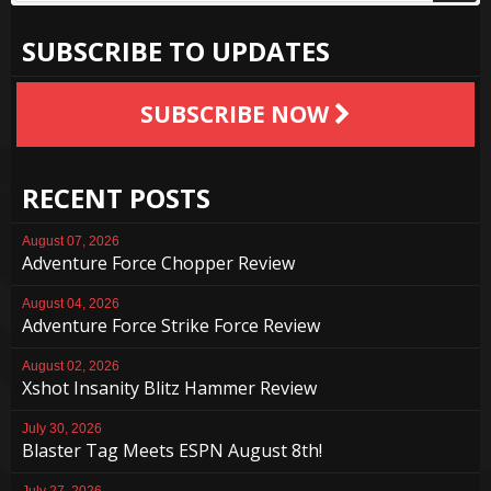
SUBSCRIBE TO UPDATES
SUBSCRIBE NOW
RECENT POSTS
August 07, 2026
Adventure Force Chopper Review
August 04, 2026
Adventure Force Strike Force Review
August 02, 2026
Xshot Insanity Blitz Hammer Review
July 30, 2026
Blaster Tag Meets ESPN August 8th!
July 27, 2026