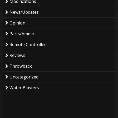
Modifications
News/Updates
Opinion
Parts/Ammo
Remote Controlled
Reviews
Throwback
Uncategorized
Water Blasters