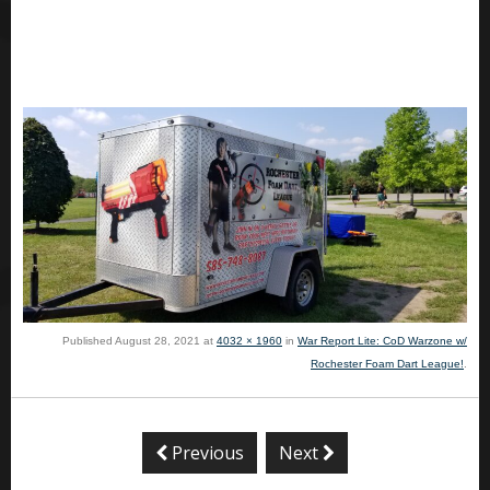
Published
August 28, 2021
at
4032 × 1960
in
War Report Lite: CoD Warzone w/
Rochester Foam Dart League!
.
Previous
Next