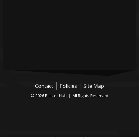
Contact
Policies
Site Map
© 2026 Blaster Hub | All Rights Reserved