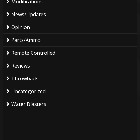
Modifications
News/Updates
Opinion
Parts/Ammo
Remote Controlled
Reviews
Throwback
Uncategorized
Water Blasters