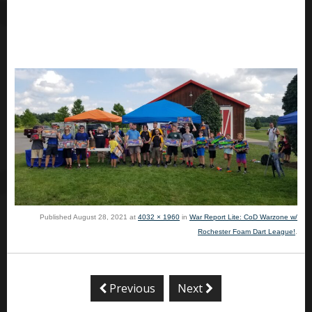
Published
August 28, 2021
at
4032 × 1960
in
War Report Lite: CoD Warzone w/
Rochester Foam Dart League!
.
Previous
Next