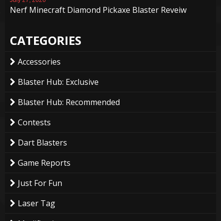
Nerf Minecraft Diamond Pickaxe Blaster Reveiw
CATEGORIES
Accessories
Blaster Hub: Exclusive
Blaster Hub: Recommended
Contests
Dart Blasters
Game Reports
Just For Fun
Laser Tag