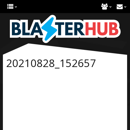
20210828_152657