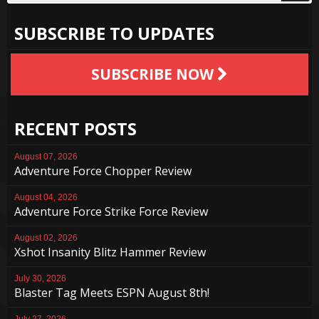
SUBSCRIBE TO UPDATES
SUBSCRIBE NOW
RECENT POSTS
August 07, 2026
Adventure Force Chopper Review
August 04, 2026
Adventure Force Strike Force Review
August 02, 2026
Xshot Insanity Blitz Hammer Review
July 30, 2026
Blaster Tag Meets ESPN August 8th!
July 27, 2026