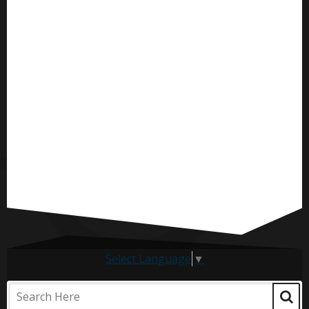
Select Language
▼