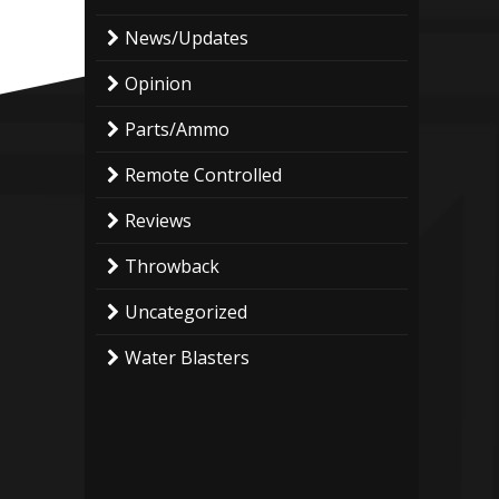
News/Updates
Opinion
Parts/Ammo
Remote Controlled
Reviews
Throwback
Uncategorized
Water Blasters