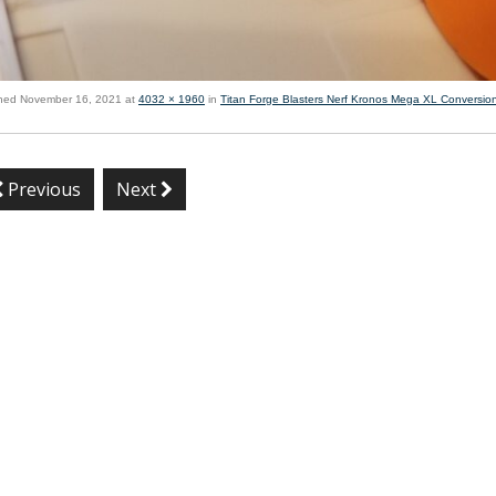
shed
November 16, 2021
at
4032 × 1960
in
Titan Forge Blasters Nerf Kronos Mega XL Conversion
Previous
Next