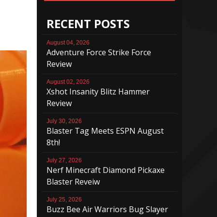
RECENT POSTS
August 04, 2026
Adventure Force Strike Force
Review
August 02, 2026
Xshot Insanity Blitz Hammer
Review
July 30, 2026
Blaster Tag Meets ESPN August
8th!
July 27, 2026
Nerf Minecraft Diamond Pickaxe
Blaster Reveiw
July 25, 2026
Buzz Bee Air Warriors Bug Slayer