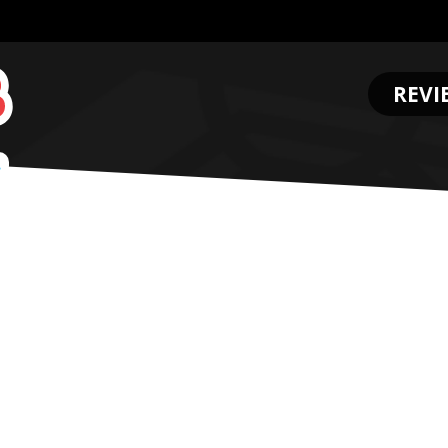
REVI
.