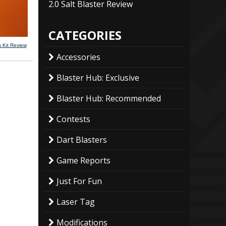
2.0 Salt Blaster Review
CATEGORIES
 Kit Review
.
Accessories
Blaster Hub: Exclusive
Blaster Hub: Recommended
Contests
Dart Blasters
Game Reports
Just For Fun
Laser Tag
Modifications