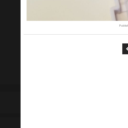
Publi