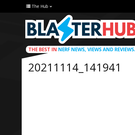
The Hub
THE BEST IN
NERF NEWS, VIEWS AND REVIEWS
20211114_141941