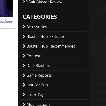
2.0 Salt Blaster Review
CATEGORIES
tion Review
.
Accessories
Blaster Hub: Exclusive
Blaster Hub: Recommended
Contests
Dart Blasters
Game Reports
Just For Fun
Laser Tag
Modifications