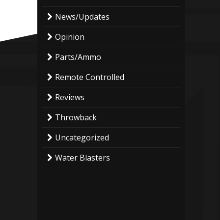
News/Updates
Opinion
Parts/Ammo
Remote Controlled
Reviews
Throwback
Uncategorized
Water Blasters