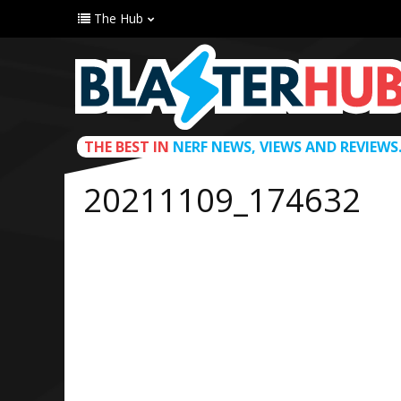
The Hub
THE BEST IN
NERF NEWS, VIEWS AND REVIEWS
20211109_174632