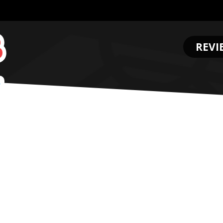
REVI
.