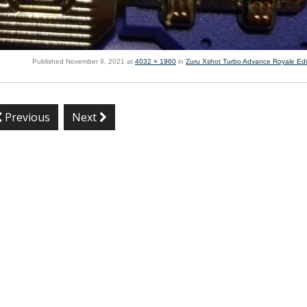
Published
November 9, 2021
at
4032 × 1960
in
Zuru Xshot Turbo Advance Royale Edi
Previous
Next