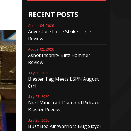
RECENT POSTS
August 04, 2026
Adventure Force Strike Force
Review
August 02, 2026
Xshot Insanity Blitz Hammer
Review
July 30, 2026
Blaster Tag Meets ESPN August
8th!
July 27, 2026
Nerf Minecraft Diamond Pickaxe
Blaster Reveiw
July 25, 2026
Buzz Bee Air Warriors Bug Slayer