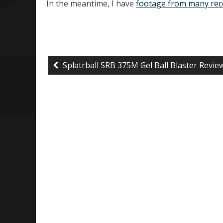
In the meantime, I have
footage from many rec
Splatrball SRB 375M Gel Ball Blaster Revie