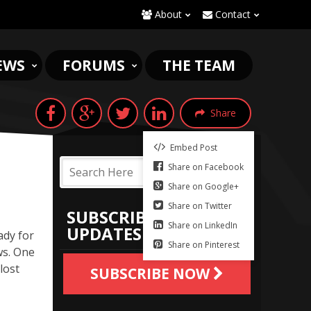
About
Contact
EWS
FORUMS
THE TEAM
Share
Embed Post
Share on Facebook
Share on Google+
Share on Twitter
SUBSCRIBE TO
Share on LinkedIn
UPDATES
ady for
Share on Pinterest
ws. One
lost
SUBSCRIBE NOW