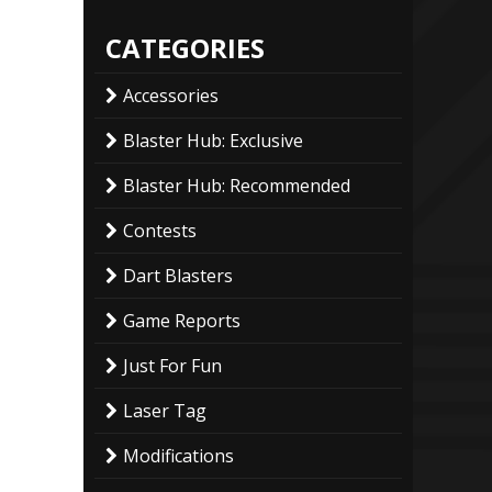
CATEGORIES
Accessories
Blaster Hub: Exclusive
Blaster Hub: Recommended
Contests
Dart Blasters
Game Reports
Just For Fun
Laser Tag
Modifications