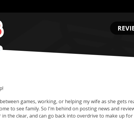
REVI
.
p!
between games, working, or helping my wife as she gets re
ome to see family. So I’m behind on posting news and revie
 in the clear, and can go back into overdrive to make up for 