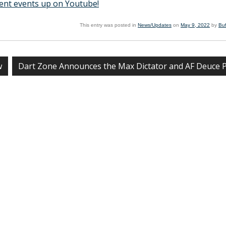
ent events up on Youtube!
This entry was posted in
News/Updates
on
May 9, 2022
by
Bu
w
Dart Zone Announces the Max Dictator and AF Deuce 