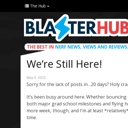
The Hub
THE BEST IN
NERF NEWS, VIEWS AND REVIEWS
We’re Still Here!
May 9, 2022
Sorry for the lack of posts in…20 days? Holy cra
It’s been busy around here. Whether bouncing 
both major grad school milestones and flying h
more week, though, and I’m at least *relatively*
time.