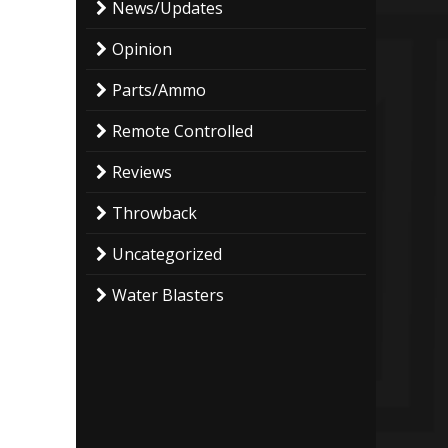
News/Updates
Opinion
Parts/Ammo
Remote Controlled
Reviews
Throwback
Uncategorized
Water Blasters