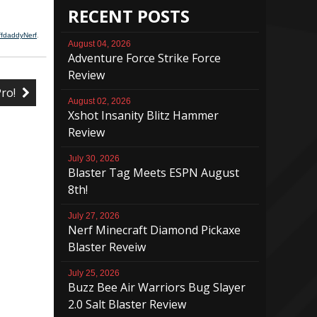
RECENT POSTS
ffdaddyNerf
.
August 04, 2026
Adventure Force Strike Force
Review
Pro!
August 02, 2026
Xshot Insanity Blitz Hammer
Review
July 30, 2026
Blaster Tag Meets ESPN August
8th!
July 27, 2026
Nerf Minecraft Diamond Pickaxe
Blaster Reveiw
July 25, 2026
Buzz Bee Air Warriors Bug Slayer
2.0 Salt Blaster Review