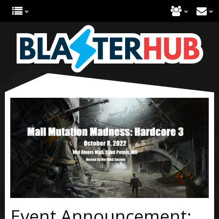
Event Announcement: