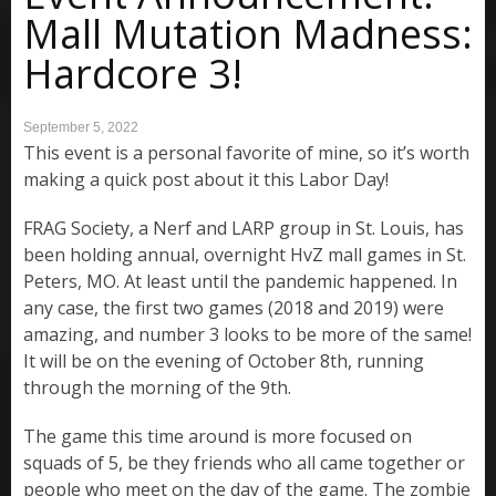
Mall Mutation Madness:
Hardcore 3!
September 5, 2022
This event is a personal favorite of mine, so it’s worth
making a quick post about it this Labor Day!
FRAG Society, a Nerf and LARP group in St. Louis, has
been holding annual, overnight HvZ mall games in St.
Peters, MO. At least until the pandemic happened. In
any case, the first two games (2018 and 2019) were
amazing, and number 3 looks to be more of the same!
It will be on the evening of October 8th, running
through the morning of the 9th.
The game this time around is more focused on
squads of 5, be they friends who all came together or
people who meet on the day of the game. The zombie