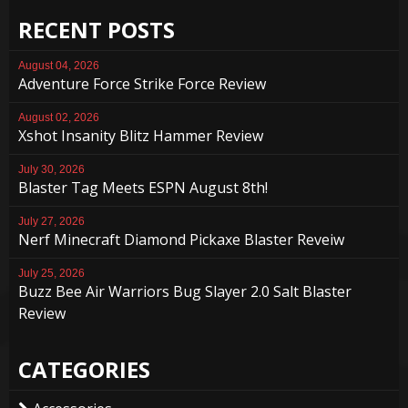
RECENT POSTS
August 04, 2026
Adventure Force Strike Force Review
August 02, 2026
Xshot Insanity Blitz Hammer Review
July 30, 2026
Blaster Tag Meets ESPN August 8th!
July 27, 2026
Nerf Minecraft Diamond Pickaxe Blaster Reveiw
July 25, 2026
Buzz Bee Air Warriors Bug Slayer 2.0 Salt Blaster
Review
CATEGORIES