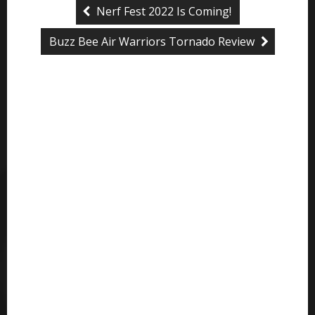
Nerf Fest 2022 Is Coming!
Buzz Bee Air Warriors Tornado Review