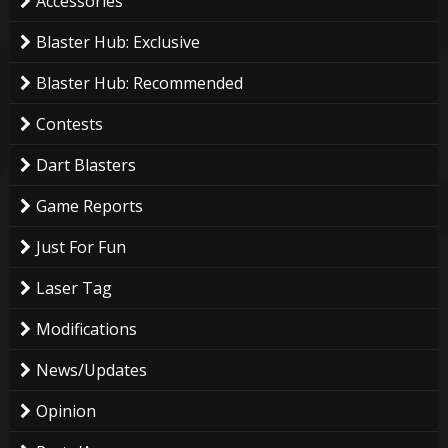
Accessories
Blaster Hub: Exclusive
Blaster Hub: Recommended
Contests
Dart Blasters
Game Reports
Just For Fun
Laser Tag
Modifications
News/Updates
Opinion