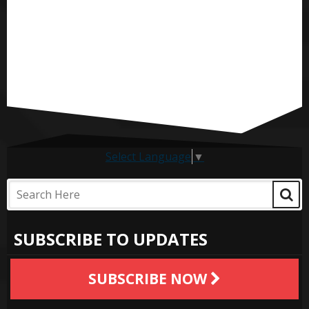
Select Language
▼
SUBSCRIBE TO UPDATES
SUBSCRIBE NOW