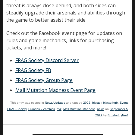
threat is always close behind, and both sides can
steadily upgrade their arsenals and abilities through
the game to better assist their side.
Check out the Facebook event page for updates on
rules and game mechanics, links for purchasing
tickets, and more!
FRAG Society Discord Server
FRAG Society FB
FRAG Society Group Page
Mall Mutation Madness Event Page
This entry was posted in
News/Updates
and tagged
2022
,
blaster
,
blasterhub
,
Event
,
FRAG Society
,
Humans v Zombies
,
hvz
,
Mall Mutation Madness
,
news
on
September 5,
2022
by
BuffdaddyNerf
.