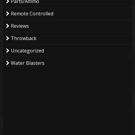
Parts/Ammo
Remote Controlled
Reviews
Throwback
Uncategorized
Water Blasters