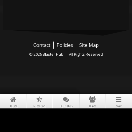
Contact
Policies
Site Map
© 2026 Blaster Hub | All Rights Reserved
HOME
REVIEWS
FORUMS
TEAM
NAV