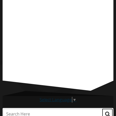
Select Language
▼