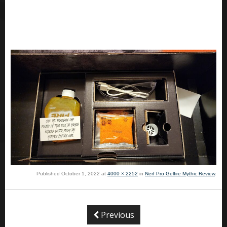
Published
October 1, 2022
at
4000 × 2252
in
Nerf Pro Gelfire Mythic Review
.
Previous