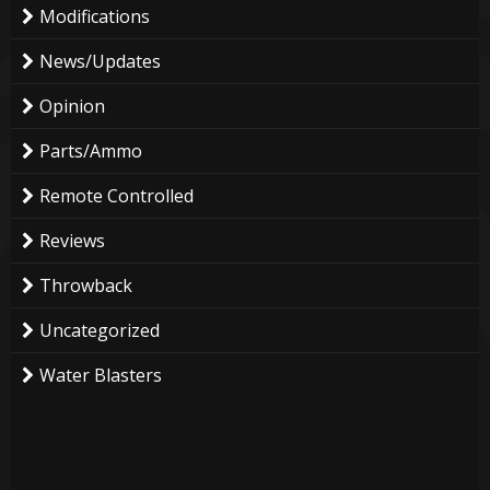
Modifications
News/Updates
Opinion
Parts/Ammo
Remote Controlled
Reviews
Throwback
Uncategorized
Water Blasters