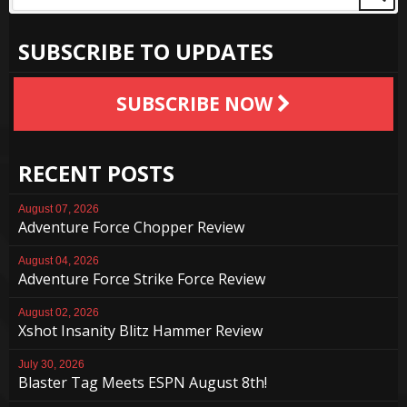
SUBSCRIBE TO UPDATES
SUBSCRIBE NOW
RECENT POSTS
August 07, 2026
Adventure Force Chopper Review
August 04, 2026
Adventure Force Strike Force Review
August 02, 2026
Xshot Insanity Blitz Hammer Review
July 30, 2026
Blaster Tag Meets ESPN August 8th!