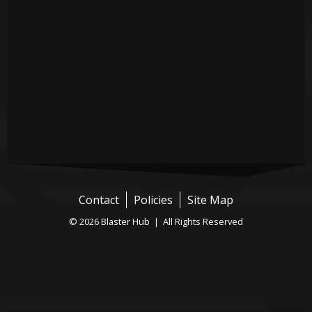
Contact
Policies
Site Map
© 2026 Blaster Hub | All Rights Reserved