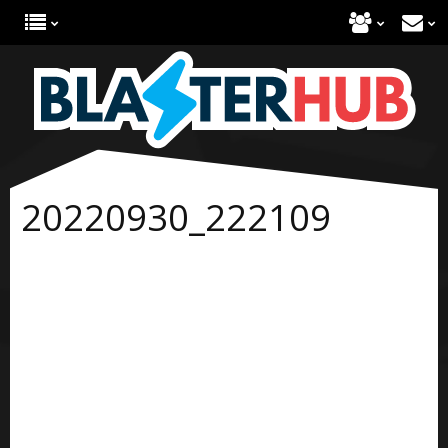
20220930_222109