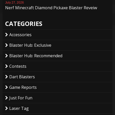
July 27, 2026
Nerf Minecraft Diamond Pickaxe Blaster Reveiw
CATEGORIES
Accessories
Blaster Hub: Exclusive
Blaster Hub: Recommended
Contests
Dart Blasters
Game Reports
Just For Fun
Laser Tag