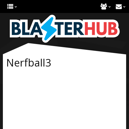
Nerfball3