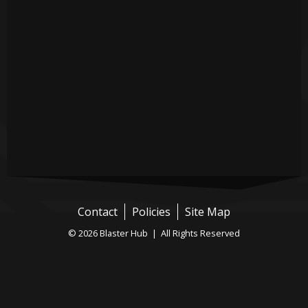
Contact
Policies
Site Map
© 2026 Blaster Hub | All Rights Reserved