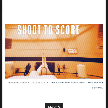
Published
October 6, 2022
at
1920 × 1080
in
Nerfball on Social Media – With Modded
Blasters?
.
Next