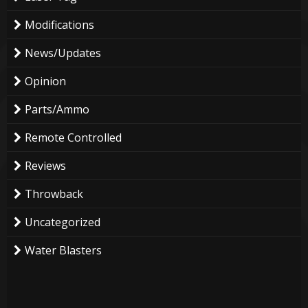
Modifications
News/Updates
Opinion
Parts/Ammo
Remote Controlled
Reviews
Throwback
Uncategorized
Water Blasters