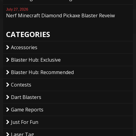
July 27, 2026
Nerf Minecraft Diamond Pickaxe Blaster Reveiw
CATEGORIES
Accessories
Blaster Hub: Exclusive
Blaster Hub: Recommended
Contests
Dart Blasters
Game Reports
Just For Fun
Laser Tag