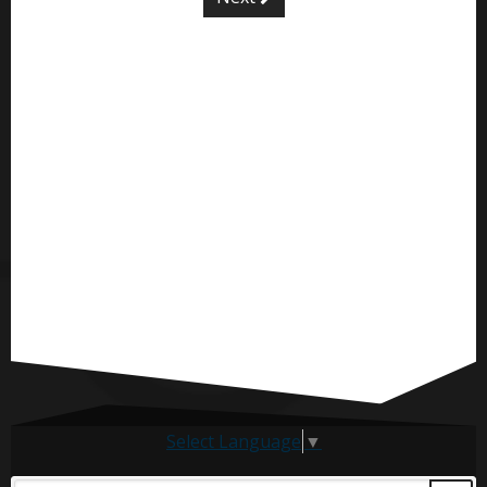
Select Language
▼