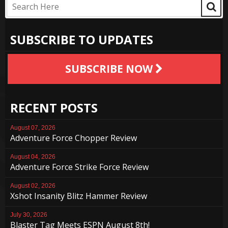
SUBSCRIBE TO UPDATES
SUBSCRIBE NOW
RECENT POSTS
August 07, 2026
Adventure Force Chopper Review
August 04, 2026
Adventure Force Strike Force Review
August 02, 2026
Xshot Insanity Blitz Hammer Review
July 30, 2026
Blaster Tag Meets ESPN August 8th!