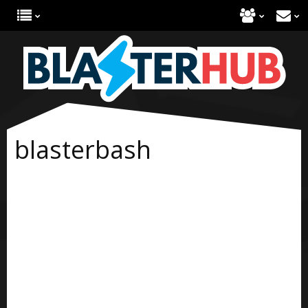
blasterbash