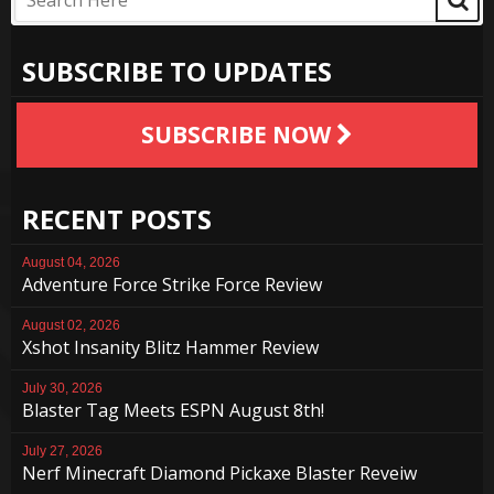
SUBSCRIBE TO UPDATES
SUBSCRIBE NOW
RECENT POSTS
August 04, 2026
Adventure Force Strike Force Review
August 02, 2026
Xshot Insanity Blitz Hammer Review
July 30, 2026
Blaster Tag Meets ESPN August 8th!
July 27, 2026
Nerf Minecraft Diamond Pickaxe Blaster Reveiw