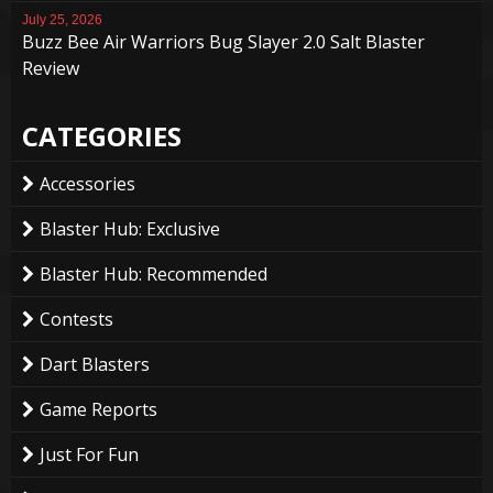
July 25, 2026
Buzz Bee Air Warriors Bug Slayer 2.0 Salt Blaster
Review
CATEGORIES
Accessories
Blaster Hub: Exclusive
Blaster Hub: Recommended
Contests
Dart Blasters
Game Reports
Just For Fun