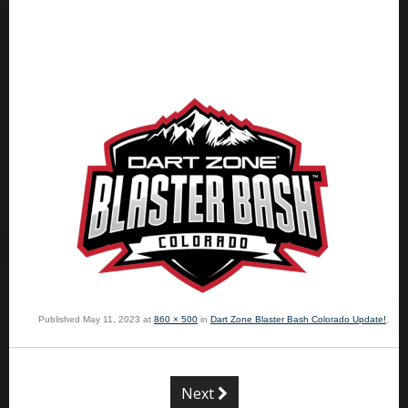
Published
May 11, 2023
at
860 × 500
in
Dart Zone Blaster Bash Colorado Update!
.
Next