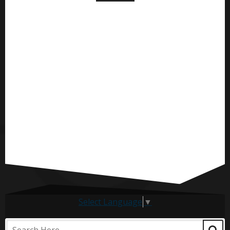
Select Language
▼