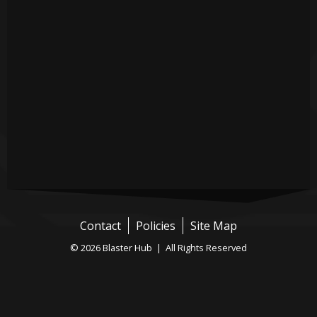
Contact
Policies
Site Map
© 2026 Blaster Hub | All Rights Reserved