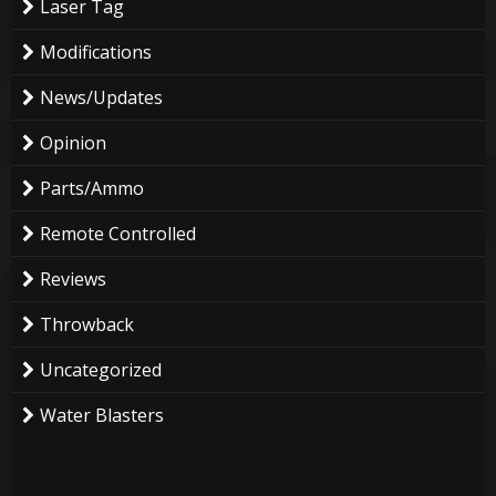
Laser Tag
Modifications
News/Updates
Opinion
Parts/Ammo
Remote Controlled
Reviews
Throwback
Uncategorized
Water Blasters