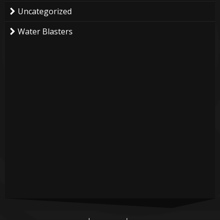
Uncategorized
Water Blasters