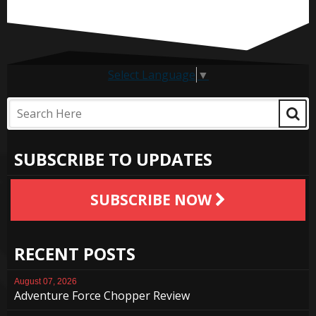
Select Language
▼
SUBSCRIBE TO UPDATES
SUBSCRIBE NOW
RECENT POSTS
August 07, 2026
Adventure Force Chopper Review