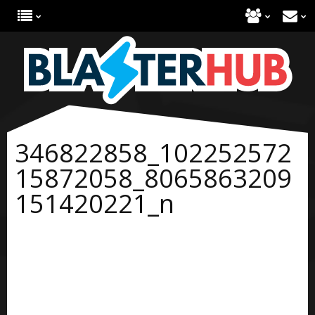
346822858_102252572
15872058_8065863209
151420221_n