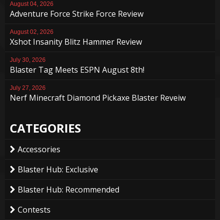
August 04, 2026
Adventure Force Strike Force Review
August 02, 2026
Xshot Insanity Blitz Hammer Review
July 30, 2026
Blaster Tag Meets ESPN August 8th!
July 27, 2026
Nerf Minecraft Diamond Pickaxe Blaster Reveiw
CATEGORIES
Accessories
Blaster Hub: Exclusive
Blaster Hub: Recommended
Contests