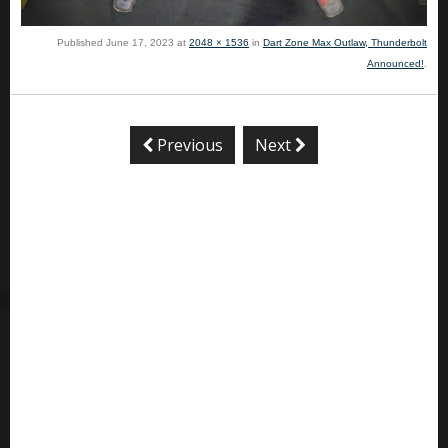
Published
June 17, 2023
at
2048 × 1536
in
Dart Zone Max Outlaw, Thunderbolt
Announced!
.
Previous
Next