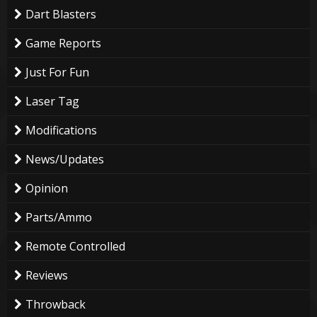
Dart Blasters
Game Reports
Just For Fun
Laser Tag
Modifications
News/Updates
Opinion
Parts/Ammo
Remote Controlled
Reviews
Throwback