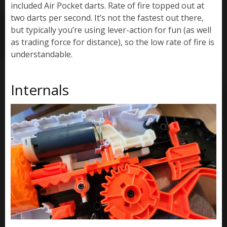
included Air Pocket darts. Rate of fire topped out at
two darts per second. It’s not the fastest out there,
but typically you’re using lever-action for fun (as well
as trading force for distance), so the low rate of fire is
understandable.
Internals