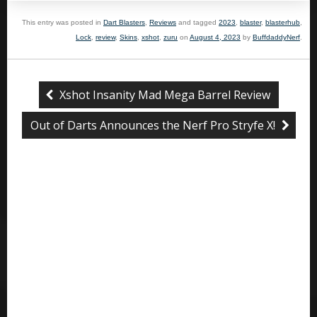
This entry was posted in
Dart Blasters
,
Reviews
and tagged
2023
,
blaster
,
blasterhub
,
Lock
,
review
,
Skins
,
xshot
,
zuru
on
August 4, 2023
by
BuffdaddyNerf
.
Xshot Insanity Mad Mega Barrel Review
Out of Darts Announces the Nerf Pro Stryfe X!