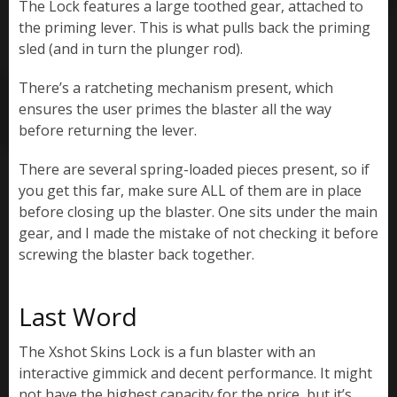
The Lock features a large toothed gear, attached to
the priming lever. This is what pulls back the priming
sled (and in turn the plunger rod).
There’s a ratcheting mechanism present, which
ensures the user primes the blaster all the way
before returning the lever.
There are several spring-loaded pieces present, so if
you get this far, make sure ALL of them are in place
before closing up the blaster. One sits under the main
gear, and I made the mistake of not checking it before
screwing the blaster back together.
Last Word
The Xshot Skins Lock is a fun blaster with an
interactive gimmick and decent performance. It might
not have the highest capacity for the price, but it’s