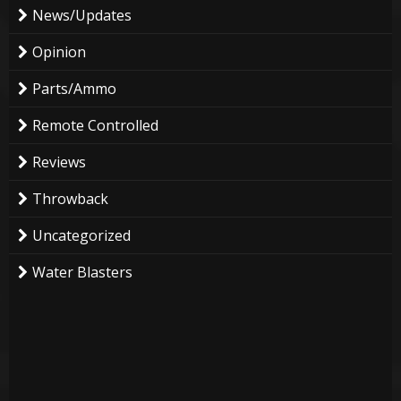
News/Updates
Opinion
Parts/Ammo
Remote Controlled
Reviews
Throwback
Uncategorized
Water Blasters