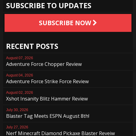
SUBSCRIBE TO UPDATES
SUBSCRIBE NOW
RECENT POSTS
August 07, 2026
Adventure Force Chopper Review
August 04, 2026
Adventure Force Strike Force Review
August 02, 2026
Xshot Insanity Blitz Hammer Review
July 30, 2026
Blaster Tag Meets ESPN August 8th!
July 27, 2026
Nerf Minecraft Diamond Pickaxe Blaster Reveiw