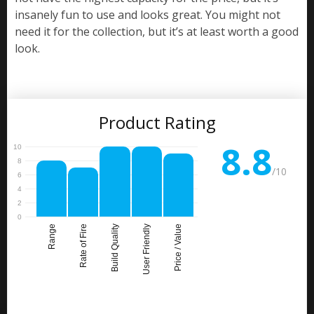
insanely fun to use and looks great. You might not
need it for the collection, but it’s at least worth a good
look.
Product Rating
8.8
/10
Range
Rate of Fire
Build Quality
User Friendly
Price / Value