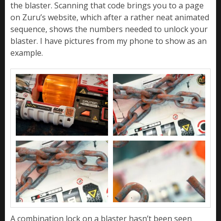
the blaster. Scanning that code brings you to a page
on Zuru’s website, which after a rather neat animated
sequence, shows the numbers needed to unlock your
blaster. I have pictures from my phone to show as an
example.
A combination lock on a blaster hasn’t been seen