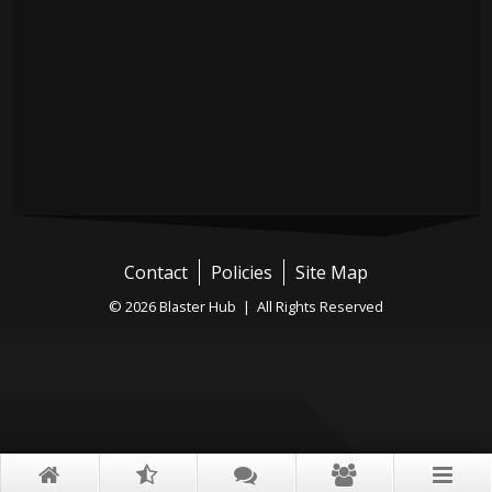
Contact
Policies
Site Map
© 2026 Blaster Hub | All Rights Reserved