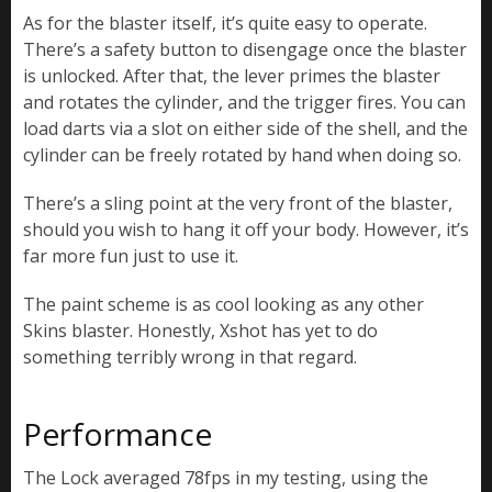
As for the blaster itself, it’s quite easy to operate.
There’s a safety button to disengage once the blaster
is unlocked. After that, the lever primes the blaster
and rotates the cylinder, and the trigger fires. You can
load darts via a slot on either side of the shell, and the
cylinder can be freely rotated by hand when doing so.
There’s a sling point at the very front of the blaster,
should you wish to hang it off your body. However, it’s
far more fun just to use it.
The paint scheme is as cool looking as any other
Skins blaster. Honestly, Xshot has yet to do
something terribly wrong in that regard.
Performance
The Lock averaged 78fps in my testing, using the