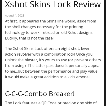
Xshot Skins Lock Review
August 4, 2023
At first, it appeared the Skins line would, aside from
the shell changes necessary for the printing
technology to work, retread on old Xshot designs.
Luckily, that is not the case!
The Xshot Skins Lock offers an eight shot, lever-
action revolver with a combination lock! Once you
unlock the blaster, it’s yours to use (or prevent others
from using). The latter part doesn’t personally appeal
to me…but between the performance and play value,
it would make a great addition to a kid’s arsenal.
C-C-C-Combo Breaker!
The Lock features a QR Code printed on one side of