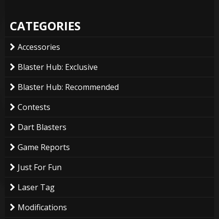
CATEGORIES
Accessories
Blaster Hub: Exclusive
Blaster Hub: Recommended
Contests
Dart Blasters
Game Reports
Just For Fun
Laser Tag
Modifications