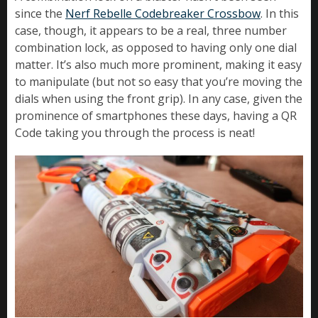
since the
Nerf Rebelle Codebreaker Crossbow
. In this
case, though, it appears to be a real, three number
combination lock, as opposed to having only one dial
matter. It’s also much more prominent, making it easy
to manipulate (but not so easy that you’re moving the
dials when using the front grip). In any case, given the
prominence of smartphones these days, having a QR
Code taking you through the process is neat!