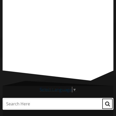
Select Language
▼