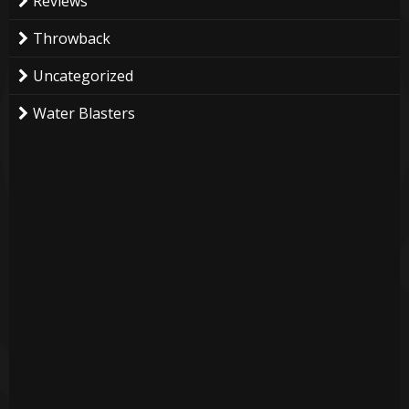
Reviews
Throwback
Uncategorized
Water Blasters