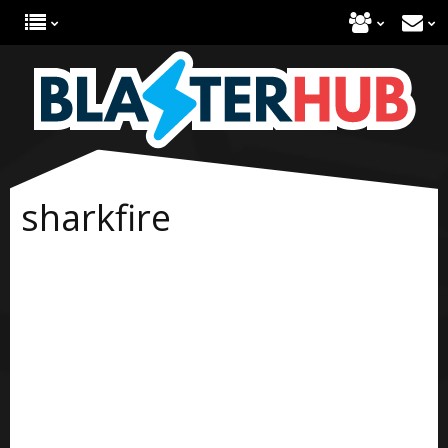
sharkfire