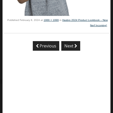
Published
February 8, 2024
at
1966 × 1999
in
Hasbro 2024 Product Lookbook – New
Nerf Incoming!
.
Previous
Next