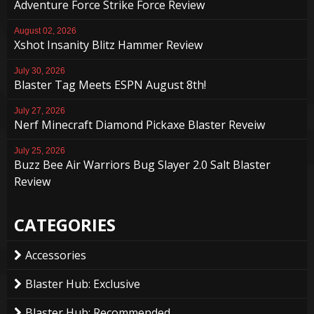
Adventure Force Strike Force Review
August 02, 2026
Xshot Insanity Blitz Hammer Review
July 30, 2026
Blaster Tag Meets ESPN August 8th!
July 27, 2026
Nerf Minecraft Diamond Pickaxe Blaster Reveiw
July 25, 2026
Buzz Bee Air Warriors Bug Slayer 2.0 Salt Blaster
Review
CATEGORIES
Accessories
Blaster Hub: Exclusive
Blaster Hub: Recommended