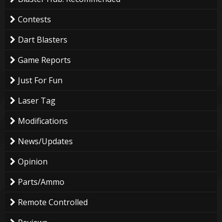
Contests
Dart Blasters
Game Reports
Just For Fun
Laser Tag
Modifications
News/Updates
Opinion
Parts/Ammo
Remote Controlled