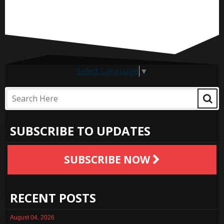
Select Language
▼
SUBSCRIBE TO UPDATES
SUBSCRIBE NOW
RECENT POSTS
August 04, 2026