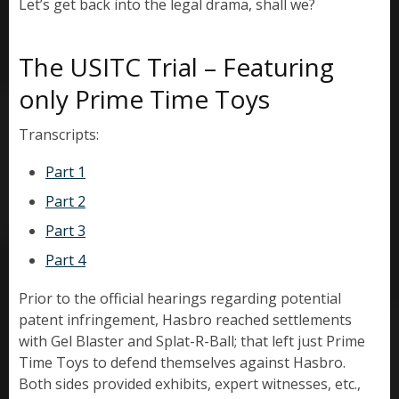
Let’s get back into the legal drama, shall we?
The USITC Trial – Featuring
only Prime Time Toys
Transcripts:
Part 1
Part 2
Part 3
Part 4
Prior to the official hearings regarding potential
patent infringement, Hasbro reached settlements
with Gel Blaster and Splat-R-Ball; that left just Prime
Time Toys to defend themselves against Hasbro.
Both sides provided exhibits, expert witnesses, etc.,