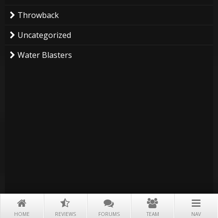
Throwback
Uncategorized
Water Blasters
HOME
REVIEWS
FORUMS
TEAM
NAV