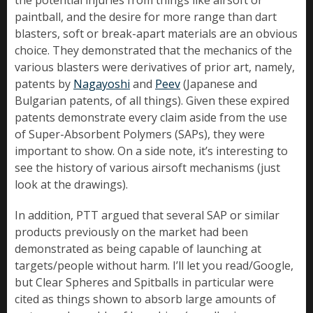
the potential injuries from things like airsoft or
paintball, and the desire for more range than dart
blasters, soft or break-apart materials are an obvious
choice. They demonstrated that the mechanics of the
various blasters were derivatives of prior art, namely,
patents by
Nagayoshi
and
Peev
(Japanese and
Bulgarian patents, of all things). Given these expired
patents demonstrate every claim aside from the use
of Super-Absorbent Polymers (SAPs), they were
important to show. On a side note, it’s interesting to
see the history of various airsoft mechanisms (just
look at the drawings).
In addition, PTT argued that several SAP or similar
products previously on the market had been
demonstrated as being capable of launching at
targets/people without harm. I’ll let you read/Google,
but Clear Spheres and Spitballs in particular were
cited as things shown to absorb large amounts of