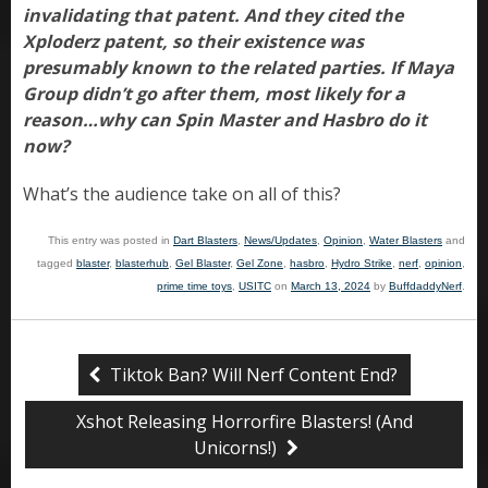
invalidating that patent. And they cited the
Xploderz patent, so their existence was
presumably known to the related parties. If Maya
Group didn’t go after them, most likely for a
reason…why can Spin Master and Hasbro do it
now?
What’s the audience take on all of this?
This entry was posted in
Dart Blasters
,
News/Updates
,
Opinion
,
Water Blasters
and
tagged
blaster
,
blasterhub
,
Gel Blaster
,
Gel Zone
,
hasbro
,
Hydro Strike
,
nerf
,
opinion
,
prime time toys
,
USITC
on
March 13, 2024
by
BuffdaddyNerf
.
Tiktok Ban? Will Nerf Content End?
Xshot Releasing Horrorfire Blasters! (And
Unicorns!)