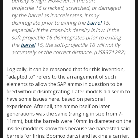
density is high. However, if the soft-
projectile 16 is nicked, scratched, or damaged
by the barrel as it accelerates, it may
disintegrate prior to exiting the
barrel
15,
especially if the cross-ink density is low. If the
soft-projectile 16 disintegrates prior to exiting
the
barrel
15, the soft-projectile 16 will not fly
accurately or the correct distance. (US8371282)
Logically, it can be reasoned that for this invention,
“adapted to” refers to the arrangement of such
elements to allow the SAP ammo in question to be
fired without disintegrating. Later models did seem to
have some issues here, based on personal
experience. After all, the ammo itself on later
generations was the same (ranging in size from 7-
11mm), but the barrels were 10mm in diameter on the
inside (modders know this because we harvested said
barrels for firing Boomco darts) and lacking a carrier.