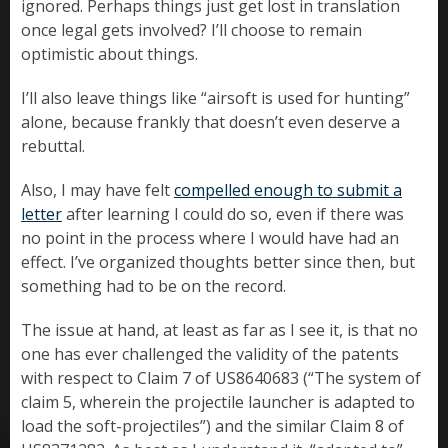
ignored. Perhaps things just get lost in translation
once legal gets involved? I’ll choose to remain
optimistic about things.
I’ll also leave things like “airsoft is used for hunting”
alone, because frankly that doesn’t even deserve a
rebuttal.
Also, I may have felt
compelled enough to submit a
letter
after learning I could do so, even if there was
no point in the process where I would have had an
effect. I’ve organized thoughts better since then, but
something had to be on the record.
The issue at hand, at least as far as I see it, is that no
one has ever challenged the validity of the patents
with respect to Claim 7 of US8640683 (“The system of
claim 5, wherein the projectile launcher is adapted to
load the soft-projectiles”) and the similar Claim 8 of