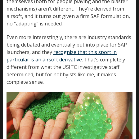
themselves (both for people playing and the blaster
mechanisms) aren’t different. They’re derived from
airsoft, and it turns out given a firm SAP formulation,
no “adapting” is needed.
Even more interestingly, there are industry standards
being debated and eventually put into place for SAP
launchers, and they
recognize that this sport in
particular is an airsoft derivative
. That’s completely
different from what the USITC investigative staff
determined, but for hobbyists like me, it makes
complete sense.