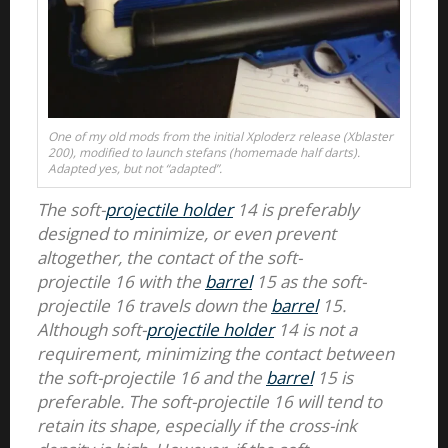
One of my old mods from the initial Xploderz release (Xblaster
200), modified to launch stefans (homemade half darts).
Adapted yes, but not “adapted”.
The soft-
projectile holder
14 is preferably
designed to minimize, or even prevent
altogether, the contact of the soft-
projectile 16 with the
barrel
15 as the soft-
projectile 16 travels down the
barrel
15.
Although soft-
projectile holder
14 is not a
requirement, minimizing the contact between
the soft-projectile 16 and the
barrel
15 is
preferable. The soft-projectile 16 will tend to
retain its shape, especially if the cross-ink