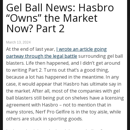
Gel Ball News: Hasbro
“Owns” the Market
Now? Part 2
March 13, 2024
At the end of last year,
I wrote an article going
partway through the legal battle
surrounding gel ball
blasters. Life then happened, and I didn’t get around
to writing Part 2. Turns out that’s a good thing,
because a lot has happened in the meantime. In any
case, it would appear that Hasbro has ultimate say in
the market. After all, most of the companies with gel
ball blasters still being put on shelves have a licensing
agreement with Hasbro – not to mention that in
many stores, Nerf Pro Gelfire is in the toy aisle, while
others are stuck in sporting goods.