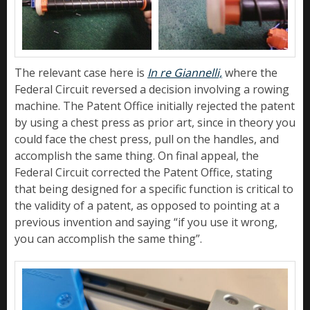
The relevant case here is
In re Giannelli,
where the
Federal Circuit reversed a decision involving a rowing
machine. The Patent Office initially rejected the patent
by using a chest press as prior art, since in theory you
could face the chest press, pull on the handles, and
accomplish the same thing. On final appeal, the
Federal Circuit corrected the Patent Office, stating
that being designed for a specific function is critical to
the validity of a patent, as opposed to pointing at a
previous invention and saying “if you use it wrong,
you can accomplish the same thing”.