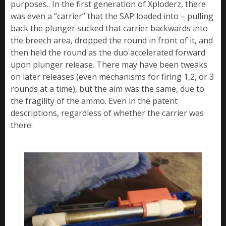
purposes.. In the first generation of Xploderz, there
was even a “carrier” that the SAP loaded into – pulling
back the plunger sucked that carrier backwards into
the breech area, dropped the round in front of it, and
then held the round as the duo accelerated forward
upon plunger release. There may have been tweaks
on later releases (even mechanisms for firing 1,2, or 3
rounds at a time), but the aim was the same, due to
the fragility of the ammo. Even in the patent
descriptions, regardless of whether the carrier was
there: