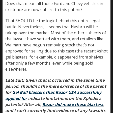
Does that mean all those Ford and Chevy vehicles in
existence are now subject to this patent?
That SHOULD be the logic behind this entire legal
battle. Nevertheless, it seems that Hasbro will be
taking over the market. Most of the other subjects of
the lawsuit have settled with them, and retailers like
Walmart have begun removing stock that’s not
approved for selling due to this case (the recent Xshot
gel blasters, for example, disappeared from shelves
after only a few months, even while being sold
elsewhere).
Late Edit: Given that it occurred in the same time
period, shouldn’t the mere existence of the patent
for
Gel Ball blasters that Razor USA successfully
applied for
indicate limitations on the Xploderz
patents? After all,
Razor did make those blasters
,
and I can’t currently find evidence of any lawsuits