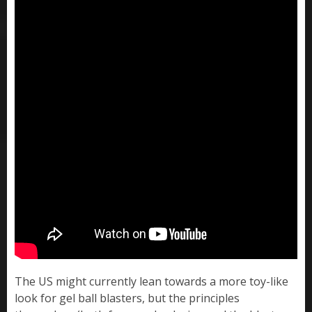
The US might currently lean towards a more toy-like
look for gel ball blasters, but the principles