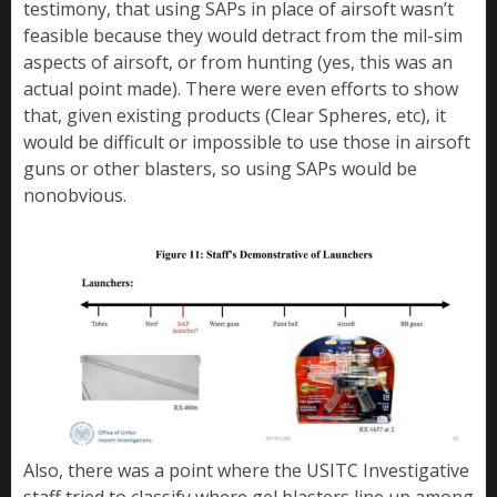
testimony, that using SAPs in place of airsoft wasn’t
feasible because they would detract from the mil-sim
aspects of airsoft, or from hunting (yes, this was an
actual point made). There were even efforts to show
that, given existing products (Clear Spheres, etc), it
would be difficult or impossible to use those in airsoft
guns or other blasters, so using SAPs would be
nonobvious.
Also, there was a point where the USITC Investigative
staff tried to classify where gel blasters line up among