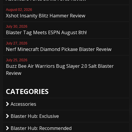
August 02, 2026
Xshot Insanity Blitz Hammer Review
July 30, 2026
Blaster Tag Meets ESPN August 8th!
July 27, 2026
Nerf Minecraft Diamond Pickaxe Blaster Reveiw
July 25, 2026
Buzz Bee Air Warriors Bug Slayer 2.0 Salt Blaster
Review
CATEGORIES
Accessories
Blaster Hub: Exclusive
Blaster Hub: Recommended