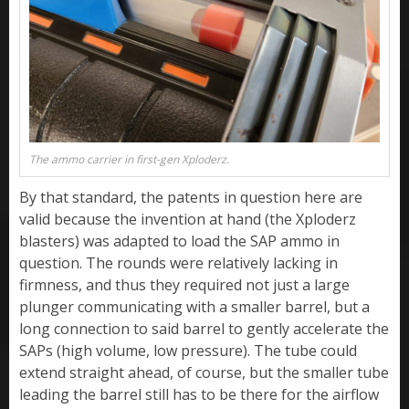
The ammo carrier in first-gen Xploderz.
By that standard, the patents in question here are
valid because the invention at hand (the Xploderz
blasters) was adapted to load the SAP ammo in
question. The rounds were relatively lacking in
firmness, and thus they required not just a large
plunger communicating with a smaller barrel, but a
long connection to said barrel to gently accelerate the
SAPs (high volume, low pressure). The tube could
extend straight ahead, of course, but the smaller tube
leading the barrel still has to be there for the airflow