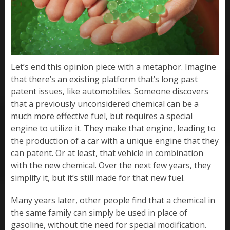
Let’s end this opinion piece with a metaphor. Imagine
that there’s an existing platform that’s long past
patent issues, like automobiles. Someone discovers
that a previously unconsidered chemical can be a
much more effective fuel, but requires a special
engine to utilize it. They make that engine, leading to
the production of a car with a unique engine that they
can patent. Or at least, that vehicle in combination
with the new chemical. Over the next few years, they
simplify it, but it’s still made for that new fuel.
Many years later, other people find that a chemical in
the same family can simply be used in place of
gasoline, without the need for special modification.