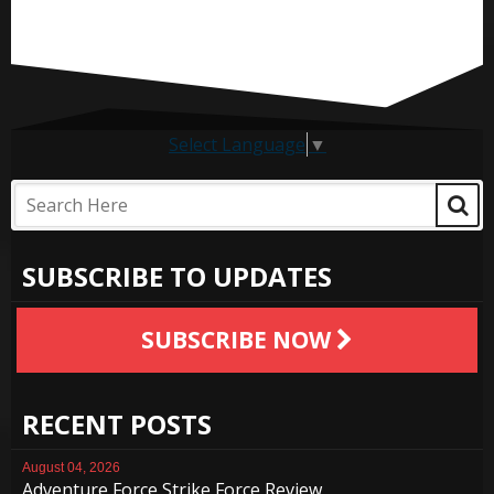
Select Language
▼
SUBSCRIBE TO UPDATES
SUBSCRIBE NOW
RECENT POSTS
August 04, 2026
Adventure Force Strike Force Review