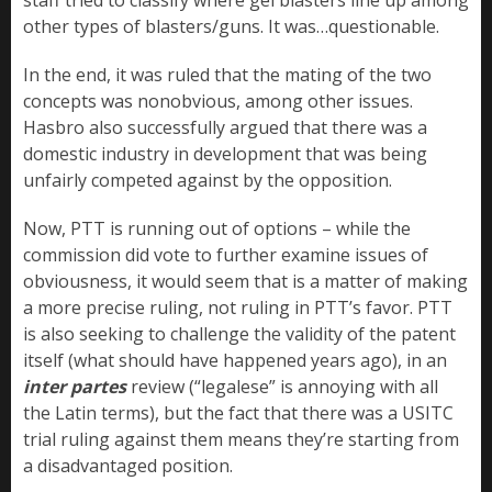
other types of blasters/guns. It was…questionable.
In the end, it was ruled that the mating of the two
concepts was nonobvious, among other issues.
Hasbro also successfully argued that there was a
domestic industry in development that was being
unfairly competed against by the opposition.
Now, PTT is running out of options – while the
commission did vote to further examine issues of
obviousness, it would seem that is a matter of making
a more precise ruling, not ruling in PTT’s favor. PTT
is also seeking to challenge the validity of the patent
itself (what should have happened years ago), in an
inter partes
review (“legalese” is annoying with all
the Latin terms), but the fact that there was a USITC
trial ruling against them means they’re starting from
a disadvantaged position.