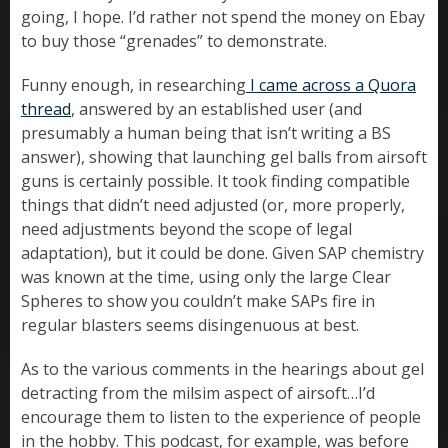
going, I hope. I’d rather not spend the money on Ebay
to buy those “grenades” to demonstrate.
Funny enough, in researching
I came across a Quora
thread
, answered by an established user (and
presumably a human being that isn’t writing a BS
answer), showing that launching gel balls from airsoft
guns is certainly possible. It took finding compatible
things that didn’t need adjusted (or, more properly,
need adjustments beyond the scope of legal
adaptation), but it could be done. Given SAP chemistry
was known at the time, using only the large Clear
Spheres to show you couldn’t make SAPs fire in
regular blasters seems disingenuous at best.
As to the various comments in the hearings about gel
detracting from the milsim aspect of airsoft…I’d
encourage them to listen to the experience of people
in the hobby. This podcast, for example, was before