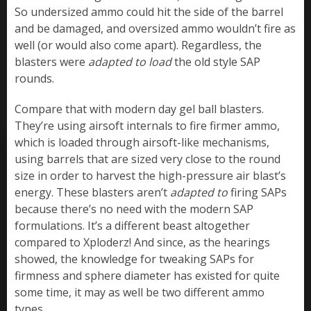
So undersized ammo could hit the side of the barrel
and be damaged, and oversized ammo wouldn’t fire as
well (or would also come apart). Regardless, the
blasters were
adapted to load
the old style SAP
rounds.
Compare that with modern day gel ball blasters.
They’re using airsoft internals to fire firmer ammo,
which is loaded through airsoft-like mechanisms,
using barrels that are sized very close to the round
size in order to harvest the high-pressure air blast’s
energy. These blasters aren’t
adapted to
firing SAPs
because there’s no need with the modern SAP
formulations. It’s a different beast altogether
compared to Xploderz! And since, as the hearings
showed, the knowledge for tweaking SAPs for
firmness and sphere diameter has existed for quite
some time, it may as well be two different ammo
types.