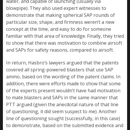
water, and capable of launching (usually via
blowpipe). They also used expert witnesses to
demonstrate that making spherical SAP rounds of
particular size, shape, and firmness weren’t a new
concept at the time, and easy to do for someone
familiar with that area of knowledge. Finally, they tried
to show that there was motivation to combine airsoft
and SAPs for safety reasons, compared to airsoft.
In return, Hasbro’s lawyers argued that the patents
covered all spring-powered blasters that use SAP
ammo, based on the wording of the patent claims. In
addition, there were efforts made to show that some
of the experts present wouldn’t have had motivation
to mate blasters and SAPs in the same manner that
PTT argued (given the anecdotal nature of that line
of questioning, it did seem suspect to me). Another
line of questioning sought (successfully, in this case)
to demonstrate, based on the submitted evidence and