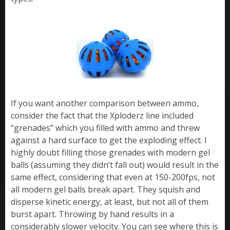
If you want another comparison between ammo,
consider the fact that the Xploderz line included
“grenades” which you filled with ammo and threw
against a hard surface to get the exploding effect. I
highly doubt filling those grenades with modern gel
balls (assuming they didn’t fall out) would result in the
same effect, considering that even at 150-200fps, not
all modern gel balls break apart. They squish and
disperse kinetic energy, at least, but not all of them
burst apart. Throwing by hand results in a
considerably slower velocity. You can see where this is