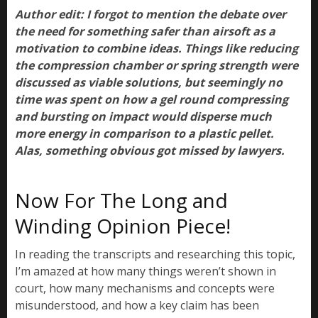
Author edit: I forgot to mention the debate over
the need for something safer than airsoft as a
motivation to combine ideas. Things like reducing
the compression chamber or spring strength were
discussed as viable solutions, but seemingly no
time was spent on how a gel round compressing
and bursting on impact would disperse much
more energy in comparison to a plastic pellet.
Alas, something obvious got missed by lawyers.
Now For The Long and
Winding Opinion Piece!
In reading the transcripts and researching this topic,
I’m amazed at how many things weren’t shown in
court, how many mechanisms and concepts were
misunderstood, and how a key claim has been