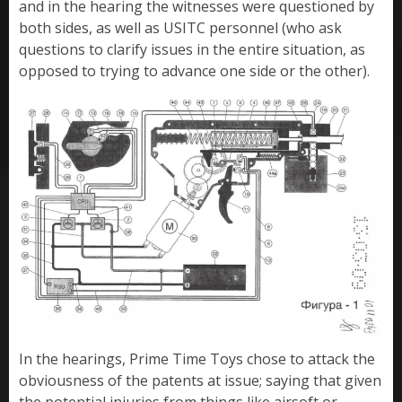
and in the hearing the witnesses were questioned by
both sides, as well as USITC personnel (who ask
questions to clarify issues in the entire situation, as
opposed to trying to advance one side or the other).
In the hearings, Prime Time Toys chose to attack the
obviousness of the patents at issue; saying that given