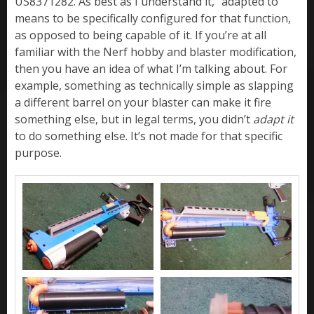
US8371282. As best as I understand it, “adapted to”
means to be specifically configured for that function,
as opposed to being capable of it. If you’re at all
familiar with the Nerf hobby and blaster modification,
then you have an idea of what I’m talking about. For
example, something as technically simple as slapping
a different barrel on your blaster can make it fire
something else, but in legal terms, you didn’t
adapt it
to do something else. It’s not made for that specific
purpose.