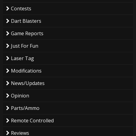
Contests
Dart Blasters
Game Reports
Just For Fun
Laser Tag
Modifications
News/Updates
Opinion
Parts/Ammo
Remote Controlled
Reviews