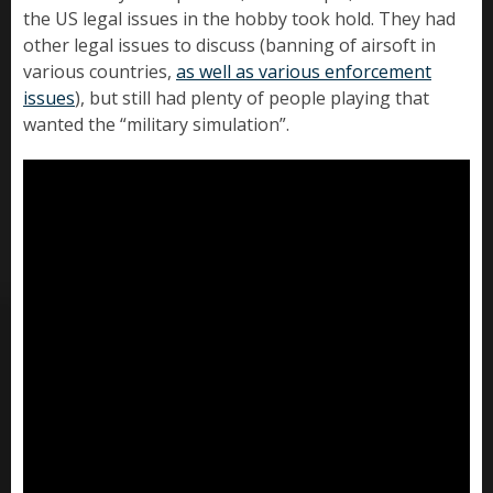
the US legal issues in the hobby took hold. They had
other legal issues to discuss (banning of airsoft in
various countries,
as well as various enforcement
issues
), but still had plenty of people playing that
wanted the “military simulation”.