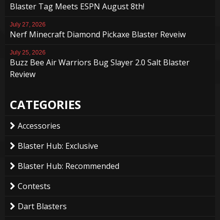
Blaster Tag Meets ESPN August 8th!
July 27, 2026
Nerf Minecraft Diamond Pickaxe Blaster Reveiw
July 25, 2026
Buzz Bee Air Warriors Bug Slayer 2.0 Salt Blaster
Review
CATEGORIES
Accessories
Blaster Hub: Exclusive
Blaster Hub: Recommended
Contests
Dart Blasters