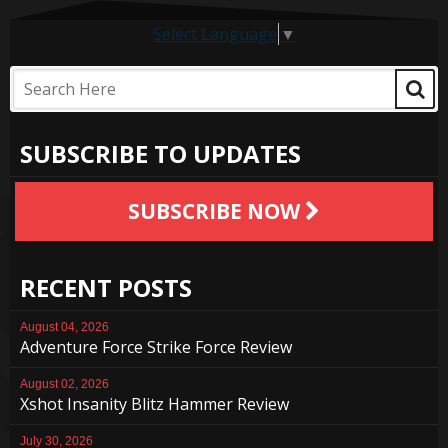
Select Language
▼
SUBSCRIBE TO UPDATES
SUBSCRIBE NOW
RECENT POSTS
August 04, 2026
Adventure Force Strike Force Review
August 02, 2026
Xshot Insanity Blitz Hammer Review
July 30, 2026