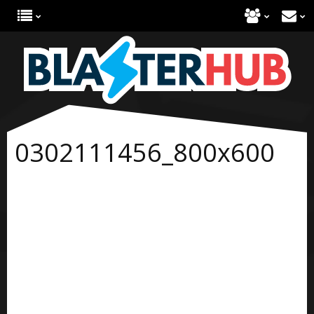
0302111456_800x600