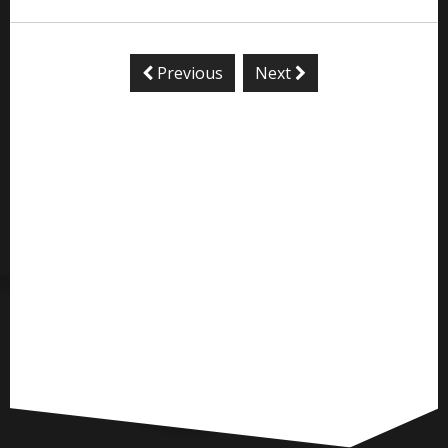
Previous
Next