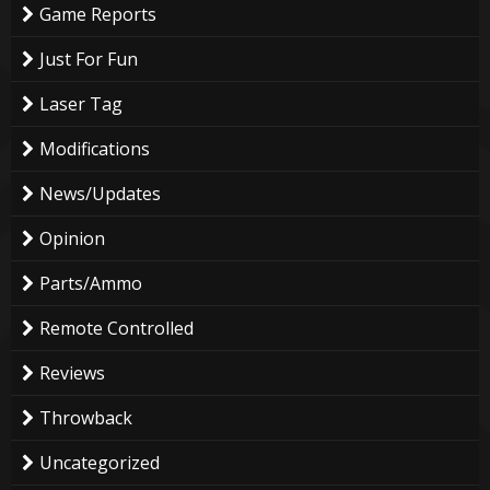
Game Reports
Just For Fun
Laser Tag
Modifications
News/Updates
Opinion
Parts/Ammo
Remote Controlled
Reviews
Throwback
Uncategorized