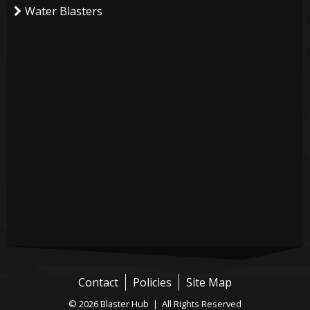
Water Blasters
Contact
Policies
Site Map
© 2026 Blaster Hub | All Rights Reserved