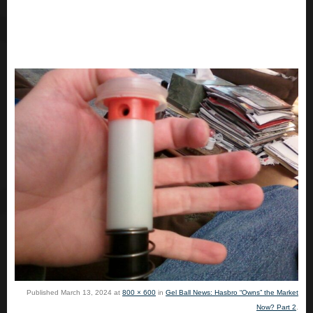
Published
March 13, 2024
at
800 × 600
in
Gel Ball News: Hasbro “Owns” the Market
Now? Part 2
.