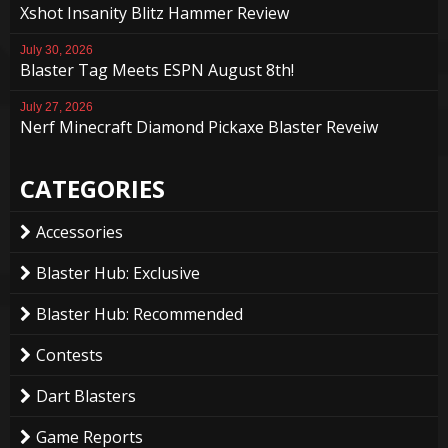
Xshot Insanity Blitz Hammer Review
July 30, 2026
Blaster Tag Meets ESPN August 8th!
July 27, 2026
Nerf Minecraft Diamond Pickaxe Blaster Reveiw
CATEGORIES
Accessories
Blaster Hub: Exclusive
Blaster Hub: Recommended
Contests
Dart Blasters
Game Reports