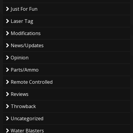
Just For Fun
Laser Tag
Modifications
News/Updates
Opinion
Parts/Ammo
Remote Controlled
Reviews
Throwback
Uncategorized
Water Blasters