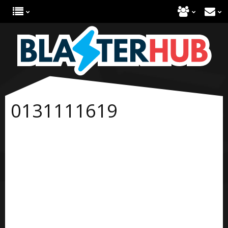
0131111619