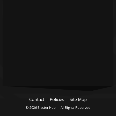
Contact
Policies
Site Map
© 2026 Blaster Hub | All Rights Reserved