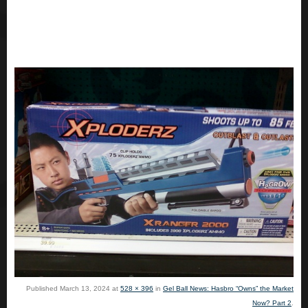
Published
March 13, 2024
at
528 × 396
in
Gel Ball News: Hasbro “Owns” the Market
Now? Part 2
.