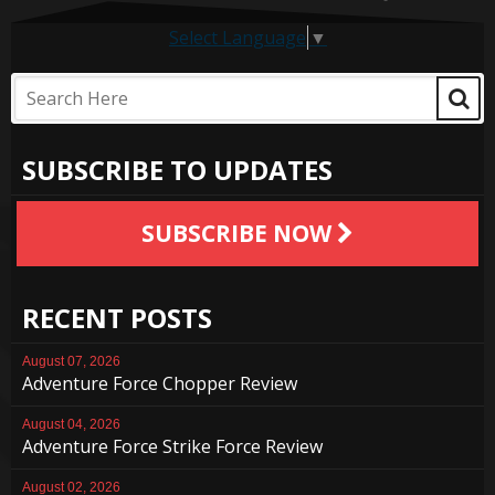
Select Language
▼
SUBSCRIBE TO UPDATES
SUBSCRIBE NOW
RECENT POSTS
August 07, 2026
Adventure Force Chopper Review
August 04, 2026
Adventure Force Strike Force Review
August 02, 2026