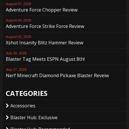
August 07, 2026
Adventure Force Chopper Review
August 04, 2026
Adventure Force Strike Force Review
August 02, 2026
Xshot Insanity Blitz Hammer Review
July 30, 2026
Blaster Tag Meets ESPN August 8th!
July 27, 2026
Nerf Minecraft Diamond Pickaxe Blaster Reveiw
CATEGORIES
Accessories
Blaster Hub: Exclusive