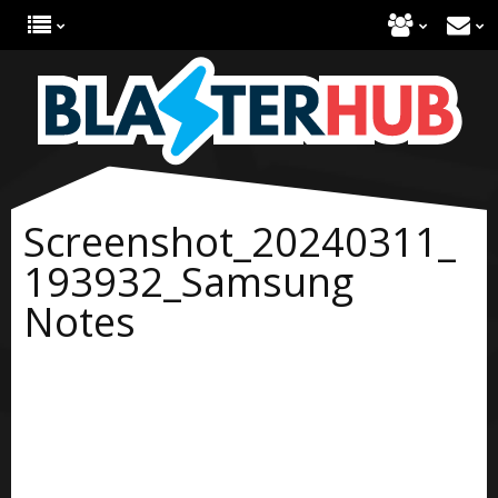
Screenshot_20240311_
193932_Samsung
Notes