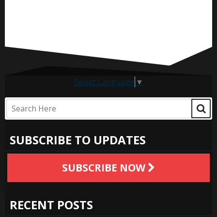
Select Language
▼
SUBSCRIBE TO UPDATES
SUBSCRIBE NOW
RECENT POSTS