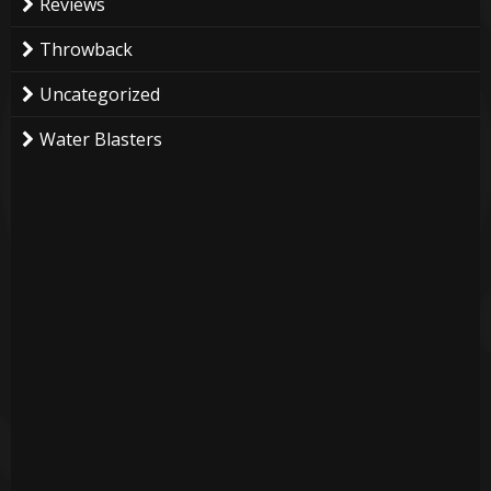
Reviews
Throwback
Uncategorized
Water Blasters