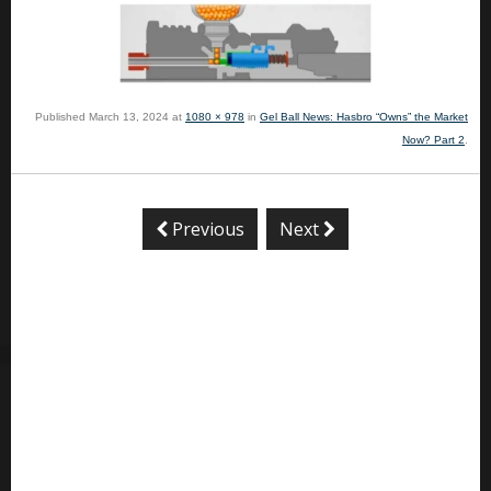
Published
March 13, 2024
at
1080 × 978
in
Gel Ball News: Hasbro “Owns” the Market
Now? Part 2
.
Previous
Next