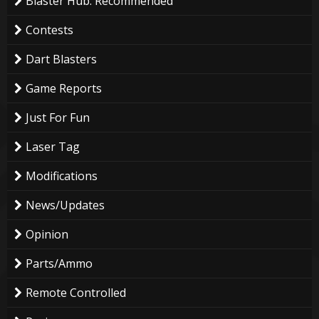
Blaster Hub: Recommended
Contests
Dart Blasters
Game Reports
Just For Fun
Laser Tag
Modifications
News/Updates
Opinion
Parts/Ammo
Remote Controlled